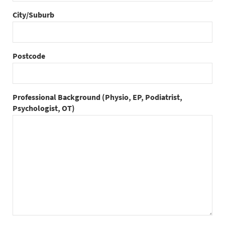
City/Suburb
Postcode
Professional Background (Physio, EP, Podiatrist,
Psychologist, OT)