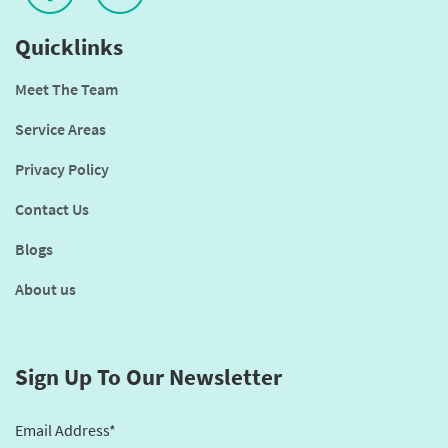
Quicklinks
Meet The Team
Service Areas
Privacy Policy
Contact Us
Blogs
About us
Sign Up To Our Newsletter
Email Address*