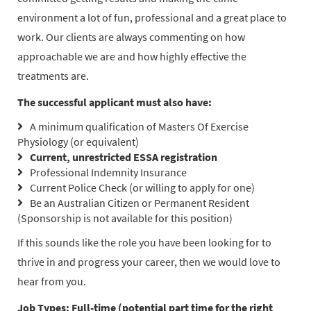
environment a lot of fun, professional and a great place to
work. Our clients are always commenting on how
approachable we are and how highly effective the
treatments are.
The successful applicant must also have:
A minimum qualification of Masters Of Exercise
Physiology (or equivalent)
Current, unrestricted ESSA registration
Professional Indemnity Insurance
Current Police Check (or willing to apply for one)
Be an Australian Citizen or Permanent Resident
(Sponsorship is not available for this position)
If this sounds like the role you have been looking for to
thrive in and progress your career, then we would love to
hear from you.
Job Types: Full-time (potential part time for the right