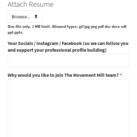
Attach Resume
Browse...
One file only. 2 MB limit. Allowed types: gif jpg png pdf doc docx odt
ppt pptx.
Your Socials / Instagram / Facebook (so we can follow you
and support your professional profile building)
Why would you like to join The Movement Mill team?
*