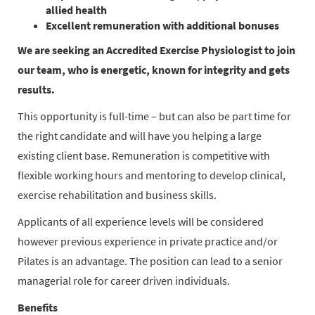
allied health
Excellent remuneration with additional bonuses
We are seeking an Accredited Exercise Physiologist to join
our team, who is energetic, known for integrity and gets
results.
This opportunity is full-time – but can also be part time for
the right candidate and will have you helping a large
existing client base. Remuneration is competitive with
flexible working hours and mentoring to develop clinical,
exercise rehabilitation and business skills.
Applicants of all experience levels will be considered
however previous experience in private practice and/or
Pilates is an advantage. The position can lead to a senior
managerial role for career driven individuals.
Benefits