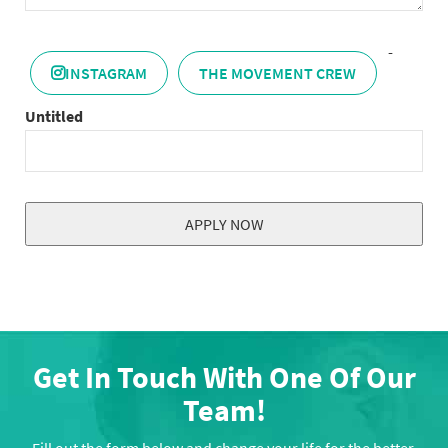
-
INSTAGRAM
THE MOVEMENT CREW
Untitled
APPLY NOW
This
field
should
be
left
Get In Touch With One Of Our
blank
Team!