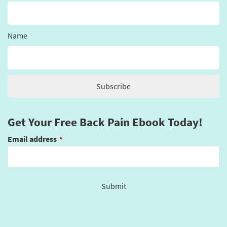
Name
Get Your Free Back Pain Ebook Today!
Email address
*
Submit
This
field
should