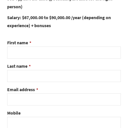
person)
Salary: $67,000.00 to $90,000.00 /year (depending on
experience) + bonuses
First name
*
Last name
*
Email address
*
Mobile