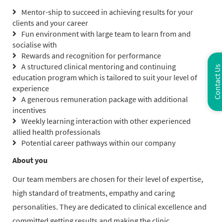
Mentor-ship to succeed in achieving results for your
clients and your career
Fun environment with large team to learn from and
socialise with
Rewards and recognition for performance
A structured clinical mentoring and continuing
Contact Us
education program which is tailored to suit your level of
experience
A generous remuneration package with additional
incentives
Weekly learning interaction with other experienced
allied health professionals
Potential career pathways within our company
About you
Our team members are chosen for their level of expertise,
high standard of treatments, empathy and caring
personalities. They are dedicated to clinical excellence and
committed getting results and making the clinic