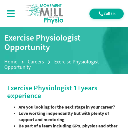
Call Us
Exercise Physiologist
Opportunity
Home
Careers
Exercise Physiologist
Opportunity
Exercise Physiologist 1+years
experience
Are you looking for the next stage in your career?
Love working indpendantly but with plenty of
support and mentoring
Be part of a team including GPs, physios and other