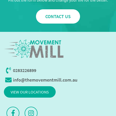
Fill out the form below and change your life for the better.
CONTACT US
0283226899
info@themovementmill.com.au
VIEW OUR LOCATIONS