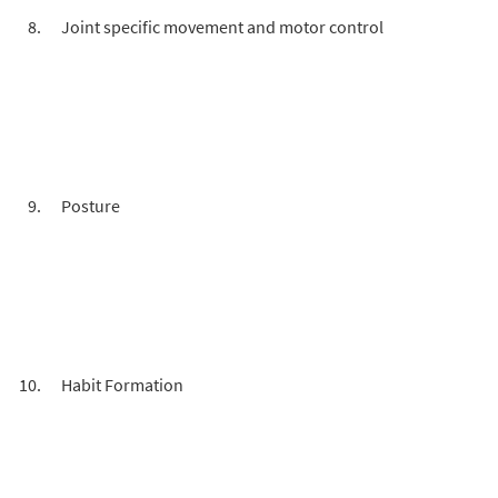
Joint specific movement and motor control
Posture
Habit Formation