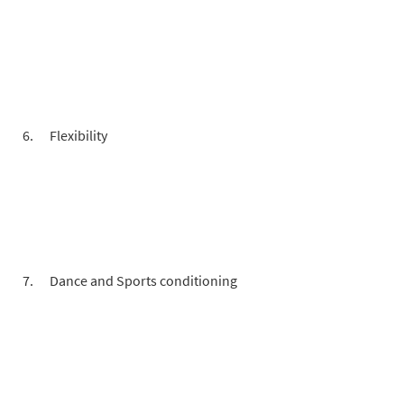
Flexibility
Dance and Sports conditioning