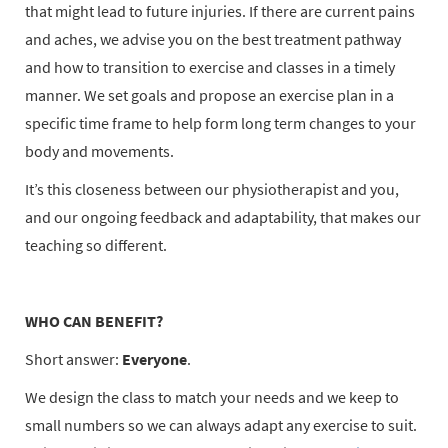
that might lead to future injuries. If there are current pains
and aches, we advise you on the best treatment pathway
and how to transition to exercise and classes in a timely
manner. We set goals and propose an exercise plan in a
specific time frame to help form long term changes to your
body and movements.
It’s this closeness between our physiotherapist and you,
and our ongoing feedback and adaptability, that makes our
teaching so different.
WHO CAN BENEFIT?
Short answer:
Everyone
.
We design the class to match your needs and we keep to
small numbers so we can always adapt any exercise to suit.