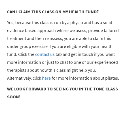
CAN I CLAIM THIS CLASS ON MY HEALTH FUND?
Yes, because this class is run by a physio and has a solid
evidence based approach where we asess, provide tailored
treatment and then re assess, you are able to claim this
under group exercise if you are eligible with your health
fund. Click the
contact us
tab and get in touch if you want
more information or just to chat to one of our experienced
therapists about how this class might help you.
Alternatively, click
here
for more information about pilates.
WE LOOK FORWARD TO SEEING YOU IN THE TONE CLASS
SOON!