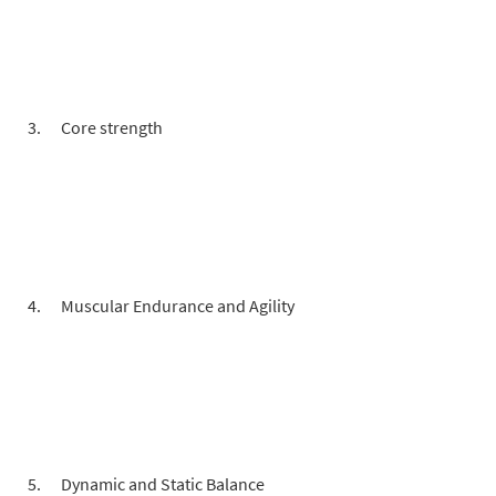
Core strength
Muscular Endurance and Agility
Dynamic and Static Balance