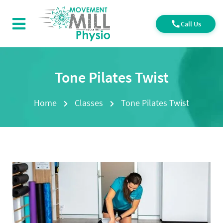
Call Us
Tone Pilates Twist
Home
Classes
Tone Pilates Twist