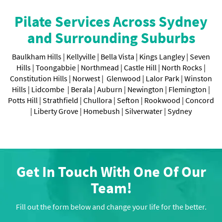
Pilate Services Across Sydney
and Surrounding Suburbs
Baulkham Hills |
Kellyville |
Bella Vista |
Kings Langley |
Seven
Hills |
Toongabbie |
Northmead |
Castle Hill |
North Rocks |
Constitution Hills |
Norwest |
Glenwood |
Lalor Park |
Winston
Hills |
Lidcombe |
Berala |
Auburn |
Newington |
Flemington |
Potts Hill |
Strathfield |
Chullora |
Sefton |
Rookwood |
Concord
|
Liberty Grove |
Homebush |
Silverwater |
Sydney
Get In Touch With One Of Our
Team!
Fill out the form below and change your life for the better.