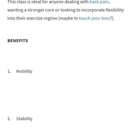
This class is ideal for anyone dealing with
back pain
,
wanting a stronger core or looking to incorporate flexibility
into their exercise regime (maybe to
touch your toes
?).
BENEFITS
Mobility
Stability