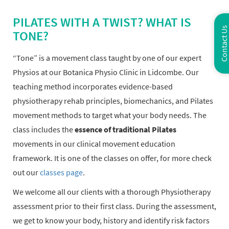
PILATES WITH A TWIST? WHAT IS
Contact Us
TONE?
“Tone” is a movement class taught by one of our expert
Physios at our Botanica Physio Clinic in Lidcombe. Our
teaching method incorporates evidence-based
physiotherapy rehab principles, biomechanics, and Pilates
movement methods to target what your body needs. The
class includes the
essence of traditional Pilates
movements in our clinical movement education
framework. It is one of the classes on offer, for more check
out our
classes page
.
We welcome all our clients with a thorough Physiotherapy
assessment prior to their first class. During the assessment,
we get to know your body, history and identify risk factors