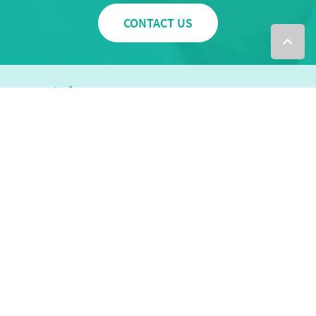
CONTACT US
0283226899
info@themovementmill.com.au
VIEW OUR LOCATIONS