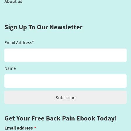
About us
Sign Up To Our Newsletter
Email Address*
Name
Get Your Free Back Pain Ebook Today!
Email address
*