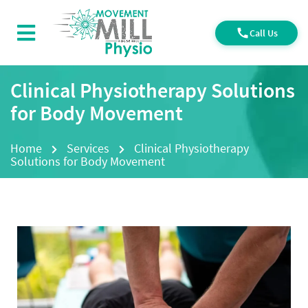
Call Us
Clinical Physiotherapy Solutions
for Body Movement
Home
Services
Clinical Physiotherapy
Solutions for Body Movement