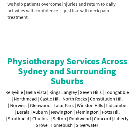
we help patients overcome injuries and return to daily
activities with confidence — just like with neck pain
treatment.
Physiotherapy Services Across
Sydney and Surrounding
Suburbs
Kellyville |
Bella Vista |
Kings Langley |
Seven Hills |
Toongabbie
|
Northmead |
Castle Hill |
North Rocks |
Constitution Hill
|
Norwest |
Glenwood |
Lalor Park |
Winston Hills |
Lidcombe
|
Berala |
Auburn |
Newington |
Flemington |
Potts Hill
|
Strathfield |
Chullora |
Sefton |
Rookwood |
Concord |
Liberty
Grove |
Homebush
|
Silverwater