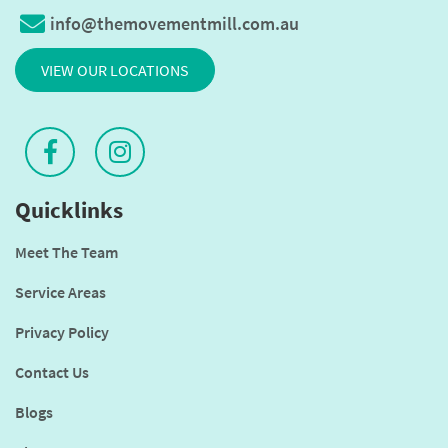
info@themovementmill.com.au
VIEW OUR LOCATIONS
Quicklinks
Meet The Team
Service Areas
Privacy Policy
Contact Us
Blogs