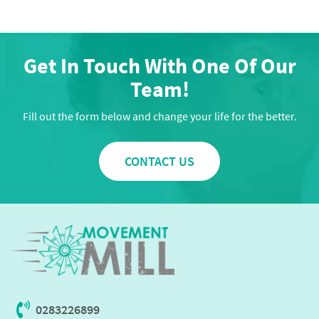
Get In Touch With One Of Our
Team!
Fill out the form below and change your life for the better.
CONTACT US
0283226899