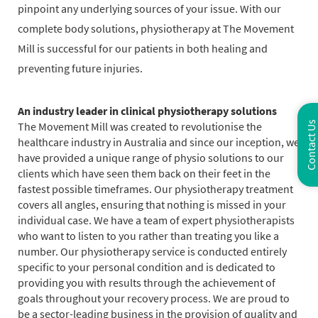
pinpoint any underlying sources of your issue. With our
complete body solutions, physiotherapy at The Movement
Mill is successful for our patients in both healing and
preventing future injuries.
An industry leader in clinical physiotherapy solutions
The Movement Mill was created to revolutionise the
Contact Us
healthcare industry in Australia and since our inception, we
have provided a unique range of physio solutions to our
clients which have seen them back on their feet in the
fastest possible timeframes. Our physiotherapy treatment
covers all angles, ensuring that nothing is missed in your
individual case. We have a team of expert physiotherapists
who want to listen to you rather than treating you like a
number. Our physiotherapy service is conducted entirely
specific to your personal condition and is dedicated to
providing you with results through the achievement of
goals throughout your recovery process. We are proud to
be a sector-leading business in the provision of quality and