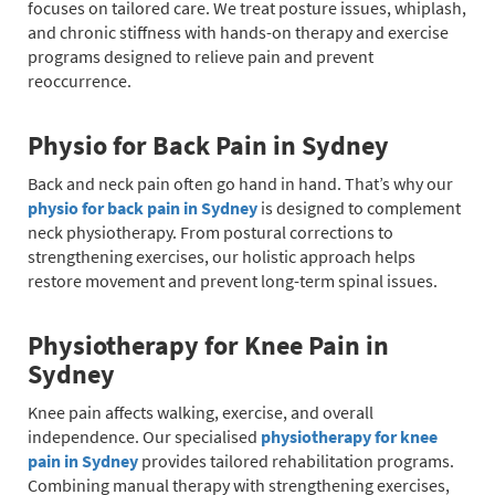
focuses on tailored care. We treat posture issues, whiplash,
and chronic stiffness with hands-on therapy and exercise
programs designed to relieve pain and prevent
reoccurrence.
Physio for Back Pain in Sydney
Back and neck pain often go hand in hand. That’s why our
physio for back pain in Sydney
is designed to complement
neck physiotherapy. From postural corrections to
strengthening exercises, our holistic approach helps
restore movement and prevent long-term spinal issues.
Physiotherapy for Knee Pain in
Sydney
Knee pain affects walking, exercise, and overall
independence. Our specialised
physiotherapy for knee
pain in Sydney
provides tailored rehabilitation programs.
Combining manual therapy with strengthening exercises,