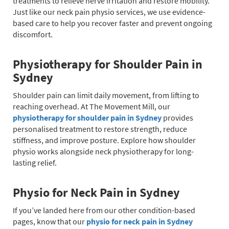
treatments to relieve nerve irritation and restore mobility.
Just like our neck pain physio services, we use evidence-
based care to help you recover faster and prevent ongoing
discomfort.
Physiotherapy for Shoulder Pain in
Sydney
Shoulder pain can limit daily movement, from lifting to
reaching overhead. At The Movement Mill, our
physiotherapy for shoulder pain in Sydney
provides
personalised treatment to restore strength, reduce
stiffness, and improve posture. Explore how shoulder
physio works alongside neck physiotherapy for long-
lasting relief.
Physio for Neck Pain in Sydney
If you’ve landed here from our other condition-based
pages, know that our
physio for neck pain in Sydney