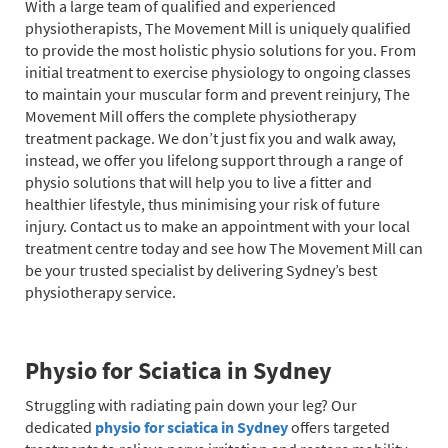
With a large team of qualified and experienced
physiotherapists, The Movement Mill is uniquely qualified
to provide the most holistic physio solutions for you. From
initial treatment to exercise physiology to ongoing classes
to maintain your muscular form and prevent reinjury, The
Movement Mill offers the complete physiotherapy
treatment package. We don’t just fix you and walk away,
instead, we offer you lifelong support through a range of
physio solutions that will help you to live a fitter and
healthier lifestyle, thus minimising your risk of future
injury. Contact us to make an appointment with your local
treatment centre today and see how The Movement Mill can
be your trusted specialist by delivering Sydney’s best
physiotherapy service.
Physio for Sciatica in Sydney
Struggling with radiating pain down your leg? Our
dedicated
physio for sciatica in Sydney
offers targeted