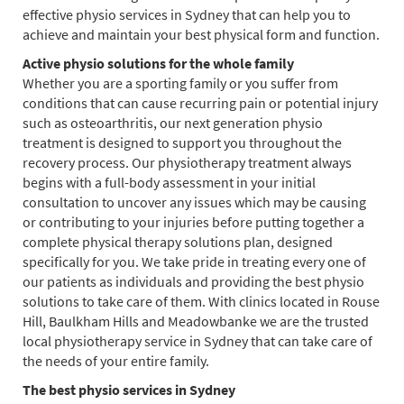
effective physio services in Sydney that can help you to
achieve and maintain your best physical form and function.
Active physio solutions for the whole family
Whether you are a sporting family or you suffer from
conditions that can cause recurring pain or potential injury
such as osteoarthritis, our next generation physio
treatment is designed to support you throughout the
recovery process. Our physiotherapy treatment always
begins with a full-body assessment in your initial
consultation to uncover any issues which may be causing
or contributing to your injuries before putting together a
complete physical therapy solutions plan, designed
specifically for you. We take pride in treating every one of
our patients as individuals and providing the best physio
solutions to take care of them. With clinics located in Rouse
Hill, Baulkham Hills and Meadowbanke we are the trusted
local physiotherapy service in Sydney that can take care of
the needs of your entire family.
The best physio services in Sydney