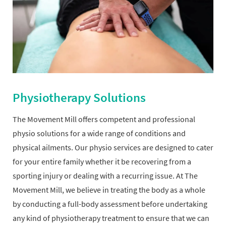
Physiotherapy Solutions
The Movement Mill offers competent and professional
physio solutions for a wide range of conditions and
physical ailments. Our physio services are designed to cater
for your entire family whether it be recovering from a
sporting injury or dealing with a recurring issue. At The
Movement Mill, we believe in treating the body as a whole
by conducting a full-body assessment before undertaking
any kind of physiotherapy treatment to ensure that we can