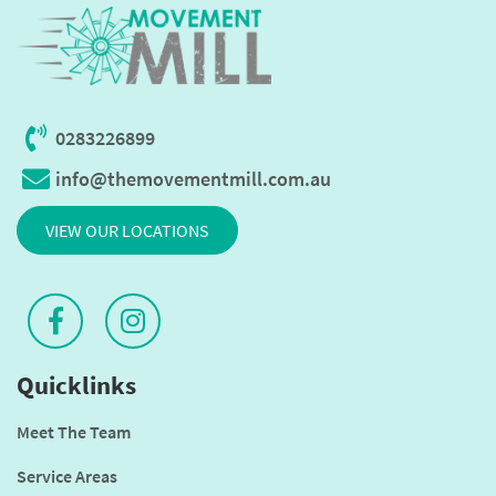
0283226899
info@themovementmill.com.au
VIEW OUR LOCATIONS
Quicklinks
Meet The Team
Service Areas