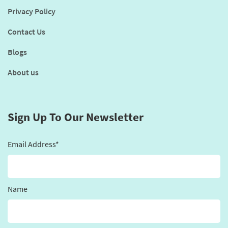
Privacy Policy
Contact Us
Blogs
About us
Sign Up To Our Newsletter
Email Address*
Name