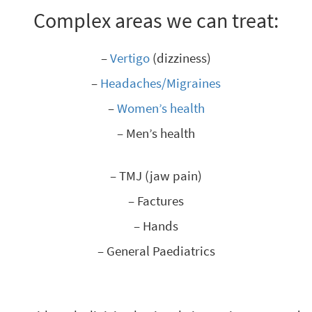
Complex areas we can treat:
–
Vertigo
(dizziness)
–
Headaches/Migraines
–
Women’s health
– Men’s health
– TMJ (jaw pain)
– Factures
– Hands
– General Paediatrics