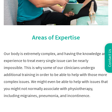
Areas of Expertise
Contact Us
Our body is extremely complex, and having the knowledge and
experience to treat every single issue can be nearly
impossible. This is why some of our clinicians undergo
additional training in order to be able to help with those more
complex issues. We might even be able to help with issues that
you might not normally associate with physiotherapy,
including migraines, pneumonia, and incontinence.