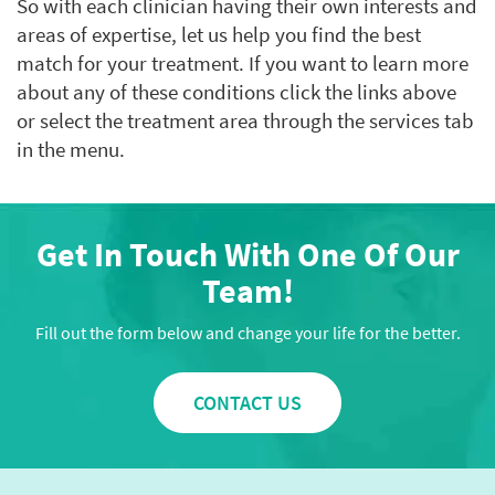
So with each clinician having their own interests and
areas of expertise, let us help you find the best
match for your treatment. If you want to learn more
about any of these conditions click the links above
or select the treatment area through the services tab
in the menu.
Get In Touch With One Of Our
Team!
Fill out the form below and change your life for the better.
CONTACT US