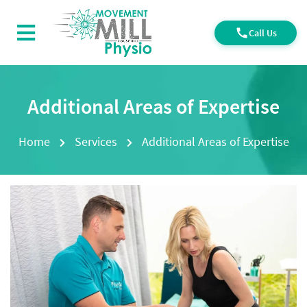
Call Us
Additional Areas of Expertise
Home
Services
Additional Areas of Expertise