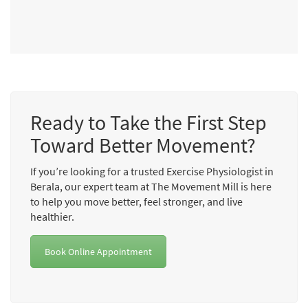
Ready to Take the First Step
Toward Better Movement?
If you’re looking for a trusted Exercise Physiologist in
Berala, our expert team at The Movement Mill is here
to help you move better, feel stronger, and live
healthier.
Book Online Appointment