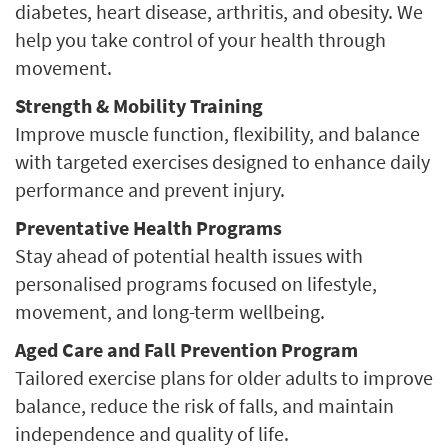
diabetes, heart disease, arthritis, and obesity. We
help you take control of your health through
movement.
Strength & Mobility Training
Improve muscle function, flexibility, and balance
with targeted exercises designed to enhance daily
performance and prevent injury.
Preventative Health Programs
Stay ahead of potential health issues with
personalised programs focused on lifestyle,
movement, and long-term wellbeing.
Aged Care and Fall Prevention Program
Tailored exercise plans for older adults to improve
balance, reduce the risk of falls, and maintain
independence and quality of life.