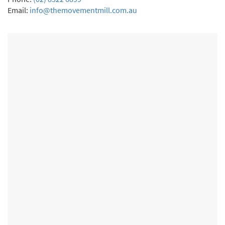
Email:
info@themovementmill.com.au