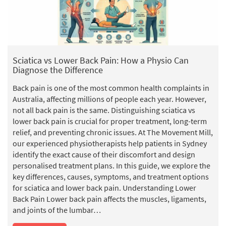
o
Sciatica vs Lower Back Pain: How a Physio Can
Diagnose the Difference
Back pain is one of the most common health complaints in
Australia, affecting millions of people each year. However,
not all back pain is the same. Distinguishing sciatica vs
lower back pain is crucial for proper treatment, long-term
relief, and preventing chronic issues. At The Movement Mill,
our experienced physiotherapists help patients in Sydney
identify the exact cause of their discomfort and design
personalised treatment plans. In this guide, we explore the
key differences, causes, symptoms, and treatment options
for sciatica and lower back pain. Understanding Lower
Back Pain Lower back pain affects the muscles, ligaments,
and joints of the lumbar…