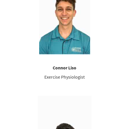
Connor Liso
Exercise Physiologist