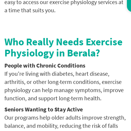
easy to access our exercise physiology services at
a time that suits you.
Who Really Needs Exercise
Physiology in Berala?
People with Chronic Conditions
If you’re living with diabetes, heart disease,
arthritis, or other long-term conditions, exercise
physiology can help manage symptoms, improve
function, and support long-term health.
Seniors Wanting to Stay Active
Our programs help older adults improve strength,
balance, and mobility, reducing the risk of falls