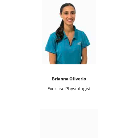
Brianna Oliverio
Exercise Physiologist