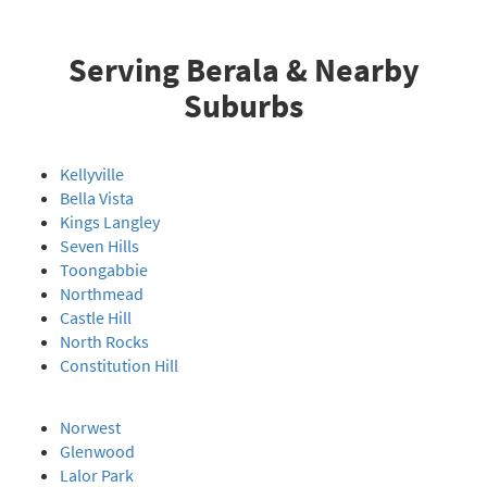
Serving Berala & Nearby
Suburbs
Kellyville
Bella Vista
Kings Langley
Seven Hills
Toongabbie
Northmead
Castle Hill
North Rocks
Constitution Hill
Norwest
Glenwood
Lalor Park