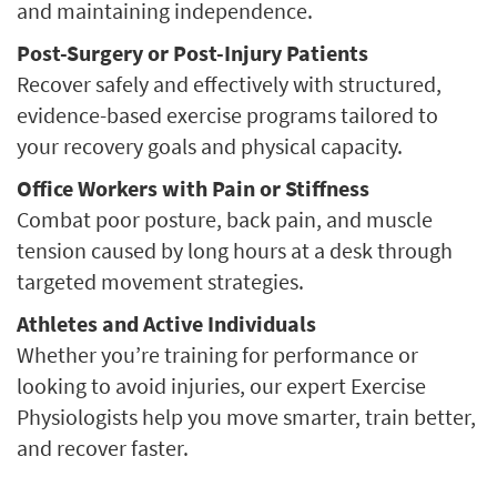
and maintaining independence.
Post-Surgery or Post-Injury Patients
Recover safely and effectively with structured,
evidence-based exercise programs tailored to
your recovery goals and physical capacity.
Office Workers with Pain or Stiffness
Combat poor posture, back pain, and muscle
tension caused by long hours at a desk through
targeted movement strategies.
Athletes and Active Individuals
Whether you’re training for performance or
looking to avoid injuries, our expert Exercise
Physiologists help you move smarter, train better,
and recover faster.