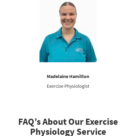
Madelaine Hamilton
Exercise Physiologist
FAQ’s About Our Exercise
Physiology Service