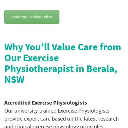
Book Your Session Online
Why You’ll Value Care from
Our Exercise
Physiotherapist in Berala,
NSW
Accredited Exercise Physiologists
Our university-trained Exercise Physiologists
provide expert care based on the latest research
and clinical exercise physiology principles.