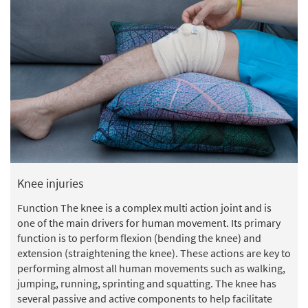
Knee injuries
Function The knee is a complex multi action joint and is
one of the main drivers for human movement. Its primary
function is to perform flexion (bending the knee) and
extension (straightening the knee). These actions are key to
performing almost all human movements such as walking,
jumping, running, sprinting and squatting. The knee has
several passive and active components to help facilitate