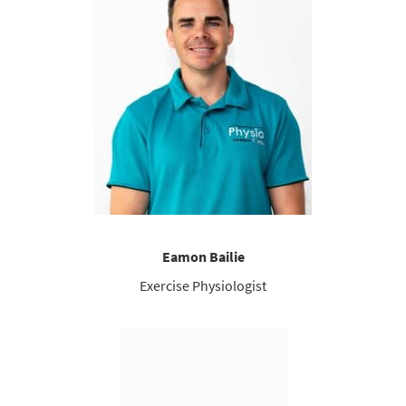
Eamon Bailie
Exercise Physiologist