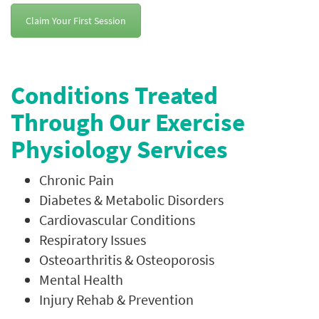
Claim Your First Session
Conditions Treated
Through Our Exercise
Physiology Services
Chronic Pain
Diabetes & Metabolic Disorders
Cardiovascular Conditions
Respiratory Issues
Osteoarthritis & Osteoporosis
Mental Health
Injury Rehab & Prevention