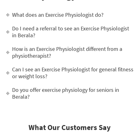
What does an Exercise Physiologist do?
Do I need a referral to see an Exercise Physiologist
in Berala?
How is an Exercise Physiologist different from a
physiotherapist?
Can I see an Exercise Physiologist for general fitness
or weight loss?
Do you offer exercise physiology for seniors in
Berala?
What Our Customers Say