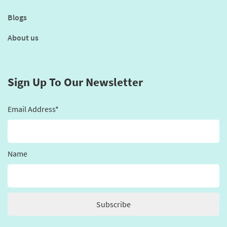
Blogs
About us
Sign Up To Our Newsletter
Email Address*
Name