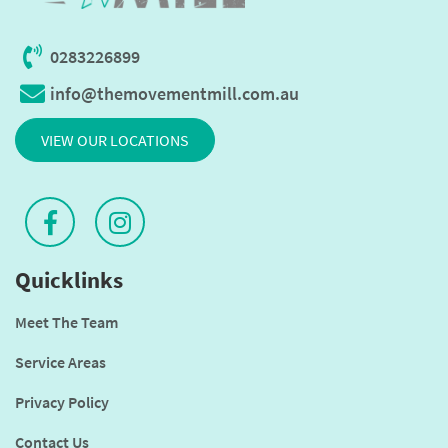
0283226899
info@themovementmill.com.au
VIEW OUR LOCATIONS
Quicklinks
Meet The Team
Service Areas
Privacy Policy
Contact Us