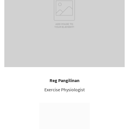
Reg Pangilinan
Exercise Physiologist