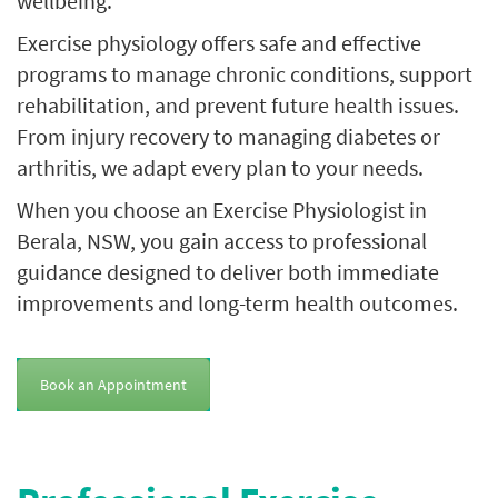
wellbeing.
Exercise physiology offers safe and effective
programs to manage chronic conditions, support
rehabilitation, and prevent future health issues.
From injury recovery to managing diabetes or
arthritis, we adapt every plan to your needs.
When you choose an Exercise Physiologist in
Berala, NSW, you gain access to professional
guidance designed to deliver both immediate
improvements and long-term health outcomes.
Book an Appointment