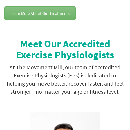
Learn More About Our Treatments
Meet Our Accredited
Exercise Physiologists
At The Movement Mill, our team of accredited
Exercise Physiologists (EPs) is dedicated to
helping you move better, recover faster, and feel
stronger—no matter your age or fitness level.