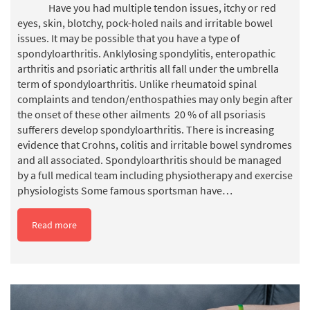
Have you had multiple tendon issues, itchy or red
eyes, skin, blotchy, pock-holed nails and irritable bowel
issues. It may be possible that you have a type of
spondyloarthritis. Anklylosing spondylitis, enteropathic
arthritis and psoriatic arthritis all fall under the umbrella
term of spondyloarthritis. Unlike rheumatoid spinal
complaints and tendon/enthospathies may only begin after
the onset of these other ailments 20 % of all psoriasis
sufferers develop spondyloarthritis. There is increasing
evidence that Crohns, colitis and irritable bowel syndromes
and all associated. Spondyloarthritis should be managed
by a full medical team including physiotherapy and exercise
physiologists Some famous sportsman have…
Read more