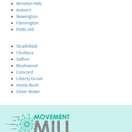
Winston Hills
Auburn
Newington
Flemington
Potts Hill
Strathfield
Chullora
Sefton
Rookwood
Concord
Liberty Grove
Home Bush
Silver Water