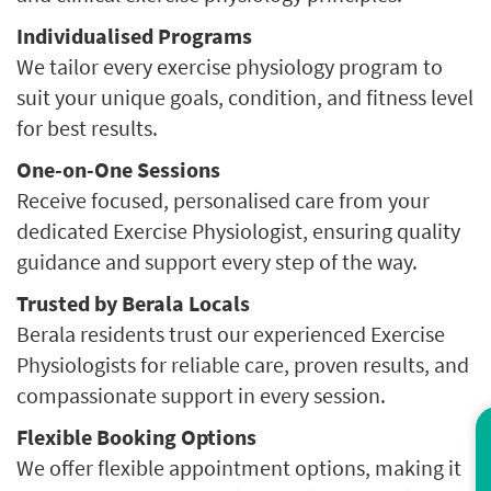
Individualised Programs
We tailor every exercise physiology program to
suit your unique goals, condition, and fitness level
for best results.
One-on-One Sessions
Receive focused, personalised care from your
dedicated Exercise Physiologist, ensuring quality
guidance and support every step of the way.
Trusted by Berala Locals
Berala residents trust our experienced Exercise
Physiologists for reliable care, proven results, and
compassionate support in every session.
Flexible Booking Options
Co
We offer flexible appointment options, making it