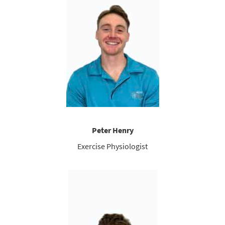
Peter Henry
Exercise Physiologist