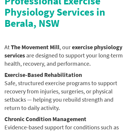
Professional Exercise
Physiology Services in
Berala, NSW
At
The Movement Mill
, our
exercise physiology
services
are designed to support your long-term
health, recovery, and performance.
Exercise-Based Rehabilitation
Safe, structured exercise programs to support
recovery from injuries, surgeries, or physical
setbacks — helping you rebuild strength and
return to daily activity.
Chronic Condition Management
Evidence-based support for conditions such as