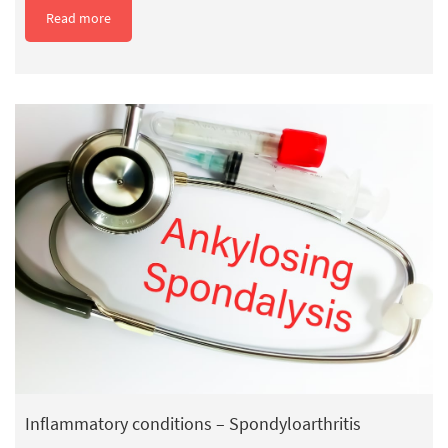
Read more
Inflammatory conditions – Spondyloarthritis