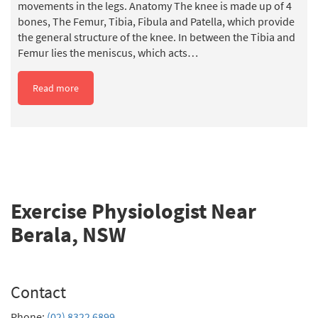
movements in the legs. Anatomy The knee is made up of 4
bones, The Femur, Tibia, Fibula and Patella, which provide
the general structure of the knee. In between the Tibia and
Femur lies the meniscus, which acts…
Read more
Exercise Physiologist Near
Berala, NSW
Contact
Phone:
(02) 8322 6899