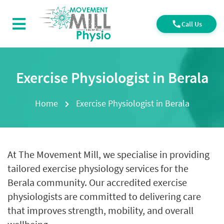
Call Us
Exercise Physiologist in Berala
Home
Exercise Physiologist in Berala
At The Movement Mill, we specialise in providing
tailored exercise physiology services for the
Berala community. Our accredited exercise
physiologists are committed to delivering care
that improves strength, mobility, and overall