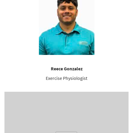
Reece Gonzalez
Exercise Physiologist