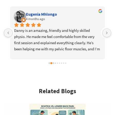
Eugenia Mhlongo
4 months ago
Danny is an amazing, friendly and highly skilled 
I
physio. He made me feel comfortable from the very 
e
first session and explained everything clearly. He’s 
w
been helping me with my pelvic floor muscles, and I’m 
m
already slowly noticing the change. I would definitely 
p
recommend him to anyone looking for a supportive 
t
and knowledgeable physiotherapist.
c
r
a
m
Related Blogs
D
a
y
y