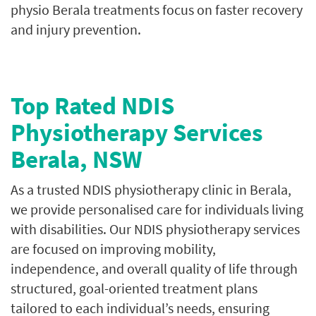
physio Berala treatments focus on faster recovery
and injury prevention.
Top Rated NDIS
Physiotherapy Services
Berala, NSW
As a trusted NDIS physiotherapy clinic in Berala,
we provide personalised care for individuals living
with disabilities. Our NDIS physiotherapy services
are focused on improving mobility,
independence, and overall quality of life through
structured, goal-oriented treatment plans
tailored to each individual’s needs, ensuring