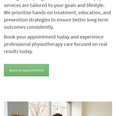
services are tailored to your goals and lifestyle.
We prioritise hands-on treatment, education, and
prevention strategies to ensure better long-term
outcomes consistently.
Book your appointment today and experience
professional physiotherapy care focused on real
results today.
Book an Appointment