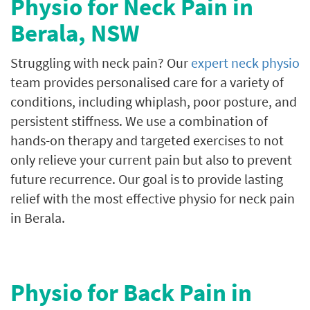
Physio for Neck Pain in
Berala
, NSW
Struggling with neck pain? Our
expert neck physio
team provides personalised care for a variety of
conditions, including whiplash, poor posture, and
persistent stiffness. We use a combination of
hands-on therapy and targeted exercises to not
only relieve your current pain but also to prevent
future recurrence. Our goal is to provide lasting
relief with the most effective physio for neck pain
in Berala.
Physio for Back Pain in