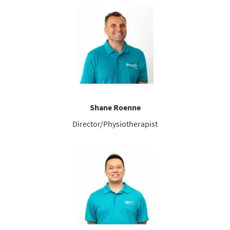
Shane Roenne
Director/Physiotherapist