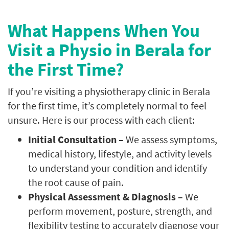
What Happens When You
Visit a Physio in Berala for
the First Time?
If you’re visiting a physiotherapy clinic in Berala
for the first time, it’s completely normal to feel
unsure. Here is our process with each client:
Initial Consultation –
We assess symptoms,
medical history, lifestyle, and activity levels
to understand your condition and identify
the root cause of pain.
Physical Assessment & Diagnosis –
We
perform movement, posture, strength, and
flexibility testing to accurately diagnose your