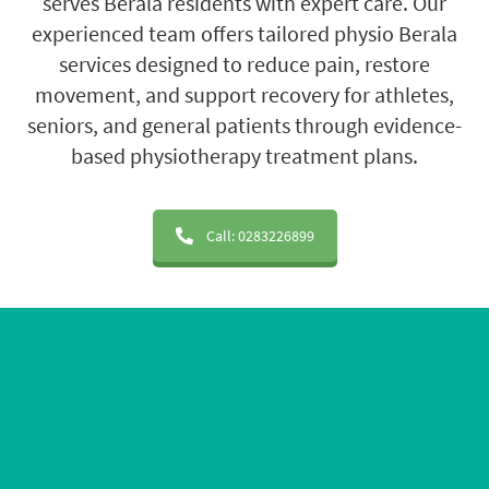
serves Berala residents with expert care. Our
experienced team offers tailored physio Berala
services designed to reduce pain, restore
movement, and support recovery for athletes,
seniors, and general patients through evidence-
based physiotherapy treatment plans.
Call: 0283226899
20+ Years of Experience