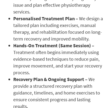
issue and plan effective physiotherapy
services.
Personalised Treatment Plan –
We design a
tailored plan including exercises, manual
therapy, and rehabilitation focused on long-
term recovery and improved mobility.
Hands-On Treatment (Same Session) –
Treatment often begins immediately using
evidence-based techniques to reduce pain,
improve movement, and start your recovery
process.
Recovery Plan & Ongoing Support –
We
provide a structured recovery plan with
guidance, timelines, and home exercises to
ensure consistent progress and lasting
results.