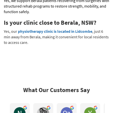
Yes, we support Berala patients recovering from surgeries with
structured rehab programs to restore strength, mobility, and
function safely.
Is your clinic close to Berala, NSW?
Yes, our
physiotherapy clinic is located in Lidcombe
, just 6
min away from Berala, making it convenient for local residents
to access care.
What Our Customers Say
Nhoc Lam
Eugenia Mhlongo
Oz San
York Hong