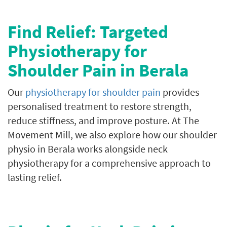
Find Relief: Targeted
Physiotherapy for
Shoulder Pain in Berala
Our
physiotherapy for shoulder pain
provides
personalised treatment to restore strength,
reduce stiffness, and improve posture.
At The
Movement Mill, we also explore how our shoulder
physio in Berala works alongside neck
physiotherapy for a comprehensive approach to
lasting relief.