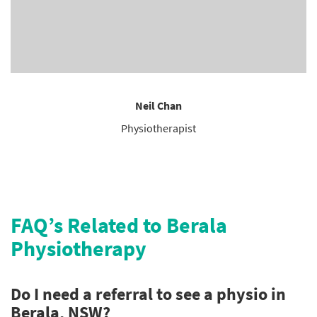
Neil Chan
Physiotherapist
FAQ’s Related to Berala
Physiotherapy
Do I need a referral to see a physio in
Berala, NSW?