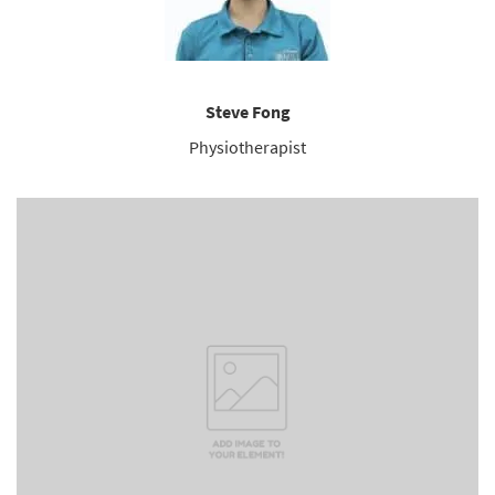
Steve Fong
Physiotherapist