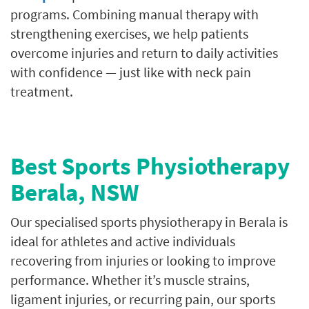
programs. Combining manual therapy with
strengthening exercises, we help patients
overcome injuries and return to daily activities
with confidence — just like with neck pain
treatment.
Best Sports Physiotherapy
Berala, NSW
Our specialised sports physiotherapy in Berala is
ideal for athletes and active individuals
recovering from injuries or looking to improve
performance. Whether it’s muscle strains,
ligament injuries, or recurring pain, our sports