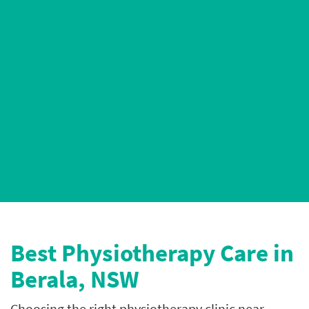
AHPRA-Registered Physiotherapists
5* Google Ratings
Best P
hysiotherapy Care in
Berala, NSW
Choosing the right physiotherapy clinic near