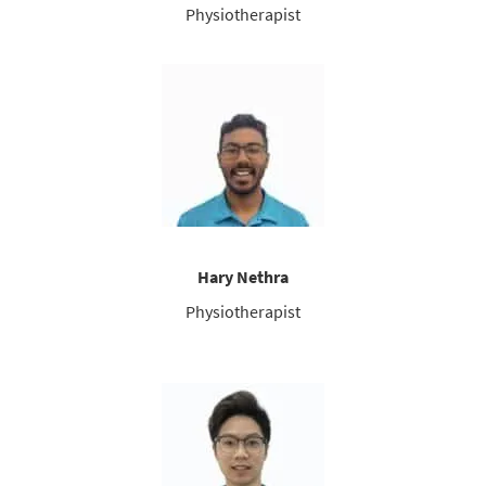
Physiotherapist
Hary Nethra
Physiotherapist