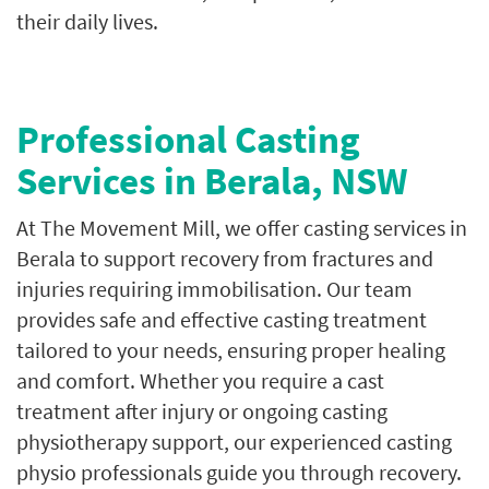
their daily lives.
Professional Casting
Services in Berala, NSW
At The Movement Mill, we offer casting services in
Berala to support recovery from fractures and
injuries requiring immobilisation. Our team
provides safe and effective casting treatment
tailored to your needs, ensuring proper healing
and comfort. Whether you require a cast
treatment after injury or ongoing casting
physiotherapy support, our experienced casting
physio professionals guide you through recovery.