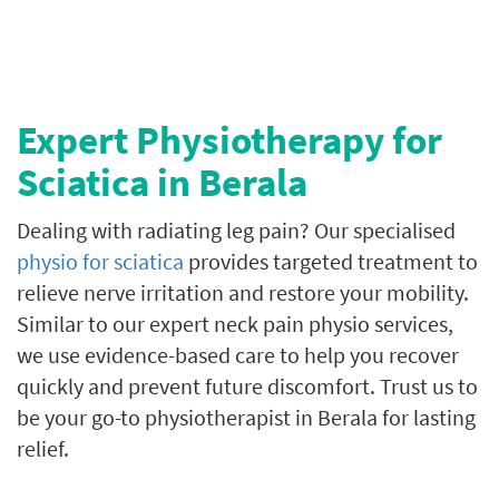
Expert Physiotherapy for
Sciatica in Berala
Dealing with radiating leg pain? Our specialised
physio for sciatica
provides targeted treatment to
relieve nerve irritation and restore your mobility.
Similar to our expert neck pain physio services,
we use evidence-based care to help you recover
quickly and prevent future discomfort. Trust us to
be your go-to physiotherapist in Berala for lasting
relief.