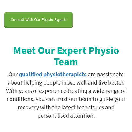
Consult With Our Physio Expert!
Meet Our Expert Physio
Team
Our
qualified physiotherapists
are passionate
about helping people move well and live better.
With years of experience treating a wide range of
conditions, you can trust our team to guide your
recovery with the latest techniques and
personalised attention.