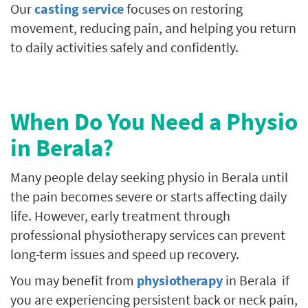
Our
casting service
focuses on restoring
movement, reducing pain, and helping you return
to daily activities safely and confidently.
When Do You Need a Physio
in Berala?
Many people delay seeking physio in Berala until
the pain becomes severe or starts affecting daily
life. However, early treatment through
professional physiotherapy services can prevent
long-term issues and speed up recovery.
You may benefit from
physiotherapy
in Berala if
you are experiencing persistent back or neck pain,