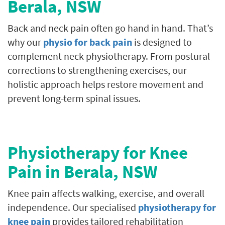
Berala
, NSW
Back and neck pain often go hand in hand. That’s
why our
physio for back pain
is designed to
complement neck physiotherapy. From postural
corrections to strengthening exercises, our
holistic approach helps restore movement and
prevent long-term spinal issues.
Physiotherapy for Knee
Pain in
Berala
, NSW
Knee pain affects walking, exercise, and overall
independence. Our specialised
physiotherapy for
knee pain
provides tailored rehabilitation