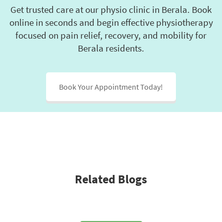
first 
y 
He'
Get trusted care at our physio clinic in Berala. Book
session 
would 
bee
online in seconds and begin effective physiotherapy
and 
take 
fri
focused on pain relief, recovery, and mobility for
explain
and 
, ki
Berala residents.
ed 
whethe
and
everyth
r I’d 
has
ing 
regain 
hel
Book Your Appointment Today!
clearly. 
full 
a l
He’s 
strengt
I'd 
been 
h and 
re
helping 
movem
men
me 
ent. 
Dan
with 
From 
to 
my 
day 
an
pelvic 
one, 
.
Related Blogs
floor 
Danny 
muscle
was 
s, and 
incredi