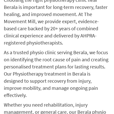
Berala is important for long-term recovery, faster
healing, and improved movement. At The
Movement Mill, we provide expert, evidence-
based care backed by 20+ years of combined
clinical experience and delivered by AHPRA-
registered physiotherapists.
As a trusted physio clinic serving Berala, we focus
on identifying the root cause of pain and creating
personalised treatment plans for lasting results.
Our Physiotherapy treatment in Berala is
designed to support recovery from injury,
improve mobility, and manage ongoing pain
effectively.
Whether you need rehabilitation, injury
management, or general care, our Berala physio