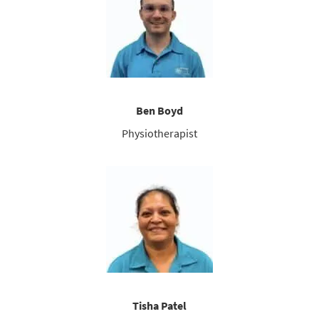
Ben Boyd
Physiotherapist
Tisha Patel