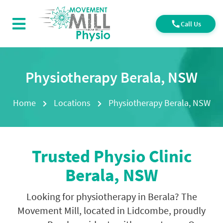
Call Us
Physiotherapy Berala, NSW
Home
Locations
Physiotherapy Berala, NSW
Trusted
Physio Clinic
Berala, NSW
Looking for physiotherapy in Berala? The
Movement Mill, located in Lidcombe, proudly