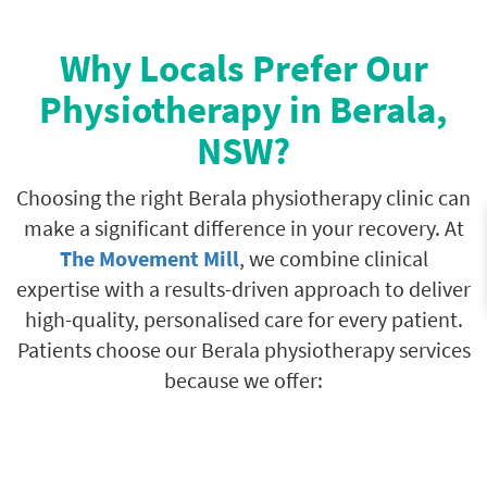
Why Locals Prefer Our
Physiotherapy in Berala,
NSW?
Choosing the right Berala physiotherapy clinic can
make a significant difference in your recovery. At
The Movement Mill
, we combine clinical
expertise with a results-driven approach to deliver
high-quality, personalised care for every patient.
Patients choose our Berala physiotherapy services
because we offer: