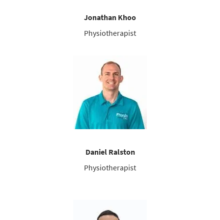
Jonathan Khoo
Physiotherapist
Daniel Ralston
Physiotherapist