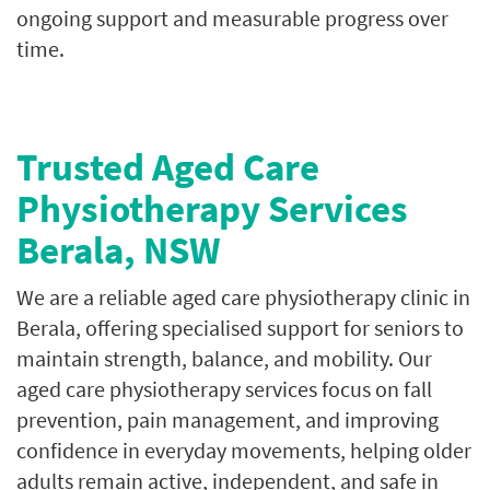
ongoing support and measurable progress over
time.
Trusted Aged Care
Physiotherapy Services
Berala, NSW
We are a reliable aged care physiotherapy clinic in
Berala, offering specialised support for seniors to
maintain strength, balance, and mobility. Our
aged care physiotherapy services focus on fall
prevention, pain management, and improving
confidence in everyday movements, helping older
adults remain active, independent, and safe in