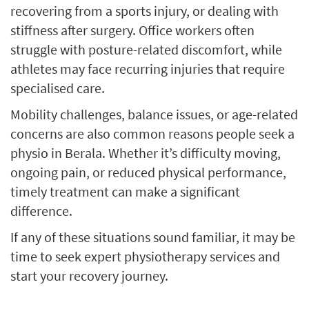
recovering from a sports injury, or dealing with
stiffness after surgery. Office workers often
struggle with posture-related discomfort, while
athletes may face recurring injuries that require
specialised care.
Mobility challenges, balance issues, or age-related
concerns are also common reasons people seek a
physio in Berala. Whether it’s difficulty moving,
ongoing pain, or reduced physical performance,
timely treatment can make a significant
difference.
If any of these situations sound familiar, it may be
time to seek expert physiotherapy services and
start your recovery journey.