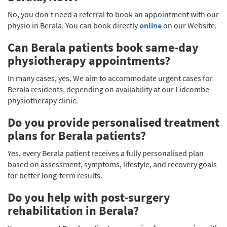
No, you don’t need a referral to book an appointment with our
physio in Berala. You can book directly
online
on our Website.
Can Berala patients book same-day
physiotherapy appointments?
In many cases, yes. We aim to accommodate urgent cases for
Berala residents, depending on availability at our Lidcombe
physiotherapy clinic.
Do you provide personalised treatment
plans for Berala patients?
Yes, every Berala patient receives a fully personalised plan
based on assessment, symptoms, lifestyle, and recovery goals
for better long-term results.
Do you help with post-surgery
rehabilitation in Berala?