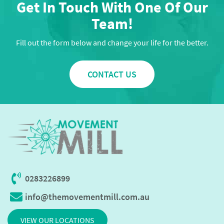
Get In Touch With One Of Our
Team!
Fill out the form below and change your life for the better.
CONTACT US
0283226899
info@themovementmill.com.au
VIEW OUR LOCATIONS