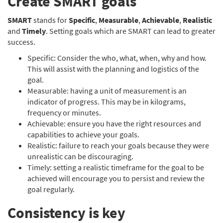
Create SMART goals
SMART
stands for
Specific
,
Measurable
,
Achievable
,
Realistic
and
Timely
. Setting goals which are SMART can lead to greater
success.
Specific: Consider the who, what, when, why and how.
This will assist with the planning and logistics of the
goal.
Measurable: having a unit of measurement is an
indicator of progress. This may be in kilograms,
frequency or minutes.
Achievable: ensure you have the right resources and
capabilities to achieve your goals.
Realistic: failure to reach your goals because they were
unrealistic can be discouraging.
Timely: setting a realistic timeframe for the goal to be
achieved will encourage you to persist and review the
goal regularly.
Consistency is key