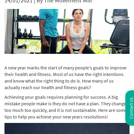
14/01/2021
|
By The Movement Mill
A new year marks the start of many people’s goals to improve
their health and fitness. Most of us have the right intentions
and know what the right thing to do is. How many of us
actually reach our health and fitness goals?
Achieving your goals requires planning for success. A big
Contact Us
mistake people make is they do not have a plan. They change
too much too quickly, and it is not sustainable. Here are some
tips to help you achieve your new years resolutions!