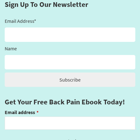
Sign Up To Our Newsletter
Email Address*
Name
Get Your Free Back Pain Ebook Today!
Email address
*