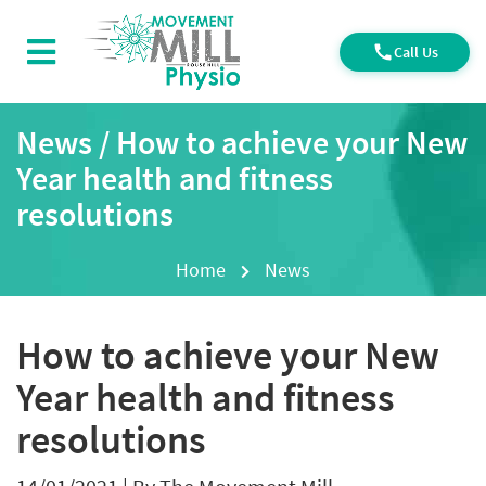
Call Us
News / How to achieve your New
Year health and fitness
resolutions
Home
News
How to achieve your New
Year health and fitness
resolutions