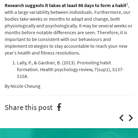
1
Research suggests it takes at least 66 days to form a habit
,
with a large variability between individuals. Furthermore, our
bodies take weeks or months to adapt and change, both
physiologically and psychologically. It may be several weeks or
months before notable differences are seen. Therefore, it is
important to be consistent with our behaviours and
implement strategies to stay accountable to reach your new
year’s health and fitness resolutions.
Lally, P., & Gardner, B. (2013). Promoting habit
formation. Health psychology review, 7(sup1), S137-
S158.
By Nicole Cheung
Share this post