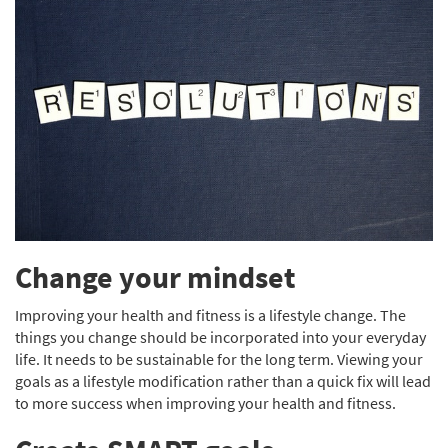
Change your mindset
Improving your health and fitness is a lifestyle change. The
things you change should be incorporated into your everyday
life. It needs to be sustainable for the long term. Viewing your
goals as a lifestyle modification rather than a quick fix will lead
to more success when improving your health and fitness.