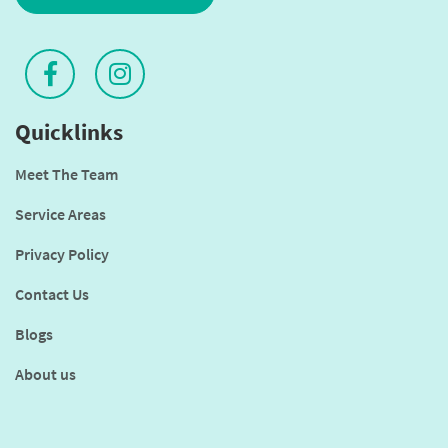
Quicklinks
Meet The Team
Service Areas
Privacy Policy
Contact Us
Blogs
About us