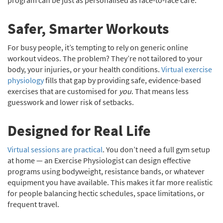
program can be just as personalised as face-to-face care.
Safer, Smarter Workouts
For busy people, it’s tempting to rely on generic online
workout videos. The problem? They’re not tailored to your
body, your injuries, or your health conditions.
Virtual exercise
physiology
fills that gap by providing safe, evidence-based
exercises that are customised for
you
. That means less
guesswork and lower risk of setbacks.
Designed for Real Life
Virtual sessions are practical
. You don’t need a full gym setup
at home — an Exercise Physiologist can design effective
programs using bodyweight, resistance bands, or whatever
equipment you have available. This makes it far more realistic
for people balancing hectic schedules, space limitations, or
frequent travel.