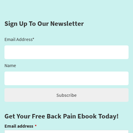
Sign Up To Our Newsletter
Email Address*
Name
Get Your Free Back Pain Ebook Today!
Email address
*