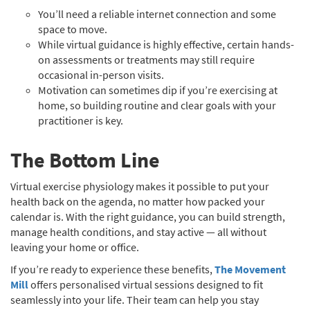
You’ll need a reliable internet connection and some
space to move.
While virtual guidance is highly effective, certain hands-
on assessments or treatments may still require
occasional in-person visits.
Motivation can sometimes dip if you’re exercising at
home, so building routine and clear goals with your
practitioner is key.
The Bottom Line
Virtual exercise physiology makes it possible to put your
health back on the agenda, no matter how packed your
calendar is. With the right guidance, you can build strength,
manage health conditions, and stay active — all without
leaving your home or office.
If you’re ready to experience these benefits,
The Movement
Mill
offers personalised virtual sessions designed to fit
seamlessly into your life. Their team can help you stay