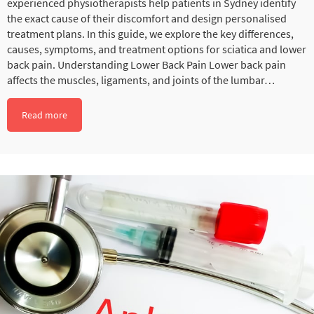
experienced physiotherapists help patients in Sydney identify
the exact cause of their discomfort and design personalised
treatment plans. In this guide, we explore the key differences,
causes, symptoms, and treatment options for sciatica and lower
back pain. Understanding Lower Back Pain Lower back pain
affects the muscles, ligaments, and joints of the lumbar…
Read more