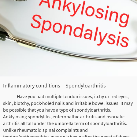
Inflammatory conditions – Spondyloarthritis
Have you had multiple tendon issues, itchy or red eyes,
skin, blotchy, pock-holed nails and irritable bowel issues. It may
be possible that you have a type of spondyloarthritis.
Anklylosing spondylitis, enteropathic arthritis and psoriatic
arthritis all fall under the umbrella term of spondyloarthritis.
Unlike rheumatoid spinal complaints and
tendon/enthospathies may only begin after the onset of these