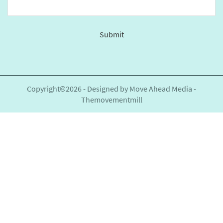
Submit
This
field
should
be
Copyright©2026 - Designed by
Move Ahead Media
-
left
Themovementmill
blank