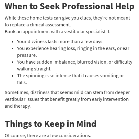
When to Seek Professional Help
While these home tests can give you clues, they’re not meant
to replace a clinical assessment.
Book an appointment with a vestibular specialist if:
Your dizziness lasts more than a few days.
You experience hearing loss, ringing in the ears, or ear
pressure.
You have sudden imbalance, blurred vision, or difficulty
walking straight.
The spinning is so intense that it causes vomiting or
falls.
Sometimes, dizziness that seems mild can stem from deeper
vestibular issues that benefit greatly from early intervention
and therapy.
Things to Keep in Mind
Of course, there are a few considerations: