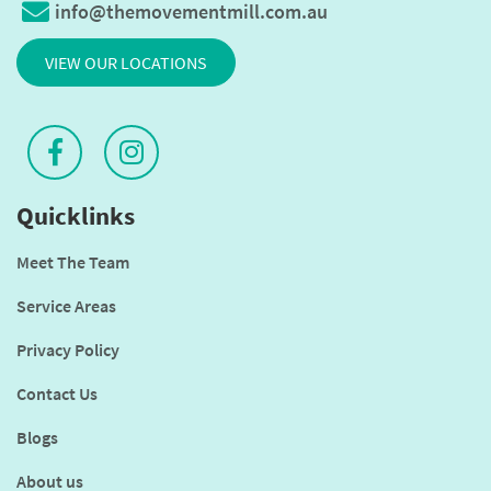
info@themovementmill.com.au
VIEW OUR LOCATIONS
Quicklinks
Meet The Team
Service Areas
Privacy Policy
Contact Us
Blogs
About us