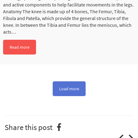
and active components to help facilitate movements in the legs.
Anatomy The knee is made up of 4 bones, The Femur, Tibia,
Fibula and Patella, which provide the general structure of the
knee. In between the Tibia and Femur lies the meniscus, which
acts…
Read more
Load more
Share this post