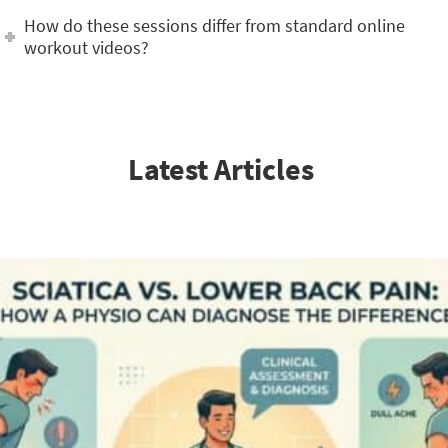
How do these sessions differ from standard online
workout videos?
Latest Articles