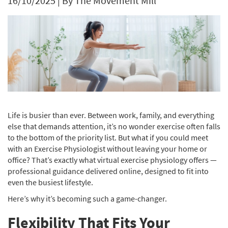
16/10/2025
|
By The Movement Mill
Life is busier than ever. Between work, family, and everything
else that demands attention, it’s no wonder exercise often falls
to the bottom of the priority list. But what if you could meet
with an Exercise Physiologist without leaving your home or
office? That’s exactly what virtual exercise physiology offers —
professional guidance delivered online, designed to fit into
even the busiest lifestyle.
Here’s why it’s becoming such a game-changer.
Flexibility That Fits Your