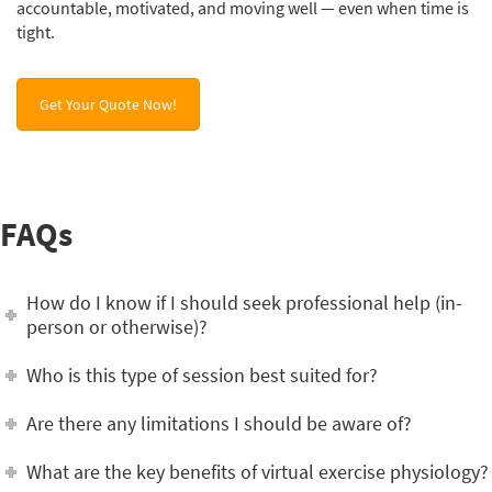
accountable, motivated, and moving well — even when time is
tight.
Get Your Quote Now!
FAQs
How do I know if I should seek professional help (in-
person or otherwise)?
Who is this type of session best suited for?
Are there any limitations I should be aware of?
What are the key benefits of virtual exercise physiology?