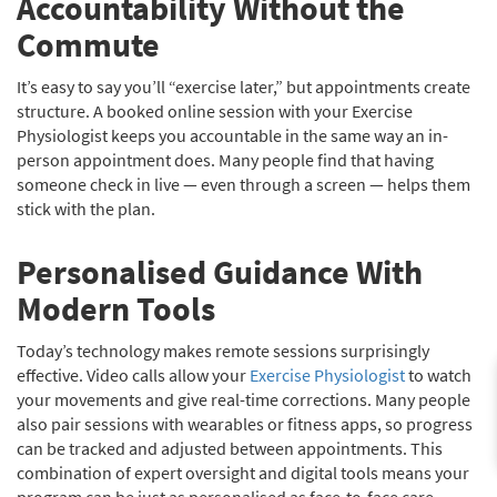
Accountability Without the
Commute
It’s easy to say you’ll “exercise later,” but appointments create
structure. A booked online session with your Exercise
Physiologist keeps you accountable in the same way an in-
person appointment does. Many people find that having
someone check in live — even through a screen — helps them
stick with the plan.
Personalised Guidance With
Modern Tools
Today’s technology makes remote sessions surprisingly
effective. Video calls allow your
Exercise Physiologist
to watch
your movements and give real-time corrections. Many people
also pair sessions with wearables or fitness apps, so progress
can be tracked and adjusted between appointments. This
combination of expert oversight and digital tools means your