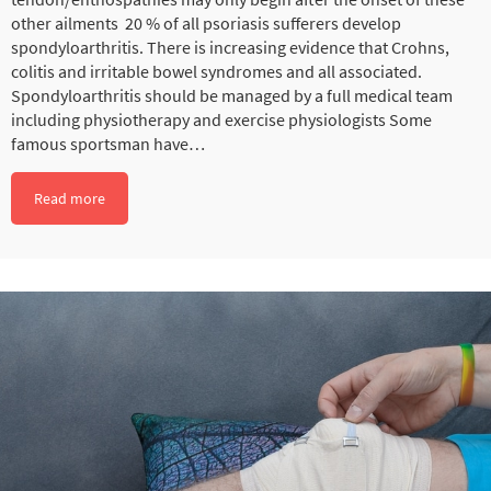
other ailments 20 % of all psoriasis sufferers develop
spondyloarthritis. There is increasing evidence that Crohns,
colitis and irritable bowel syndromes and all associated.
Spondyloarthritis should be managed by a full medical team
including physiotherapy and exercise physiologists Some
famous sportsman have…
Read more