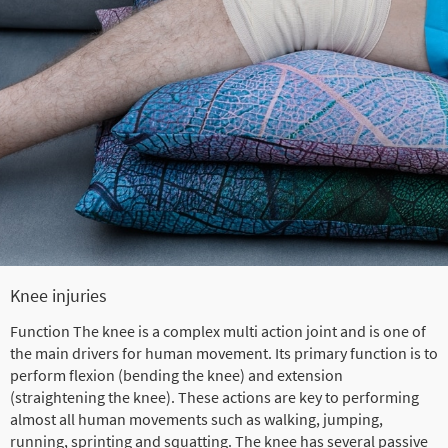
Knee injuries
Function The knee is a complex multi action joint and is one of
the main drivers for human movement. Its primary function is to
perform flexion (bending the knee) and extension
(straightening the knee). These actions are key to performing
almost all human movements such as walking, jumping,
running, sprinting and squatting. The knee has several passive