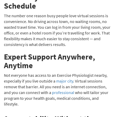
Schedule
The number one reason busy people love virtual sessions is
convenience. No driving across town, no waiting rooms, no
wasted travel time. You can log in from your living room, your
office, or even a hotel room if you’re travelling for work. That
flexibility makes it much easier to stay consistent — and
consistency is what delivers results.
Expert Support Anywhere,
Anytime
Not everyone has access to an Exercise Physiologist nearby,
especially if you live outside a
major city
. Virtual sessions
remove that barrier. All you need is an internet connection,
and you can connect with a
professional
who will tailor your
program to your health goals, medical conditions, and
lifestyle.