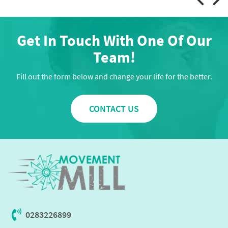
Get In Touch With One Of Our
Team!
Fill out the form below and change your life for the better.
CONTACT US
0283226899