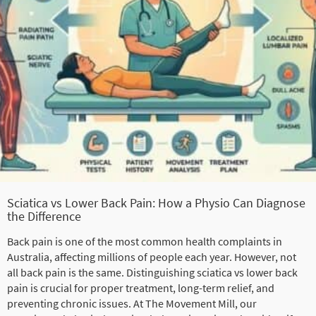
Sciatica vs Lower Back Pain: How a Physio Can Diagnose
the Difference
Back pain is one of the most common health complaints in
Australia, affecting millions of people each year. However, not
all back pain is the same. Distinguishing sciatica vs lower back
pain is crucial for proper treatment, long-term relief, and
preventing chronic issues. At The Movement Mill, our