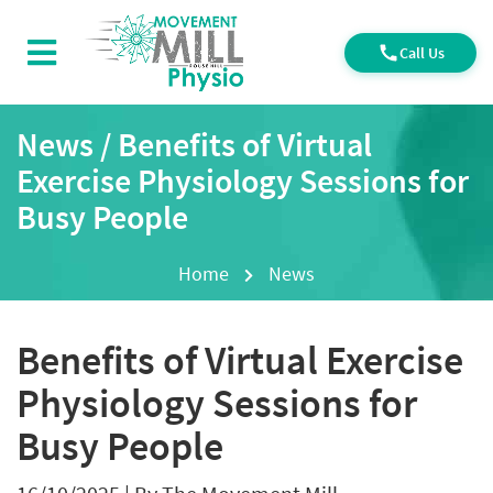
Call Us
News / Benefits of Virtual
Exercise Physiology Sessions for
Busy People
Home
News
Benefits of Virtual Exercise
Physiology Sessions for
Busy People