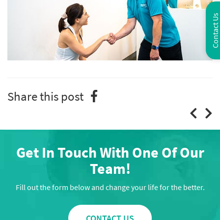
Contact Us
Share this post
Get In Touch With One Of Our
Team!
Fill out the form below and change your life for the better.
CONTACT US