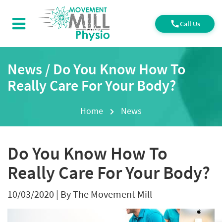
Call Us
News / Do You Know How To
Really Care For Your Body?
Home
News
Do You Know How To
Really Care For Your Body?
10/03/2020
|
By The Movement Mill