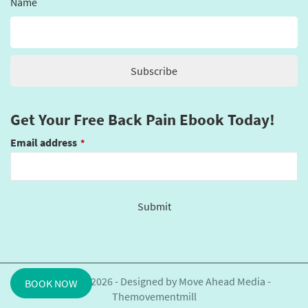
Name
Get Your Free Back Pain Ebook Today!
Email address
*
Submit
This
field
should
be
Copyright©2026 - Designed by
Move Ahead Media
-
BOOK NOW
left
Themovementmill
blank