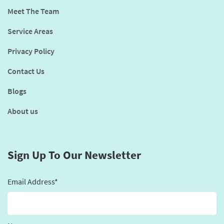
Meet The Team
Service Areas
Privacy Policy
Contact Us
Blogs
About us
Sign Up To Our Newsletter
Email Address*