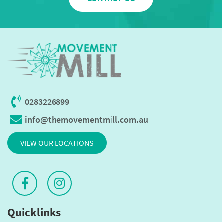
0283226899
info@themovementmill.com.au
VIEW OUR LOCATIONS
Quicklinks