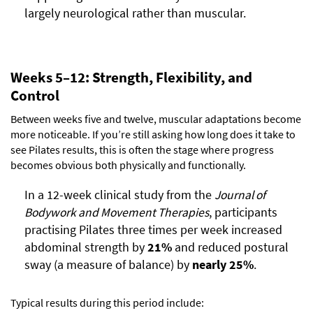
largely neurological rather than muscular.
Weeks 5–12: Strength, Flexibility, and
Control
Between weeks five and twelve, muscular adaptations become
more noticeable. If you’re still asking how long does it take to
see Pilates results, this is often the stage where progress
becomes obvious both physically and functionally.
In a 12-week clinical study from the
Journal of
Bodywork and Movement Therapies
, participants
practising Pilates three times per week increased
abdominal strength by
21%
and reduced postural
sway (a measure of balance) by
nearly 25%
.
Typical results during this period include: