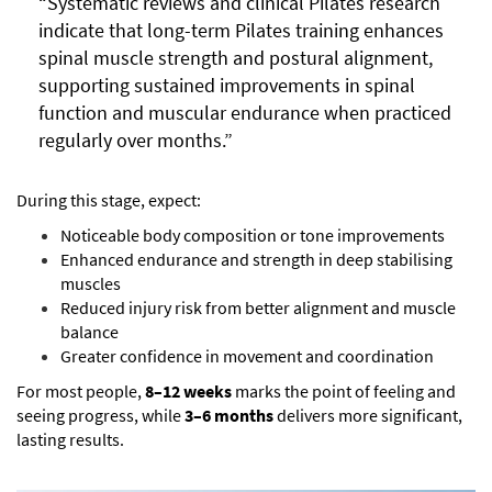
“Systematic reviews and clinical Pilates research
indicate that long-term Pilates training enhances
spinal muscle strength and postural alignment,
supporting sustained improvements in spinal
function and muscular endurance when practiced
regularly over months.”
During this stage, expect:
Noticeable body composition or tone improvements
Enhanced endurance and strength in deep stabilising
muscles
Reduced injury risk from better alignment and muscle
balance
Greater confidence in movement and coordination
For most people,
8–12 weeks
marks the point of feeling and
seeing progress, while
3–6 months
delivers more significant,
lasting results.