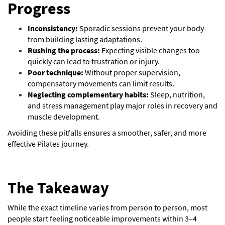
Progress
Inconsistency:
Sporadic sessions prevent your body
from building lasting adaptations.
Rushing the process:
Expecting visible changes too
quickly can lead to frustration or injury.
Poor technique:
Without proper supervision,
compensatory movements can limit results.
Neglecting complementary habits:
Sleep, nutrition,
and stress management play major roles in recovery and
muscle development.
Avoiding these pitfalls ensures a smoother, safer, and more
effective Pilates journey.
The Takeaway
While the exact timeline varies from person to person, most
people start
feeling noticeable improvements within 3–4