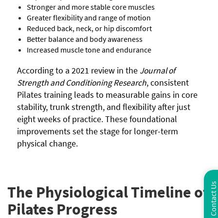
Stronger and more stable core muscles
Greater flexibility and range of motion
Reduced back, neck, or hip discomfort
Better balance and body awareness
Increased muscle tone and endurance
According to a 2021 review in the
Journal of
Strength and Conditioning Research
, consistent
Pilates training leads to measurable gains in core
stability, trunk strength, and flexibility after just
eight weeks of practice. These foundational
improvements set the stage for longer-term
physical change.
Contact Us
The Physiological Timeline of
Pilates Progress