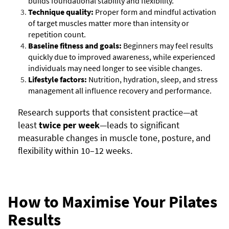
builds foundational stability and flexibility.
Technique quality:
Proper form and mindful activation
of target muscles matter more than intensity or
repetition count.
Baseline fitness and goals:
Beginners may feel results
quickly due to improved awareness, while experienced
individuals may need longer to see visible changes.
Lifestyle factors:
Nutrition, hydration, sleep, and stress
management all influence recovery and performance.
Research supports that consistent practice—at
least
twice per week
—leads to significant
measurable changes in muscle tone, posture, and
flexibility within 10–12 weeks.
How to Maximise Your Pilates
Results