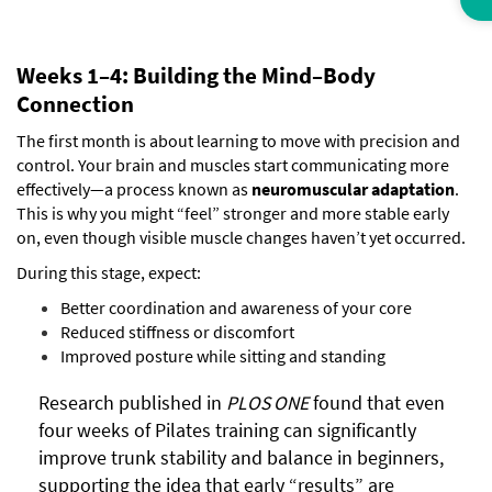
Weeks 1–4: Building the Mind–Body
Connection
The first month is about learning to move with precision and
control. Your brain and muscles start communicating more
effectively—a process known as
neuromuscular adaptation
.
This is why you might “feel” stronger and more stable early
on, even though visible muscle changes haven’t yet occurred.
During this stage, expect:
Better coordination and awareness of your core
Reduced stiffness or discomfort
Improved posture while sitting and standing
Research published in
PLOS ONE
found that even
four weeks of Pilates training can significantly
improve trunk stability and balance in beginners,
supporting the idea that early “results” are