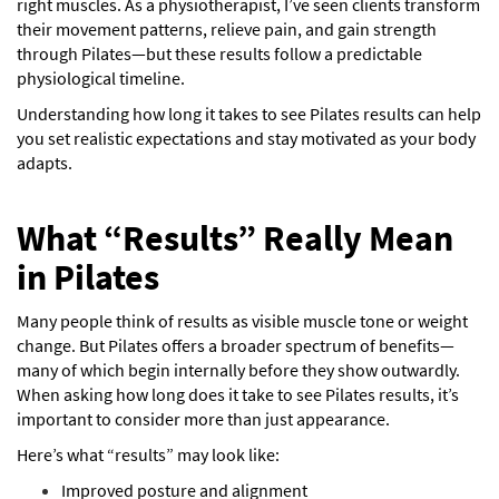
right muscles. As a physiotherapist, I’ve seen clients transform
their movement patterns, relieve pain, and gain strength
through Pilates—but these results follow a predictable
physiological timeline.
Understanding how long it takes to see Pilates results can help
you set realistic expectations and stay motivated as your body
adapts.
What “Results” Really Mean
in Pilates
Many people think of results as visible muscle tone or weight
change. But Pilates offers a broader spectrum of benefits—
many of which begin internally before they show outwardly.
When asking how long does it take to see Pilates results, it’s
important to consider more than just appearance.
Here’s what “results” may look like:
Improved posture and alignment