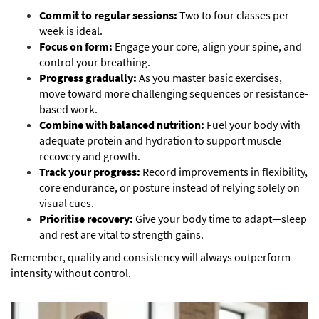
Commit to regular sessions:
Two to four classes per
week is ideal.
Focus on form:
Engage your core, align your spine, and
control your breathing.
Progress gradually:
As you master basic exercises,
move toward more challenging sequences or resistance-
based work.
Combine with balanced nutrition:
Fuel your body with
adequate protein and hydration to support muscle
recovery and growth.
Track your progress:
Record improvements in flexibility,
core endurance, or posture instead of relying solely on
visual cues.
Prioritise recovery:
Give your body time to adapt—sleep
and rest are vital to strength gains.
Remember, quality and consistency will always outperform
intensity without control.