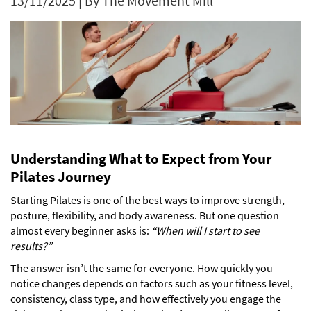
13/11/2025
|
By The Movement Mill
Understanding What to Expect from Your
Pilates Journey
Starting Pilates is one of the best ways to improve strength,
posture, flexibility, and body awareness. But one question
almost every beginner asks is:
“When will I start to see
results?”
The answer isn’t the same for everyone. How quickly you
notice changes depends on factors such as your fitness level,
consistency, class type, and how effectively you engage the