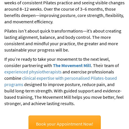
weeks of consistent Pilates practice and seeing visible changes
around 8–12 weeks. Over the course of 3–6 months, those
benefits deepen—improving posture, core strength, flexibility,
and movement efficiency.
Pilates isn’t about quick transformations—it’s about creating
lasting alignment, balance, and body control. The more
consistent and mindful your practice, the greater and more
sustainable your progress will be.
If you’re ready to take your movement to the next level,
consider partnering with
The Movement Mill
. Their team of
experienced physiotherapists
and exercise professionals
combine
clinical expertise with personalised Pilates-based
programs
designed to improve posture, reduce pain, and
build long-term strength. With guided support and evidence-
based training, The Movement Mill helps you move better, feel
stronger, and achieve lasting results.
Book your Appointment Now!