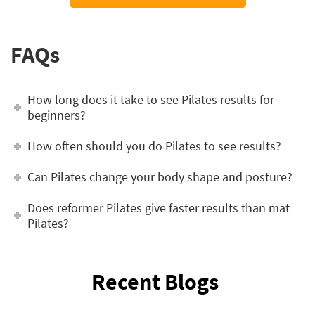
FAQs
How long does it take to see Pilates results for
beginners?
How often should you do Pilates to see results?
Can Pilates change your body shape and posture?
Does reformer Pilates give faster results than mat
Pilates?
Recent Blogs