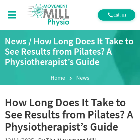
Call Us
News / How Long Does It Take to
See Results from Pilates? A
Physiotherapist’s Guide
Home
News
How Long Does It Take to
See Results from Pilates? A
Physiotherapist’s Guide