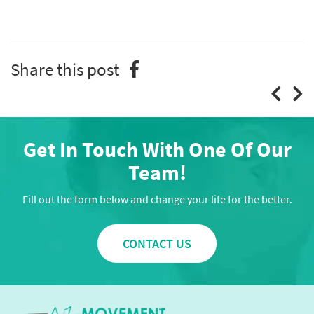
Share this post
Get In Touch With One Of Our
Team!
Fill out the form below and change your life for the better.
CONTACT US