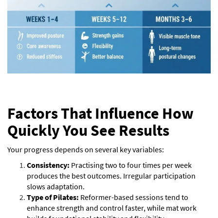
Factors That Influence How
Quickly You See Results
Your progress depends on several key variables:
Consistency:
Practising two to four times per week
produces the best outcomes. Irregular participation
slows adaptation.
Type of Pilates:
Reformer-based sessions tend to
enhance strength and control faster, while mat work