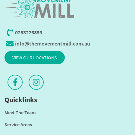
0283226899
info@themovementmill.com.au
VIEW OUR LOCATIONS
Quicklinks
Meet The Team
Service Areas