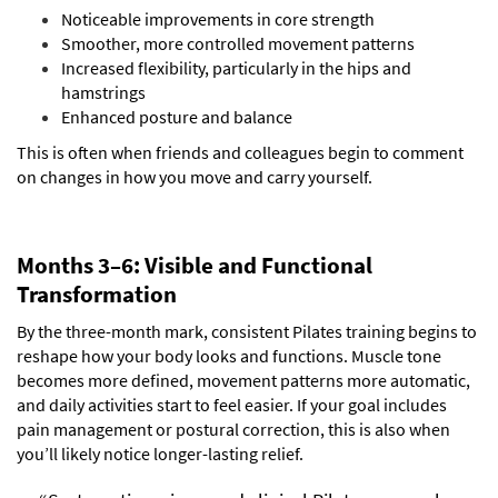
Noticeable improvements in core strength
Smoother, more controlled movement patterns
Increased flexibility, particularly in the hips and
hamstrings
Enhanced posture and balance
This is often when friends and colleagues begin to comment
on changes in how you move and carry yourself.
Months 3–6: Visible and Functional
Transformation
By the three-month mark, consistent Pilates training begins to
reshape how your body looks and functions. Muscle tone
becomes more defined, movement patterns more automatic,
and daily activities start to feel easier.
If your goal includes
pain management or postural correction, this is also when
you’ll likely notice longer-lasting relief.