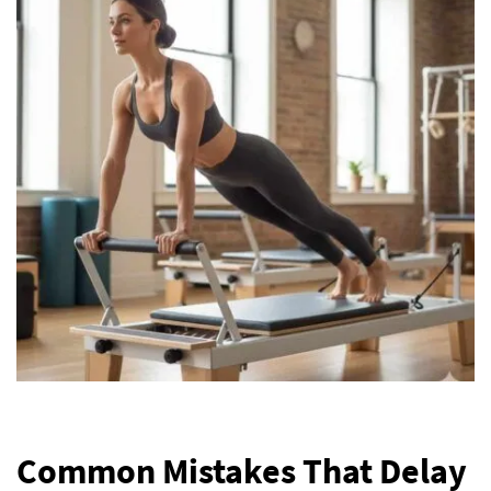
Common Mistakes That Delay