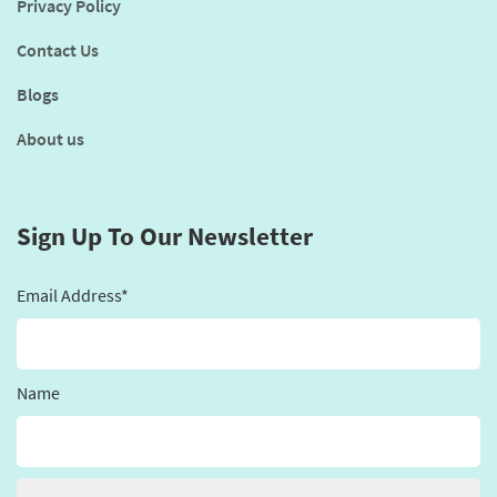
Privacy Policy
Contact Us
Blogs
About us
Sign Up To Our Newsletter
Email Address*
Name