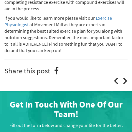
completing resistance exercise with compound exercises will
aid in the process.
If you would like to learn more please visit our
Exercise
Physiologist
at Movement Mill as they are experts in
determining the best suited exercise plan for you along with
nutrition suggestions. Remember, the most important factor
to it all is ADHERENCE! Find something fun that you WANT to
do and that you can keep up!
Share this post
Get In Touch With One Of Our
Team!
Fill out the form below and change your life for the better.