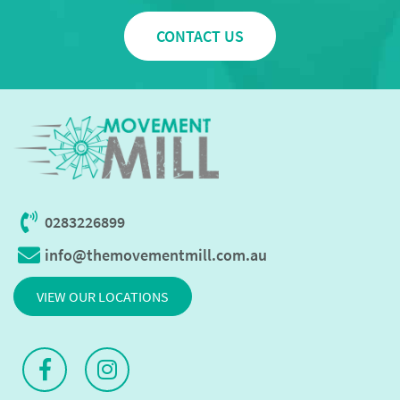
CONTACT US
0283226899
info@themovementmill.com.au
VIEW OUR LOCATIONS