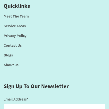
Quicklinks
Meet The Team
Service Areas
Privacy Policy
Contact Us
Blogs
About us
Sign Up To Our Newsletter
Email Address*