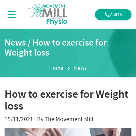
Call Us
News / How to exercise for
Weight loss
Home
News
How to exercise for Weight
loss
15/11/2021
|
By The Movement Mill