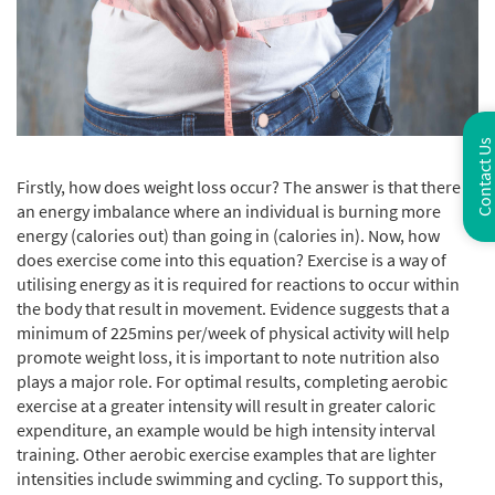
Contact Us
Firstly, how does weight loss occur? The answer is that there is
an energy imbalance where an individual is burning more
energy (calories out) than going in (calories in). Now, how
does exercise come into this equation? Exercise is a way of
utilising energy as it is required for reactions to occur within
the body that result in movement. Evidence suggests that a
minimum of 225mins per/week of physical activity will help
promote weight loss, it is important to note nutrition also
plays a major role. For optimal results, completing aerobic
exercise at a greater intensity will result in greater caloric
expenditure, an example would be high intensity interval
training. Other aerobic exercise examples that are lighter
intensities include swimming and cycling. To support this,