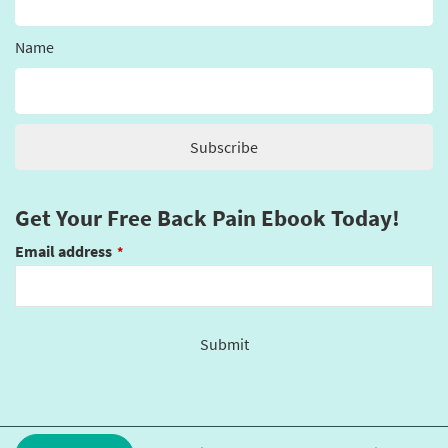
Name
Get Your Free Back Pain Ebook Today!
Email address
*
Submit
This
field
should
be