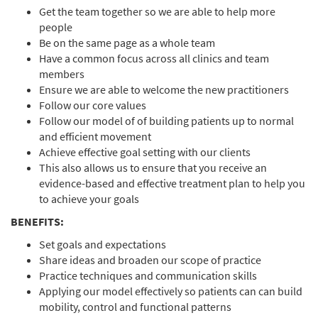
Get the team together so we are able to help more
people
Be on the same page as a whole team
Have a common focus across all clinics and team
members
Ensure we are able to welcome the new practitioners
Follow our core values
Follow our model of of building patients up to normal
and efficient movement
Achieve effective goal setting with our clients
This also allows us to ensure that you receive an
evidence-based and effective treatment plan to help you
to achieve your goals
BENEFITS:
Set goals and expectations
Share ideas and broaden our scope of practice
Practice techniques and communication skills
Applying our model effectively so patients can can build
mobility, control and functional patterns