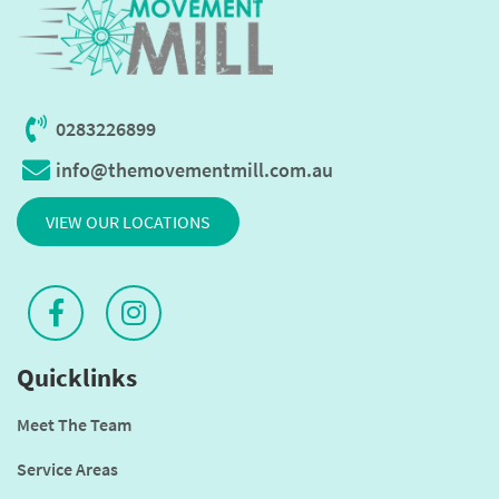
0283226899
info@themovementmill.com.au
VIEW OUR LOCATIONS
Quicklinks
Meet The Team
Service Areas