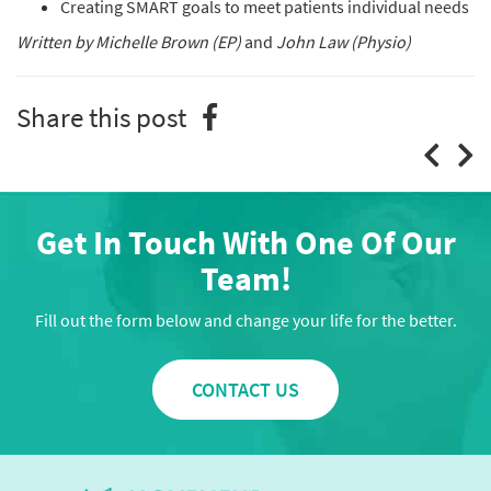
Creating SMART goals to meet patients individual needs
Written by Michelle Brown (EP)
and
John Law (Physio)
Share this post
Get In Touch With One Of Our
Team!
Fill out the form below and change your life for the better.
CONTACT US