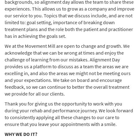
backgrounds, so alignment day allows the team to share these
experiences. This allows us to grow as a company and improve
our service to you. Topics that we discuss include, and are not
limited to: goal setting, importance of breaking down
treatment plans and the role both the patient and practitioner
has in achieving the goals set.
We at the Movement Mill are open to change and growth. We
acknowledge that we can be wrong at times and enjoy the
challenge of learning from our mistakes. Alignment Day
provides us a platform to discuss as a team the areas we are
excelling in, and also the areas we might not be meeting ours
and your expectations. We take on board and encourage
feedback, so we can continue to better the overall treatment
we provide for all our clients.
Thank you for giving us the opportunity to work with you
during your rehab and performance journey. We look forward
to consistently applying all these changes to our care to
ensure that you leave your appointments with a smile.
WHY WE DO IT?