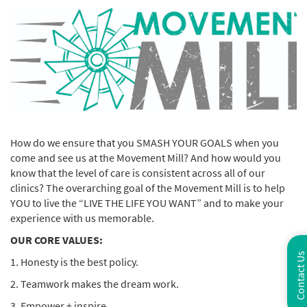
How do we ensure that you SMASH YOUR GOALS when you
come and see us at the Movement Mill? And how would you
know that the level of care is consistent across all of our
clinics? The overarching goal of the Movement Mill is to help
YOU to live the “LIVE THE LIFE YOU WANT” and to make your
experience with us memorable.
OUR CORE VALUES:
Contact Us
1. Honesty is the best policy.
2. Teamwork makes the dream work.
3. Empower + inspire.