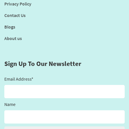
Privacy Policy
Contact Us
Blogs
About us
Sign Up To Our Newsletter
Email Address*
Name