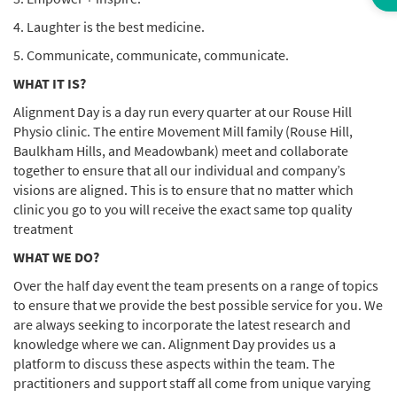
4. Laughter is the best medicine.
5. Communicate, communicate, communicate.
WHAT IT IS?
Alignment Day is a day run every quarter at our Rouse Hill
Physio clinic. The entire Movement Mill family (Rouse Hill,
Baulkham Hills, and Meadowbank) meet and collaborate
together to ensure that all our individual and company’s
visions are aligned. This is to ensure that no matter which
clinic you go to you will receive the exact same top quality
treatment
WHAT WE DO?
Over the half day event the team presents on a range of topics
to ensure that we provide the best possible service for you. We
are always seeking to incorporate the latest research and
knowledge where we can. Alignment Day provides us a
platform to discuss these aspects within the team. The
practitioners and support staff all come from unique varying