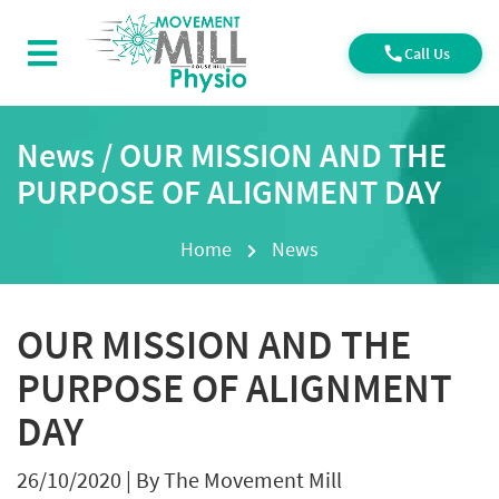
Call Us
News / OUR MISSION AND THE
PURPOSE OF ALIGNMENT DAY
Home
News
OUR MISSION AND THE
PURPOSE OF ALIGNMENT
DAY
26/10/2020
|
By The Movement Mill