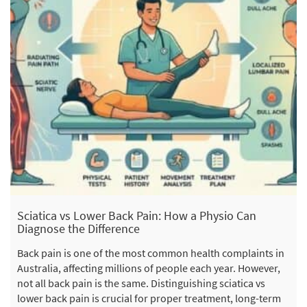
Sciatica vs Lower Back Pain: How a Physio Can
Diagnose the Difference
Back pain is one of the most common health complaints in
Australia, affecting millions of people each year. However,
not all back pain is the same. Distinguishing sciatica vs
lower back pain is crucial for proper treatment, long-term