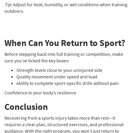
Tip
: Adjust for heat, humidity, or wet conditions when training
outdoors.
When Can You Return to Sport?
Before stepping back into full training or competition, make
sure you’ve ticked the key boxes:
Strength levels close to your uninjured side
Quality movement under speed and load
Ability to complete sport-specific drills without pain
Confidence in your body’s resilience
Conclusion
Recovering from a sports injury takes more than rest—it
requires a clear plan, structured exercises, and professional
guidance. With the right program, you won’t just return to