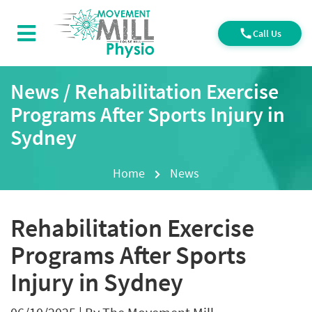
Call Us
News / Rehabilitation Exercise
Programs After Sports Injury in
Sydney
Home
News
Rehabilitation Exercise
Programs After Sports
Injury in Sydney