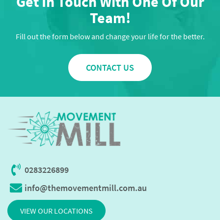
Get In Touch With One Of Our
Team!
Fill out the form below and change your life for the better.
CONTACT US
0283226899
info@themovementmill.com.au
VIEW OUR LOCATIONS