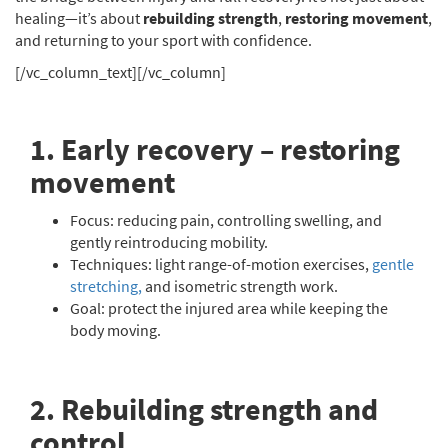
healing—it’s about
rebuilding strength
,
restoring movement
,
and returning to your sport with confidence.
[/vc_column_text][/vc_column]
1. Early recovery – restoring
movement
Focus: reducing pain, controlling swelling, and
gently reintroducing mobility.
Techniques: light range-of-motion exercises,
gentle
stretching,
and isometric strength work.
Goal: protect the injured area while keeping the
body moving.
2. Rebuilding strength and
control