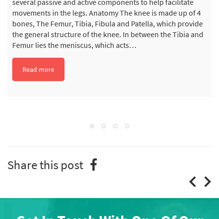
several passive and active components to help facilitate
movements in the legs. Anatomy The knee is made up of 4
bones, The Femur, Tibia, Fibula and Patella, which provide
the general structure of the knee. In between the Tibia and
Femur lies the meniscus, which acts…
Read more
Share this post