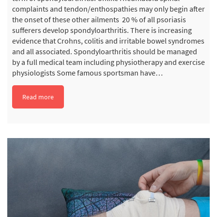
complaints and tendon/enthospathies may only begin after
the onset of these other ailments 20 % of all psoriasis
sufferers develop spondyloarthritis. There is increasing
evidence that Crohns, colitis and irritable bowel syndromes
and all associated. Spondyloarthritis should be managed
by a full medical team including physiotherapy and exercise
physiologists Some famous sportsman have…
Read more