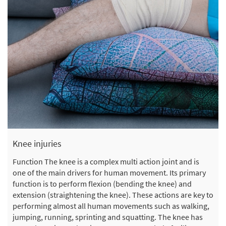
Knee injuries
Function The knee is a complex multi action joint and is
one of the main drivers for human movement. Its primary
function is to perform flexion (bending the knee) and
extension (straightening the knee). These actions are key to
performing almost all human movements such as walking,
jumping, running, sprinting and squatting. The knee has