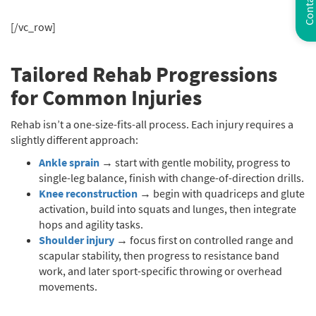
Contact Us
[/vc_row]
Tailored Rehab Progressions
for Common Injuries
Rehab isn’t a one-size-fits-all process. Each injury requires a
slightly different approach:
Ankle sprain
→ start with gentle mobility, progress to
single-leg balance, finish with change-of-direction drills.
Knee reconstruction
→ begin with quadriceps and glute
activation, build into squats and lunges, then integrate
hops and agility tasks.
Shoulder injury
→ focus first on controlled range and
scapular stability, then progress to resistance band
work, and later sport-specific throwing or overhead
movements.