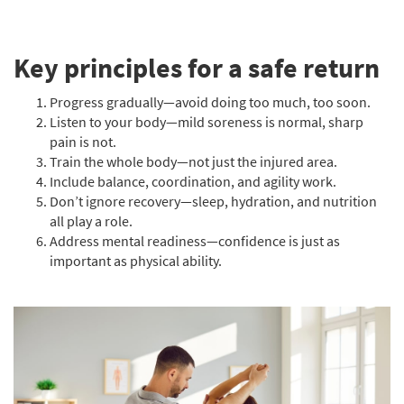
Key principles for a safe return
Progress gradually—avoid doing too much, too soon.
Listen to your body—mild soreness is normal, sharp
pain is not.
Train the whole body—not just the injured area.
Include balance, coordination, and agility work.
Don’t ignore recovery—sleep, hydration, and nutrition
all play a role.
Address mental readiness—confidence is just as
important as physical ability.