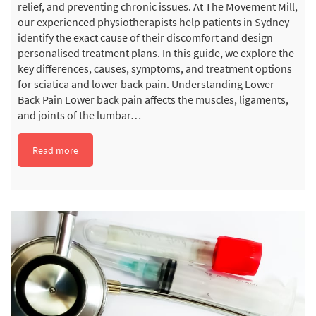
relief, and preventing chronic issues. At The Movement Mill,
our experienced physiotherapists help patients in Sydney
identify the exact cause of their discomfort and design
personalised treatment plans. In this guide, we explore the
key differences, causes, symptoms, and treatment options
for sciatica and lower back pain. Understanding Lower
Back Pain Lower back pain affects the muscles, ligaments,
and joints of the lumbar…
Read more