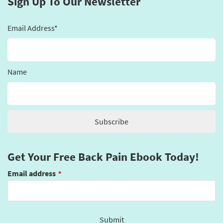
Sign Up To Our Newsletter
Email Address*
Name
Get Your Free Back Pain Ebook Today!
Email address
*
Submit