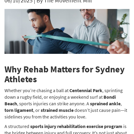
06/10/2025
|
By The Movement Mill
Why Rehab Matters for Sydney
Athletes
Whether you’re chasing a ball at
Centennial Park
, sprinting
down a rugby field, or enjoying a weekend surf at
Bondi
Beach
, sports injuries can strike anyone. A
sprained ankle
,
torn ligament
, or
strained muscle
doesn’t just cause pain—it
sidelines you from the activities you love.
A structured
sports injury rehabilitation exercise program
is
the bridge between injury and full recovery. It’s not just about