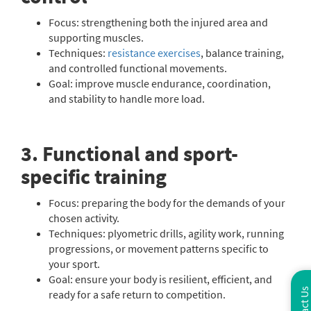
Focus: strengthening both the injured area and
supporting muscles.
Techniques:
resistance exercises
, balance training,
and controlled functional movements.
Goal: improve muscle endurance, coordination,
and stability to handle more load.
3. Functional and sport-
specific training
Focus: preparing the body for the demands of your
chosen activity.
Techniques: plyometric drills, agility work, running
progressions, or movement patterns specific to
your sport.
Goal: ensure your body is resilient, efficient, and
ready for a safe return to competition.