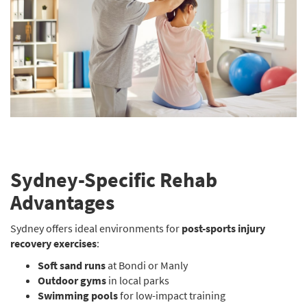
Sydney-Specific Rehab
Advantages
Sydney offers ideal environments for
post-sports injury
recovery exercises
:
Soft sand runs
at Bondi or Manly
Outdoor gyms
in local parks
Swimming pools
for low-impact training