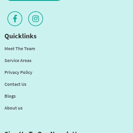
Quicklinks
Meet The Team
Service Areas
Privacy Policy
Contact Us
Blogs
About us