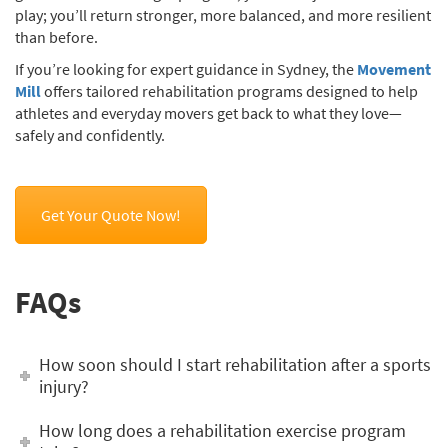
play; you’ll return stronger, more balanced, and more resilient
than before.
If you’re looking for expert guidance in Sydney, the
Movement
Mill
offers tailored rehabilitation programs designed to help
athletes and everyday movers get back to what they love—
safely and confidently.
Get Your Quote Now!
FAQs
How soon should I start rehabilitation after a sports
injury?
How long does a rehabilitation exercise program