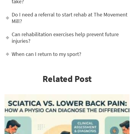
take?
Do I need a referral to start rehab at The Movement
Mill?
Can rehabilitation exercises help prevent future
injuries?
When can I return to my sport?
Related Post