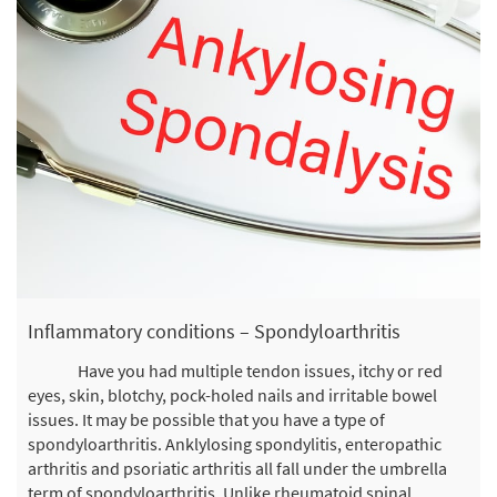
Inflammatory conditions – Spondyloarthritis
Have you had multiple tendon issues, itchy or red
eyes, skin, blotchy, pock-holed nails and irritable bowel
issues. It may be possible that you have a type of
spondyloarthritis. Anklylosing spondylitis, enteropathic
arthritis and psoriatic arthritis all fall under the umbrella
term of spondyloarthritis. Unlike rheumatoid spinal