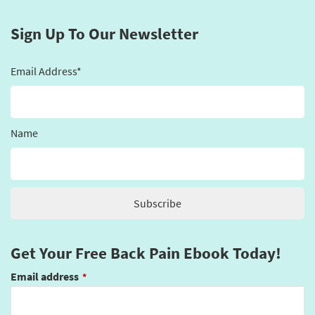
Sign Up To Our Newsletter
Email Address*
Name
Get Your Free Back Pain Ebook Today!
Email address
*