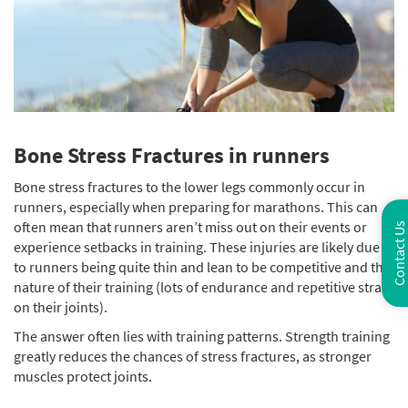
Bone Stress Fractures in runners
Bone stress fractures to the lower legs commonly occur in
runners, especially when preparing for marathons. This can
often mean that runners aren’t miss out on their events or
Contact Us
experience setbacks in training. These injuries are likely due
to runners being quite thin and lean to be competitive and the
nature of their training (lots of endurance and repetitive strain
on their joints).
The answer often lies with training patterns. Strength training
greatly reduces the chances of stress fractures, as stronger
muscles protect joints.