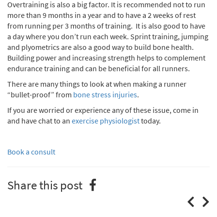
Overtraining is also a big factor. It is recommended not to run
more than 9 months in a year and to have a 2 weeks of rest
from running per 3 months of training. It is also good to have
a day where you don’t run each week. Sprint training, jumping
and plyometrics are also a good way to build bone health.
Building power and increasing strength helps to complement
endurance training and can be beneficial for all runners.
There are many things to look at when making a runner
“bullet-proof” from
bone stress injuries
.
If you are worried or experience any of these issue, come in
and have chat to an
exercise physiologist
today.
Book a consult
Share this post