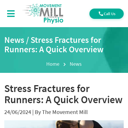
Call Us
News / Stress Fractures for
Runners: A Quick Overview
Home
News
Stress Fractures for
Runners: A Quick Overview
24/06/2024
|
By The Movement Mill