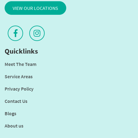
VIEW OUR LOCATIONS
Quicklinks
Meet The Team
Service Areas
Privacy Policy
Contact Us
Blogs
About us