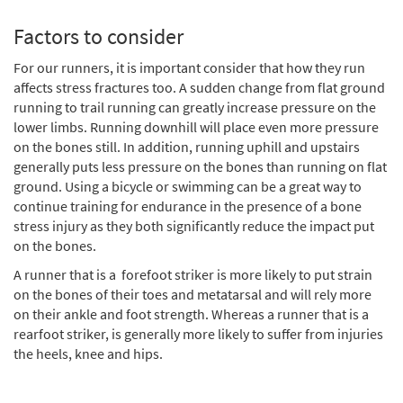
Factors to consider
For our runners, it is important consider that how they run
affects stress fractures too. A sudden change from flat ground
running to trail running can greatly increase pressure on the
lower limbs. Running downhill will place even more pressure
on the bones still. In addition, running uphill and upstairs
generally puts less pressure on the bones than running on flat
ground. Using a bicycle or swimming can be a great way to
continue training for endurance in the presence of a bone
stress injury as they both significantly reduce the impact put
on the bones.
A runner that is a forefoot striker is more likely to put strain
on the bones of their toes and metatarsal and will rely more
on their ankle and foot strength. Whereas a runner that is a
rearfoot striker, is generally more likely to suffer from injuries
the heels, knee and hips.