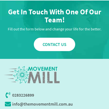
Get In Touch With One Of Our
Team!
Fill out the form below and change your life for the better.
CONTACT US
0283226899
info@themovementmill.com.au