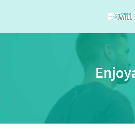
Enjoy