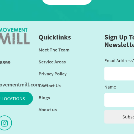
Quicklinks
Sign Up T
Newslett
Meet The Team
Email Address
Service Areas
6899
Privacy Policy
ovementmill.com.au
Contact Us
Name
Blogs
R LOCATIONS
About us