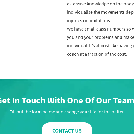
extensive knowledge on the body
individualise the movements dep
injuries or limitations.
We have small class numbers so 
you and your problems and make
individual. It’s almost like having
coach at a fraction of the cost.
Get In Touch With One Of Our Team
Fill out the form below and change your life for the better.
CONTACT US