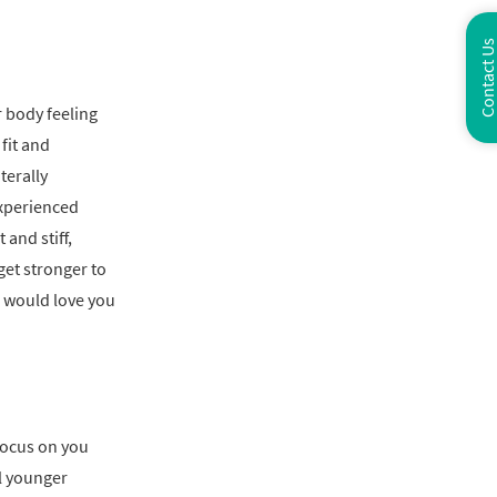
Contact U
r body feeling
fit and
terally
xperienced
 and stiff,
get stronger to
e would love you
focus on you
l younger