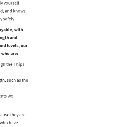
dy yourself
ied, and knows
y safely
oyable, with
rength and
and levels, our
e who are:
ugh their hips
gth, such as the
ents we
cause they are
s who have