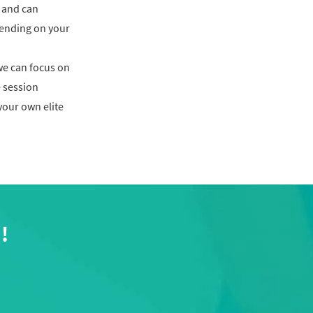
 and can
ending on your
we can focus on
 session
 your own elite
!