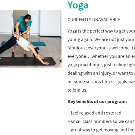
Yoga
CURRENTLY UNAVAILABLE
Yoga is the perfect way to get you
young again. We are not just your 
fabulous; everyone is welcome. Li
everyone… whether you are an e
yoga practitioner, just feeling tight
dealing with an injury, or want to 
hit some serious fitness goals, w
to join us.
Key benefits of our program:
– feel relaxed and restored
– small class numbers so we can 
– great way to get moving and fee