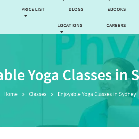
PRICE LIST
BLOGS
EBOOKS
LOCATIONS
CAREERS
CONTACT US
BOOK NOW
able Yoga Classes in 
Home
Classes
Enjoyable Yoga Classes in Sydney