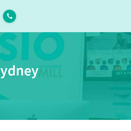
Sydney