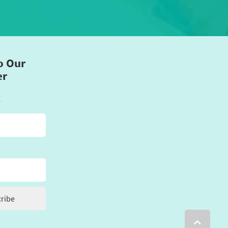
o Our
er
*