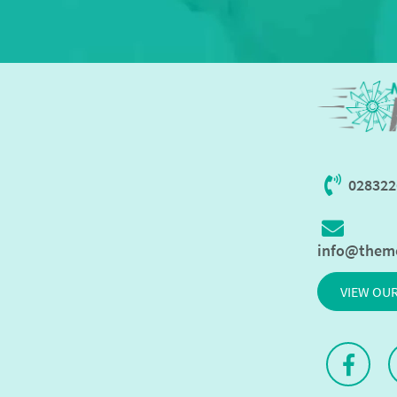
028322
info@them
VIEW OU