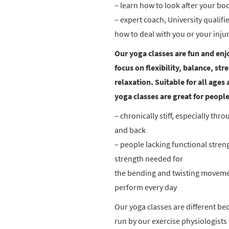
– learn how to look after your bo
– expert coach, University qualif
how to deal with you or your injur
Our yoga classes are fun and enj
focus on flexibility, balance, st
relaxation. Suitable for all ages 
yoga classes are great for peopl
– chronically stiff, especially thro
and back
– people lacking functional stren
strength needed for
the bending and twisting movem
perform every day
Our yoga classes are different be
run by our exercise physiologist