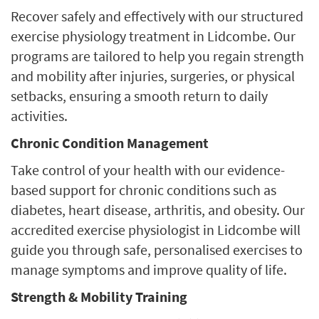
Recover safely and effectively with our structured
exercise physiology treatment in Lidcombe. Our
programs are tailored to help you regain strength
and mobility after injuries, surgeries, or physical
setbacks, ensuring a smooth return to daily
activities.
Chronic Condition Management
Take control of your health with our evidence-
based support for chronic conditions such as
diabetes, heart disease, arthritis, and obesity. Our
accredited exercise physiologist in Lidcombe will
guide you through safe, personalised exercises to
manage symptoms and improve quality of life.
Strength & Mobility Training