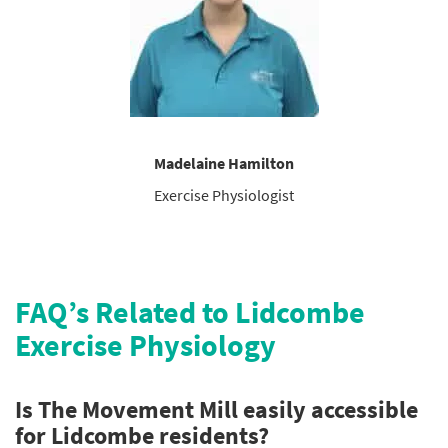
Madelaine Hamilton
Exercise Physiologist
FAQ’s Related to Lidcombe
Exercise Physiology
Is The Movement Mill easily accessible
for Lidcombe residents?