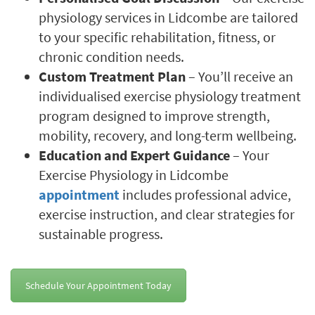
physiology services in Lidcombe are tailored
to your specific rehabilitation, fitness, or
chronic condition needs.
Custom Treatment Plan
– You’ll receive an
individualised exercise physiology treatment
program designed to improve strength,
mobility, recovery, and long-term wellbeing.
Education and Expert Guidance
– Your
Exercise Physiology in Lidcombe
appointment
includes professional advice,
exercise instruction, and clear strategies for
sustainable progress.
Schedule Your Appointment Today