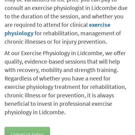
consult an exercise physiologist in Lidcombe due
to the duration of the session, and whether you
are required to attend for clinical
exercise
physiology
for rehabilitation, management of
chronic illnesses or for injury prevention.
At our Exercise Physiology in Lidcombe, we offer
quality, evidence-based sessions that will help
with recovery, mobility and strength training.
Regardless of whether you have a need for
exercise physiology treatment for rehabilitation,
chronic illness or for prevention, it is always
beneficial to invest in professional exercise
physiology in Lidcombe.
Contact Us Today!