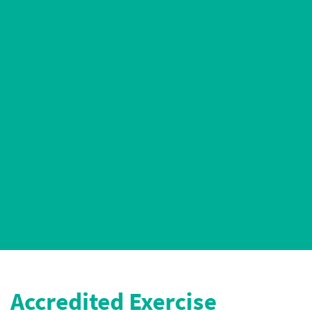
AEP Certified
5* Google Ratings
Accredited Exercise