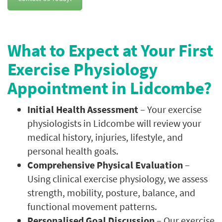
What to Expect at Your First
Exercise Physiology
Appointment in Lidcombe?
Initial Health Assessment
– Your exercise
physiologists in Lidcombe will review your
medical history, injuries, lifestyle, and
personal health goals.
Comprehensive Physical Evaluation
–
Using clinical exercise physiology, we assess
strength, mobility, posture, balance, and
functional movement patterns.
Personalised Goal Discussion
– Our exercise