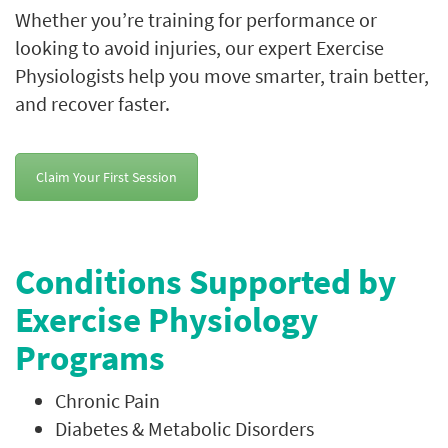
Whether you’re training for performance or
looking to avoid injuries, our expert Exercise
Physiologists help you move smarter, train better,
and recover faster.
Claim Your First Session
Conditions Supported by
Exercise Physiology
Programs
Chronic Pain
Diabetes & Metabolic Disorders