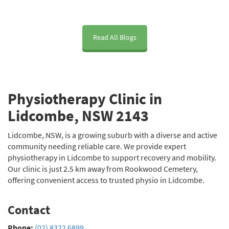
clinic.
me feel 
worrie
im
comfor
d 
eme
table 
about 
to t
Read All Blogs
from 
how 
mob
the 
long 
y i
very 
recover
kne
first 
y 
He'
Physiotherapy Clinic in
session 
would 
bee
and 
take 
fri
Lidcombe, NSW 2143
explain
and 
, ki
ed 
whethe
and
Lidcombe, NSW, is a growing suburb with a diverse and active
everyth
r I’d 
has
community needing reliable care. We provide expert
physiotherapy in Lidcombe to support recovery and mobility.
ing 
regain 
hel
Our clinic is just 2.5 km away from Rookwood Cemetery,
clearly. 
full 
a l
offering convenient access to trusted physio in Lidcombe.
He’s 
strengt
I'd 
been 
h and 
re
Contact
helping 
movem
men
me 
ent. 
Dan
Phone:
(02) 8322 6899