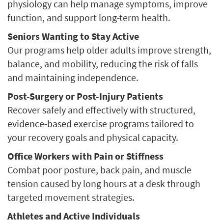
physiology can help manage symptoms, improve
function, and support long-term health.
Seniors Wanting to Stay Active
Our programs help older adults improve strength,
balance, and mobility, reducing the risk of falls
and maintaining independence.
Post-Surgery or Post-Injury Patients
Recover safely and effectively with structured,
evidence-based exercise programs tailored to
your recovery goals and physical capacity.
Office Workers with Pain or Stiffness
Combat poor posture, back pain, and muscle
tension caused by long hours at a desk through
targeted movement strategies.
Athletes and Active Individuals