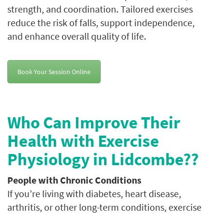
strength, and coordination. Tailored exercises
reduce the risk of falls, support independence,
and enhance overall quality of life.
Book Your Session Online
Who Can Improve Their
Health with Exercise
Physiology in Lidcombe??
People with Chronic Conditions
If you’re living with diabetes, heart disease,
arthritis, or other long-term conditions, exercise