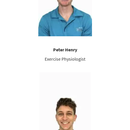
Peter Henry
Exercise Physiologist