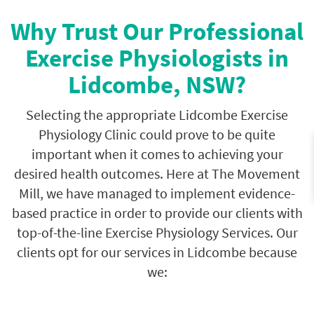
Why Trust Our Professional
Exercise Physiologists in
Lidcombe, NSW?
Selecting the appropriate Lidcombe Exercise
Physiology Clinic could prove to be quite
important when it comes to achieving your
desired health outcomes. Here at The Movement
Mill, we have managed to implement evidence-
based practice in order to provide our clients with
top-of-the-line Exercise Physiology Services. Our
clients opt for our services in Lidcombe because
we: