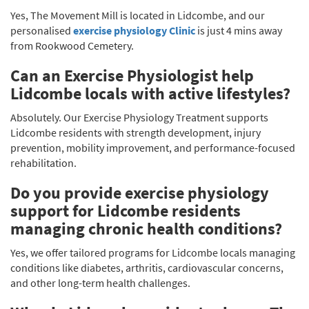
Yes, The Movement Mill is located in Lidcombe, and our
personalised
exercise physiology Clinic
is just 4 mins away
from Rookwood Cemetery.
Can an Exercise Physiologist help
Lidcombe locals with active lifestyles?
Absolutely. Our Exercise Physiology Treatment supports
Lidcombe residents with strength development, injury
prevention, mobility improvement, and performance-focused
rehabilitation.
Do you provide exercise physiology
support for Lidcombe residents
managing chronic health conditions?
Yes, we offer tailored programs for Lidcombe locals managing
conditions like diabetes, arthritis, cardiovascular concerns,
and other long-term health challenges.