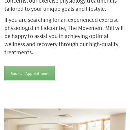
concerns, our exercise physiology treatment is
tailored to your unique goals and lifestyle.
If you are searching for an experienced exercise
physiologist in Lidcombe, The Movement Mill will
be happy to assist you in achieving optimal
wellness and recovery through our high-quality
treatments.
Book an Appointment