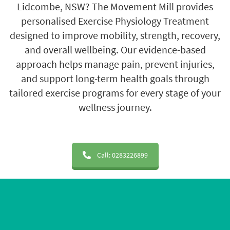
Lidcombe, NSW?
The Movement Mill
provides
personalised Exercise Physiology Treatment
designed to improve mobility, strength, recovery,
and overall wellbeing. Our evidence-based
approach helps manage pain, prevent injuries,
and support long-term health goals through
tailored exercise programs for every stage of your
wellness journey.
Call: 0283226899
20+ Years of Experience