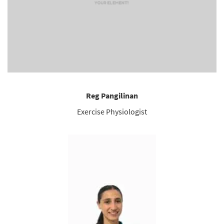
Reg Pangilinan
Exercise Physiologist