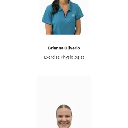
Brianna Oliverio
Exercise Physiologist