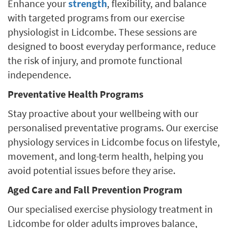
Enhance your
strength
, flexibility, and balance
with targeted programs from our exercise
physiologist in Lidcombe. These sessions are
designed to boost everyday performance, reduce
the risk of injury, and promote functional
independence.
Preventative Health Programs
Stay proactive about your wellbeing with our
personalised preventative programs. Our exercise
physiology services in Lidcombe focus on lifestyle,
movement, and long-term health, helping you
avoid potential issues before they arise.
Aged Care and Fall Prevention Program
Our specialised exercise physiology treatment in
Lidcombe for older adults improves balance,