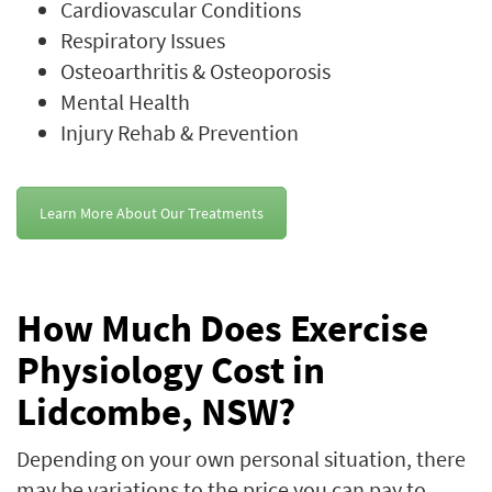
Cardiovascular Conditions
Respiratory Issues
Osteoarthritis & Osteoporosis
Mental Health
Injury Rehab & Prevention
Learn More About Our Treatments
How Much Does Exercise
Physiology Cost in
Lidcombe, NSW?
Depending on your own personal situation, there
may be variations to the price you can pay to