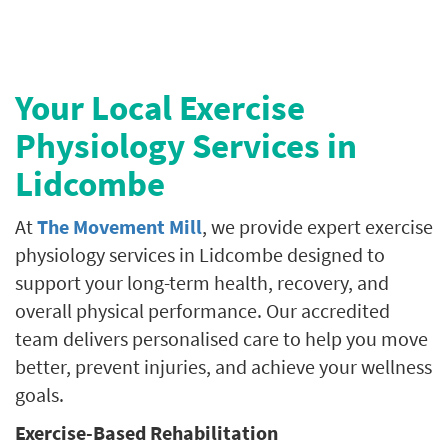
Your Local Exercise
Physiology Services in
Lidcombe
At
The Movement Mill
, we provide expert exercise
physiology services in Lidcombe designed to
support your long-term health, recovery, and
overall physical performance. Our accredited
team delivers personalised care to help you move
better, prevent injuries, and achieve your wellness
goals.
Exercise-Based Rehabilitation