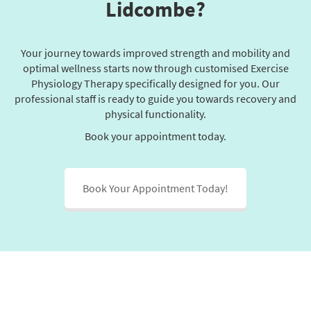
Lidcombe?
Your journey towards improved strength and mobility and
optimal wellness starts now through customised Exercise
Physiology Therapy specifically designed for you. Our
professional staff is ready to guide you towards recovery and
physical functionality.
Book your appointment today.
Book Your Appointment Today!