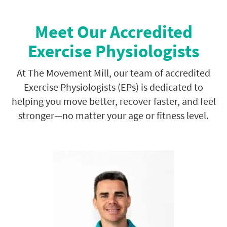
Meet Our Accredited
Exercise Physiologists
At The Movement Mill, our team of accredited
Exercise Physiologists (EPs) is dedicated to
helping you move better, recover faster, and feel
stronger—no matter your age or fitness level.