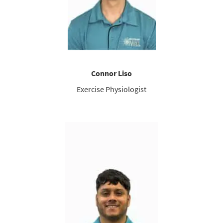
Connor Liso
Exercise Physiologist