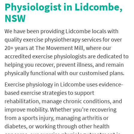
Physiologist in Lidcombe,
NSW
We have been providing Lidcombe locals with
quality exercise physiotherapy services for over
20+ years at The Movement Mill, where our
accredited exercise physiologists are dedicated to
helping you recover, prevent illness, and remain
physically functional with our customised plans.
Exercise physiology in Lidcombe uses evidence-
based exercise strategies to support
rehabilitation, manage chronic conditions, and
improve mobility. Whether you’re recovering
from a sports injury, managing arthritis or
diabetes, or working through other health