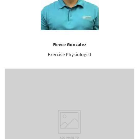
Reece Gonzalez
Exercise Physiologist