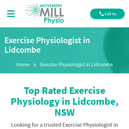
Call Us
Exercise Physiologist in
Lidcombe
Home
Exercise Physiologist in Lidcombe
Top Rated Exercise
Physiology in Lidcombe
,
NSW
Looking for a trusted Exercise Physiologist in