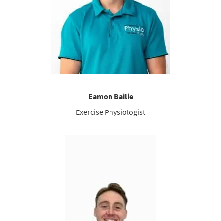
Eamon Bailie
Exercise Physiologist