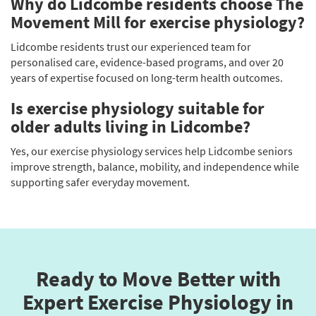
Why do Lidcombe residents choose The
Movement Mill for exercise physiology?
Lidcombe residents trust our experienced team for
personalised care, evidence-based programs, and over 20
years of expertise focused on long-term health outcomes.
Is exercise physiology suitable for
older adults living in Lidcombe?
Yes, our exercise physiology services help Lidcombe seniors
improve strength, balance, mobility, and independence while
supporting safer everyday movement.
Ready to Move Better with
Expert Exercise Physiology in