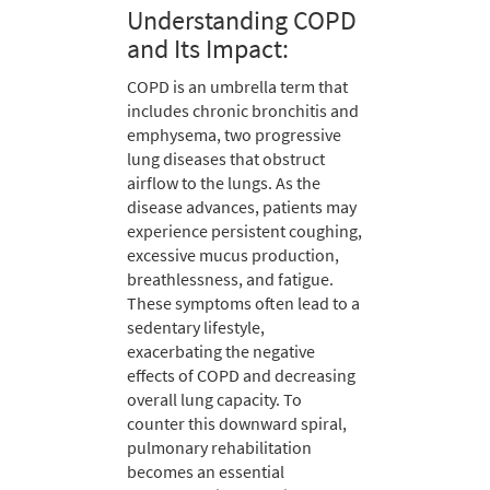
Understanding COPD
and Its Impact:
COPD is an umbrella term that
includes chronic bronchitis and
emphysema, two progressive
lung diseases that obstruct
airflow to the lungs. As the
disease advances, patients may
experience persistent coughing,
excessive mucus production,
breathlessness, and fatigue.
These symptoms often lead to a
sedentary lifestyle,
exacerbating the negative
effects of COPD and decreasing
overall lung capacity. To
counter this downward spiral,
pulmonary rehabilitation
becomes an essential