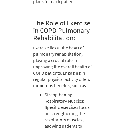
plans for each patient.
The Role of Exercise
in COPD Pulmonary
Rehabilitation:
Exercise lies at the heart of
pulmonary rehabilitation,
playing a crucial role in
improving the overall health of
COPD patients. Engaging in
regular physical activity offers
numerous benefits, such as:
Strengthening
Respiratory Muscles:
Specific exercises focus
on strengthening the
respiratory muscles,
allowing patients to