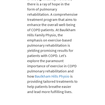
there is a ray of hope in the
form of pulmonary
rehabilitation. A comprehensive
treatment program that aims to
enhance the overall well-being
of COPD patients. At Baulkham
Hills Family Physio, the
emphasis on exercise-based
pulmonary rehabilitation is
yielding promising results for
patients with COPD. Let’s
explore the paramount
importance of exercise in COPD
pulmonary rehabilitation and
how
Baulkham Hills Physio
is
providing tailored treatments to
help patients breathe easier
and lead more fulfilling lives.