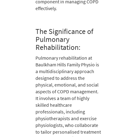
component in managing COPD
effectively.
The Significance of
Pulmonary
Rehabilitation:
Pulmonary rehabilitation at
Baulkham Hills Family Physio is
a multidisciplinary approach
designed to address the
physical, emotional, and social
aspects of COPD management.
It involves a team of highly
skilled healthcare
professionals, including
physiotherapists and exercise
physiologists, who collaborate
to tailor personalised treatment