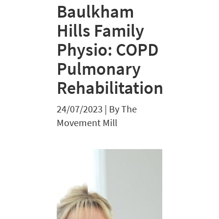
Baulkham
Hills Family
Physio: COPD
Pulmonary
Rehabilitation
24/07/2023
|
By The
Movement Mill