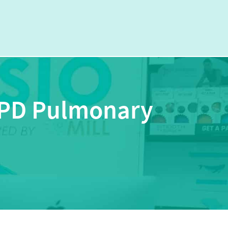
OPD Pulmonary