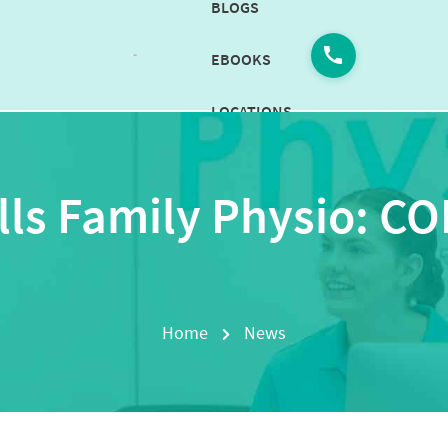
BLOGS
EBOOKS
LOCATIONS
CAREERS
lls Family Physio: C
CONTACT
US
BOOK
NOW
Home
News