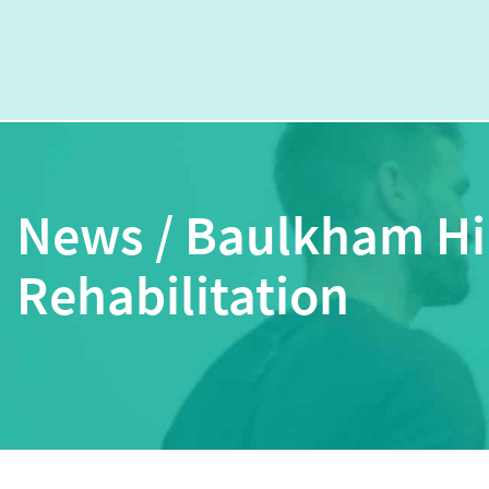
News / Baulkham Hi
Rehabilitation