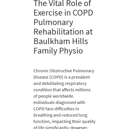
The Vital Role of
Exercise in COPD
Pulmonary
Rehabilitation at
Baulkham Hills
Family Physio
Chronic Obstructive Pulmonary
Disease (COPD) is a prevalent
and debilitating respiratory
condition that affects millions
of people worldwide.
Individuals diagnosed with
COPD face difficulties in
breathing and reduced lung
function, impacting their quality
of life significantly. However,