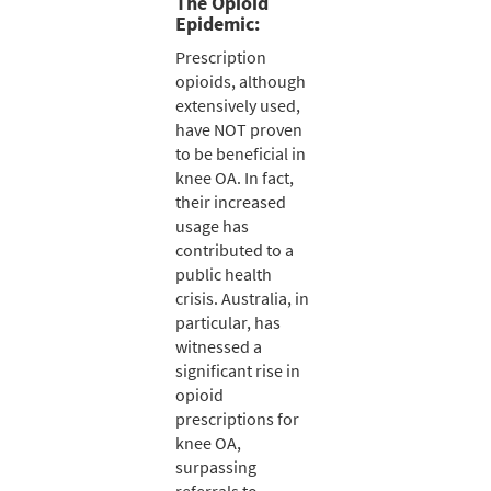
The Opioid
Epidemic:
Prescription
opioids, although
extensively used,
have NOT proven
to be beneficial in
knee OA. In fact,
their increased
usage has
contributed to a
public health
crisis. Australia, in
particular, has
witnessed a
significant rise in
opioid
prescriptions for
knee OA,
surpassing