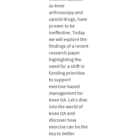
as knee
arthroscopy and
opioid drugs, have
proven to be
ineffective. Today
we will explore the
findings of a recent
research paper
highlighting the
need for a shift in
funding priorities
to support
exercise-based
management for
knee OA. Let’s dive
into the world of
knee OA and
discover how
exercise can be the
key to better