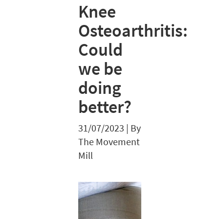
Knee
Osteoarthritis:
Could
we be
doing
better?
31/07/2023
|
By
The Movement
Mill