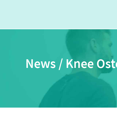
News / Knee Oste