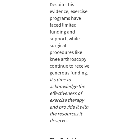
Despite this
evidence, exercise
programs have
faced limited
funding and
support, while
surgical
procedures like
knee arthroscopy
continue to receive
generous funding.
It’s time to
acknowledge the
effectiveness of
exercise therapy
and provide it with
the resources it
deserves.