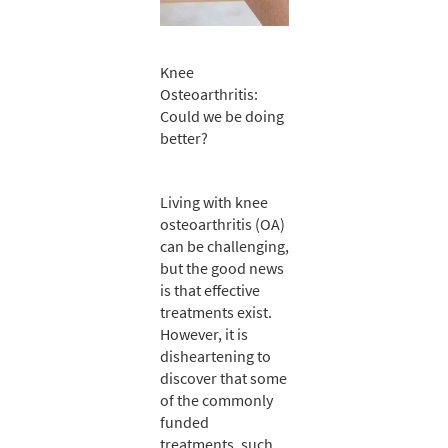
Knee
Osteoarthritis:
Could we be doing
better?
Living with knee
osteoarthritis (OA)
can be challenging,
but the good news
is that effective
treatments exist.
However, it is
disheartening to
discover that some
of the commonly
funded
treatments, such