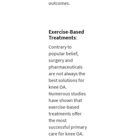
outcomes.
Exercise-Based
Treatments
:
Contrary to
popular belief,
surgery and
pharmaceuticals
are not always the
best solutions for
knee OA.
Numerous studies
have shown that
exercise-based
treatments offer
the most
successful primary
care for knee OA.