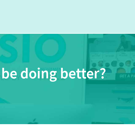
 be doing better?