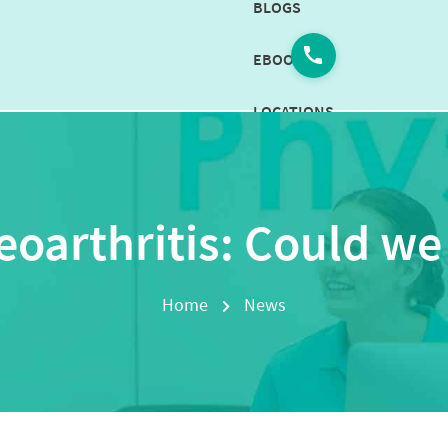
BLOGS
EBOOKS
LOCATIONS
CAREERS
CONTACT
oarthritis: Could we
US
BOOK
Home
News
NOW