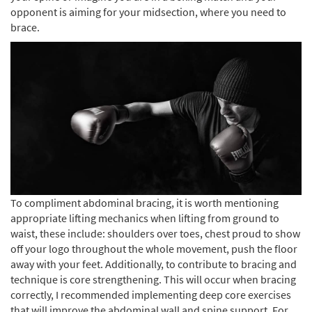
opponent is aiming for your midsection, where you need to
brace.
To compliment abdominal bracing, it is worth mentioning
appropriate lifting mechanics when lifting from ground to
waist, these include: shoulders over toes, chest proud to show
off your logo throughout the whole movement, push the floor
away with your feet. Additionally, to contribute to bracing and
technique is core strengthening. This will occur when bracing
correctly, I recommended implementing deep core exercises
that will improve the abdominal wall and spine support. For