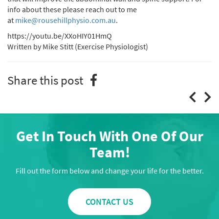
info about these please reach out to me
at
mike@rousehillphysio.com.au
.
https://youtu.be/XXoHIY01HmQ
Written by Mike Stitt (Exercise Physiologist)
Share this post
Get In Touch With One Of Our
Team!
Fill out the form below and change your life for the better.
CONTACT US