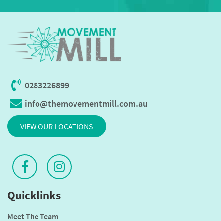
0283226899
info@themovementmill.com.au
VIEW OUR LOCATIONS
Quicklinks
Meet The Team