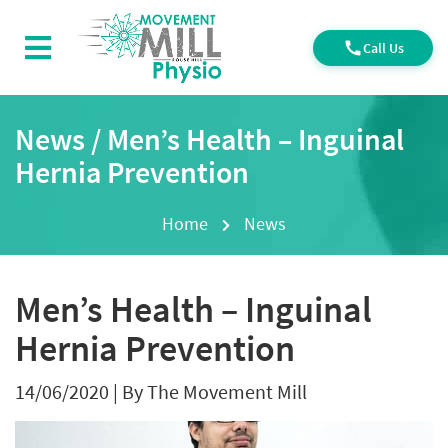
Call Us
News / Men’s Health – Inguinal
Hernia Prevention
Home
News
Men’s Health – Inguinal
Hernia Prevention
14/06/2020
|
By The Movement Mill