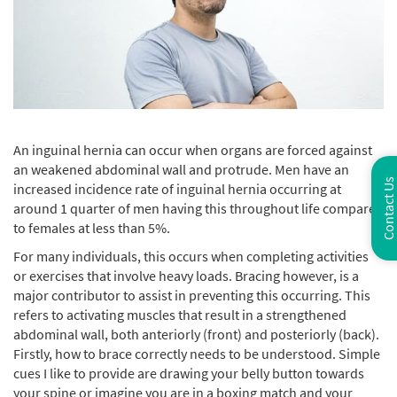
An inguinal hernia can occur when organs are forced against
an weakened abdominal wall and protrude. Men have an
Contact Us
increased incidence rate of inguinal hernia occurring at
around 1 quarter of men having this throughout life compared
to females at less than 5%.
For many individuals, this occurs when completing activities
or exercises that involve heavy loads. Bracing however, is a
major contributor to assist in preventing this occurring. This
refers to activating muscles that result in a strengthened
abdominal wall, both anteriorly (front) and posteriorly (back).
Firstly, how to brace correctly needs to be understood. Simple
cues I like to provide are drawing your belly button towards
your spine or imagine you are in a boxing match and your