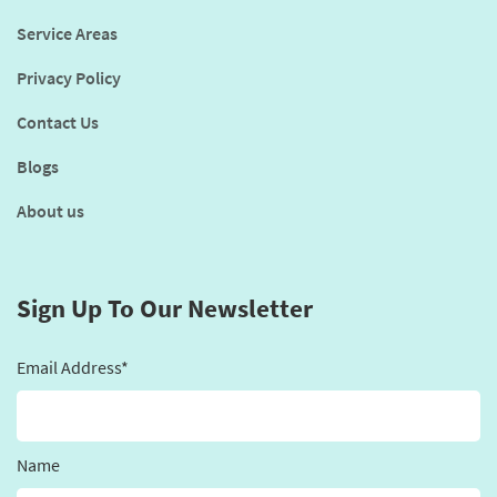
Service Areas
Privacy Policy
Contact Us
Blogs
About us
Sign Up To Our Newsletter
Email Address*
Name