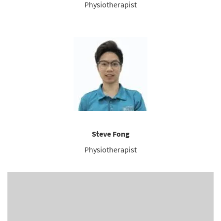
Physiotherapist
Steve Fong
Physiotherapist