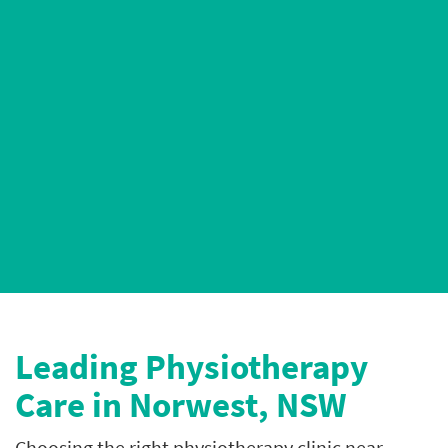
AHPRA-Registered Physiotherapists
4.9* Google Ratings
Leading P
hysiotherapy
Care in Norwest, NSW
Choosing the right physiotherapy clinic near