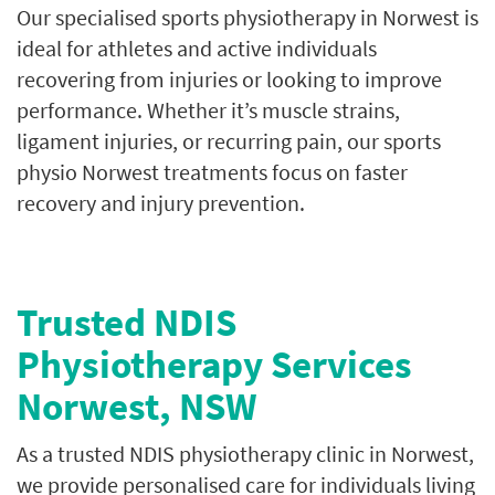
Our specialised sports physiotherapy in Norwest is
ideal for athletes and active individuals
recovering from injuries or looking to improve
performance. Whether it’s muscle strains,
ligament injuries, or recurring pain, our sports
physio Norwest treatments focus on faster
recovery and injury prevention.
Trusted NDIS
Physiotherapy Services
Norwest, NSW
As a trusted NDIS physiotherapy clinic in Norwest,
we provide personalised care for individuals living