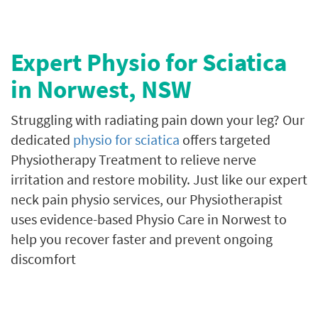
Expert Physio for Sciatica
in Norwest
, NSW
Struggling with radiating pain down your leg? Our
dedicated
physio for sciatica
offers targeted
Physiotherapy Treatment to relieve nerve
irritation and restore mobility. Just like our expert
neck pain physio services, our Physiotherapist
uses evidence-based Physio Care in Norwest to
help you recover faster and prevent ongoing
discomfort