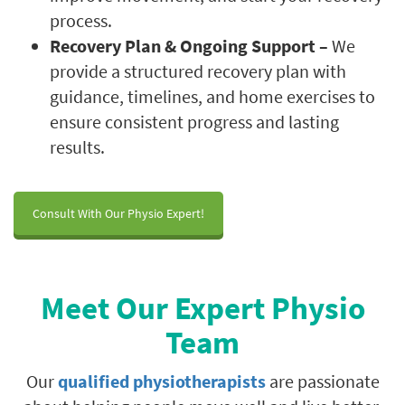
process.
Recovery Plan & Ongoing Support –
We
provide a structured recovery plan with
guidance, timelines, and home exercises to
ensure consistent progress and lasting
results.
Consult With Our Physio Expert!
Meet Our Expert Physio
Team
Our
qualified physiotherapists
are passionate