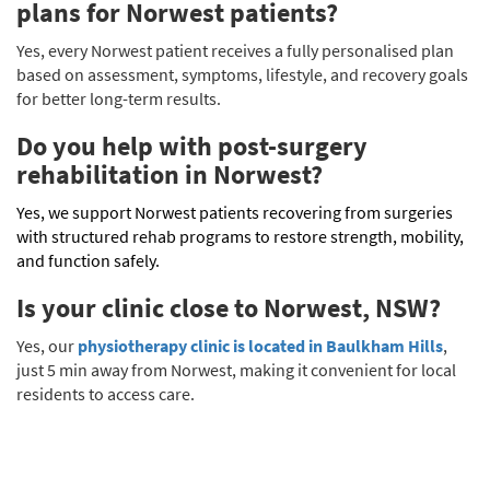
plans for Norwest patients?
Yes, every Norwest patient receives a fully personalised plan
based on assessment, symptoms, lifestyle, and recovery goals
for better long-term results.
Do you help with post-surgery
rehabilitation in Norwest?
Yes, we support Norwest patients recovering from surgeries
with structured rehab programs to restore strength, mobility,
and function safely.
Is your clinic close to Norwest, NSW?
Yes, our
physiotherapy clinic is located in Baulkham Hills
,
just 5 min away from Norwest, making it convenient for local
residents to access care.