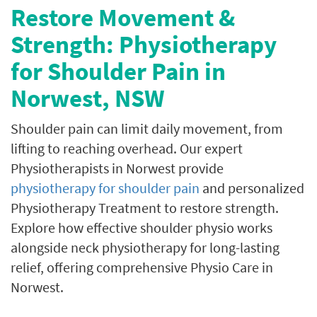
Restore Movement &
Strength: Physiotherapy
for Shoulder Pain in
Norwest, NSW
Shoulder pain can limit daily movement, from
lifting to reaching overhead.
Our expert
Physiotherapists in Norwest provide
physiotherapy for shoulder pain
and personalized
Physiotherapy Treatment to restore strength.
Explore how effective shoulder physio works
alongside neck physiotherapy for long-lasting
relief, offering comprehensive Physio Care in
Norwest.