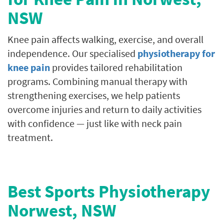
NSW
Knee pain affects walking, exercise, and overall
independence. Our specialised
physiotherapy for
knee pain
provides tailored rehabilitation
programs. Combining manual therapy with
strengthening exercises, we help patients
overcome injuries and return to daily activities
with confidence — just like with neck pain
treatment.
Best Sports Physiotherapy
Norwest, NSW