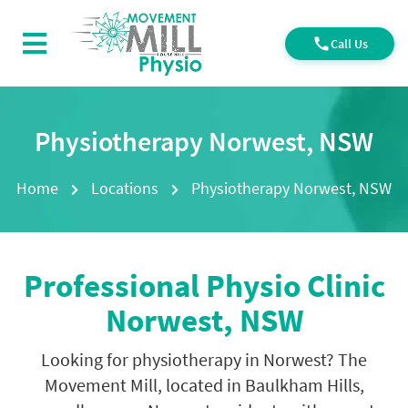
Call Us
Physiotherapy Norwest, NSW
Home
Locations
Physiotherapy Norwest, NSW
Professional
Physio Clinic
Norwest, NSW
Looking for physiotherapy in Norwest? The
Movement Mill, located in Baulkham Hills,