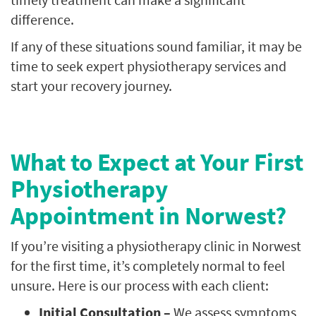
difference.
If any of these situations sound familiar, it may be
time to seek expert physiotherapy services and
start your recovery journey.
What to Expect at Your First
Physiotherapy
Appointment in Norwest?
If you’re visiting a physiotherapy clinic in Norwest
for the first time, it’s completely normal to feel
unsure. Here is our process with each client:
Initial Consultation –
We assess symptoms,