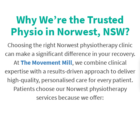
Why We’re the Trusted
Physio in Norwest, NSW?
Choosing the right Norwest physiotherapy clinic
can make a significant difference in your recovery.
At
The Movement Mill
, we combine clinical
expertise with a results-driven approach to deliver
high-quality, personalised care for every patient.
Patients choose our Norwest physiotherapy
services because we offer: