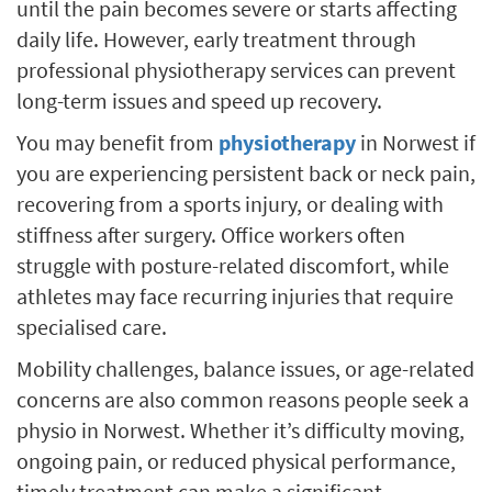
until the pain becomes severe or starts affecting
daily life. However, early treatment through
professional physiotherapy services can prevent
long-term issues and speed up recovery.
You may benefit from
physiotherapy
in Norwest if
you are experiencing persistent back or neck pain,
recovering from a sports injury, or dealing with
stiffness after surgery. Office workers often
struggle with posture-related discomfort, while
athletes may face recurring injuries that require
specialised care.
Mobility challenges, balance issues, or age-related
concerns are also common reasons people seek a
physio in Norwest. Whether it’s difficulty moving,
ongoing pain, or reduced physical performance,
timely treatment can make a significant