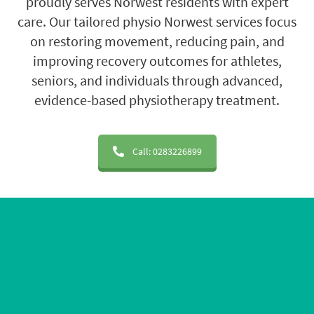
proudly serves Norwest residents with expert
care. Our tailored physio Norwest services focus
on restoring movement, reducing pain, and
improving recovery outcomes for athletes,
seniors, and individuals through advanced,
evidence-based physiotherapy treatment.
Call: 0283226899
20+ Years of Experience