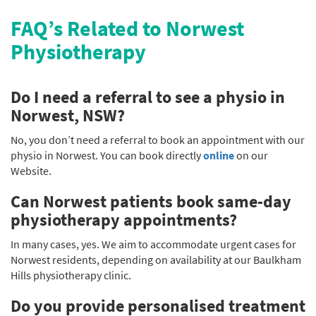
FAQ’s Related to Norwest
Physiotherapy
Do I need a referral to see a physio in
Norwest, NSW?
No, you don’t need a referral to book an appointment with our
physio in Norwest. You can book directly
online
on our
Website.
Can Norwest patients book same-day
physiotherapy appointments?
In many cases, yes. We aim to accommodate urgent cases for
Norwest residents, depending on availability at our Baulkham
Hills physiotherapy clinic.
Do you provide personalised treatment