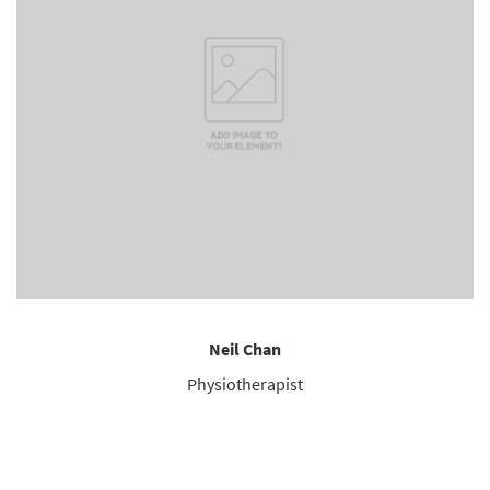
Neil Chan
Physiotherapist