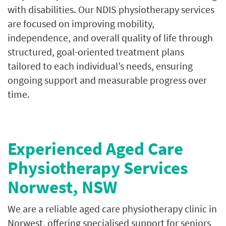
with disabilities. Our NDIS physiotherapy services
are focused on improving mobility,
independence, and overall quality of life through
structured, goal-oriented treatment plans
tailored to each individual’s needs, ensuring
ongoing support and measurable progress over
time.
Experienced Aged Care
Physiotherapy Services
Norwest, NSW
We are a reliable aged care physiotherapy clinic in
Norwest, offering specialised support for seniors