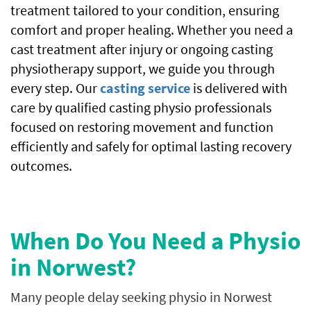
treatment tailored to your condition, ensuring
comfort and proper healing. Whether you need a
cast treatment after injury or ongoing casting
physiotherapy support, we guide you through
every step. Our
casting service
is delivered with
care by qualified casting physio professionals
focused on restoring movement and function
efficiently and safely for optimal lasting recovery
outcomes.
When Do You Need a Physio
in Norwest?
Many people delay seeking physio in Norwest