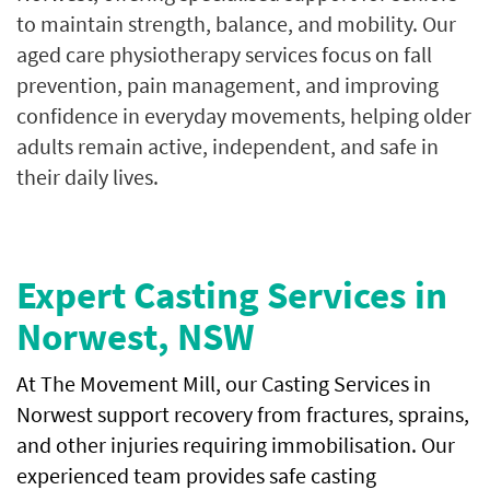
to maintain strength, balance, and mobility. Our
aged care physiotherapy services focus on fall
prevention, pain management, and improving
confidence in everyday movements, helping older
adults remain active, independent, and safe in
their daily lives.
Expert Casting Services in
Norwest, NSW
At The Movement Mill, our Casting Services in
Norwest support recovery from fractures, sprains,
and other injuries requiring immobilisation. Our
experienced team provides safe casting