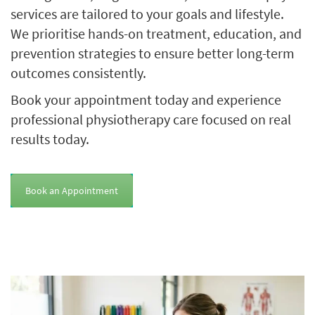
services are tailored to your goals and lifestyle.
We prioritise hands-on treatment, education, and
prevention strategies to ensure better long-term
outcomes consistently.
Book your appointment today and experience
professional physiotherapy care focused on real
results today.
Book an Appointment