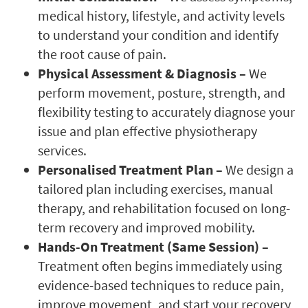
medical history, lifestyle, and activity levels
to understand your condition and identify
the root cause of pain.
Physical Assessment & Diagnosis –
We
perform movement, posture, strength, and
flexibility testing to accurately diagnose your
issue and plan effective physiotherapy
services.
Personalised Treatment Plan –
We design a
tailored plan including exercises, manual
therapy, and rehabilitation focused on long-
term recovery and improved mobility.
Hands-On Treatment (Same Session) –
Treatment often begins immediately using
evidence-based techniques to reduce pain,
improve movement, and start your recovery