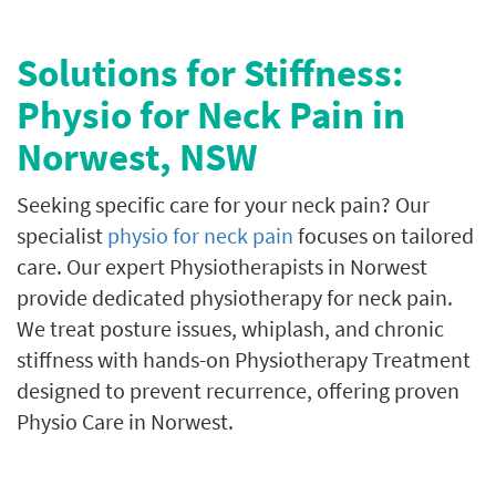
Solutions for Stiffness:
Physio for Neck Pain in
Norwest, NSW
Seeking specific care for your neck pain? Our
specialist
physio for neck pain
focuses on tailored
care. Our expert Physiotherapists in Norwest
provide dedicated physiotherapy for neck pain.
We treat posture issues, whiplash, and chronic
stiffness with hands-on Physiotherapy Treatment
designed to prevent recurrence, offering proven
Physio Care in Norwest.