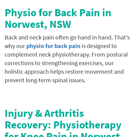
Physio for Back Pain in
Norwest
, NSW
Back and neck pain often go hand in hand. That’s
why our
physio for back pain
is designed to
complement neck physiotherapy. From postural
corrections to strengthening exercises, our
holistic approach helps restore movement and
prevent long-term spinal issues.
Injury & Arthritis
Recovery: Physiotherapy
for Knee Pain in Norwest,