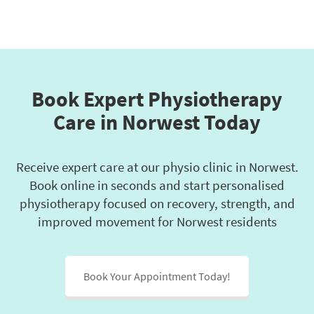
Book Expert Physiotherapy
Care in Norwest Today
Receive expert care at our physio clinic in Norwest.
Book online in seconds and start personalised
physiotherapy focused on recovery, strength, and
improved movement for Norwest residents
Book Your Appointment Today!