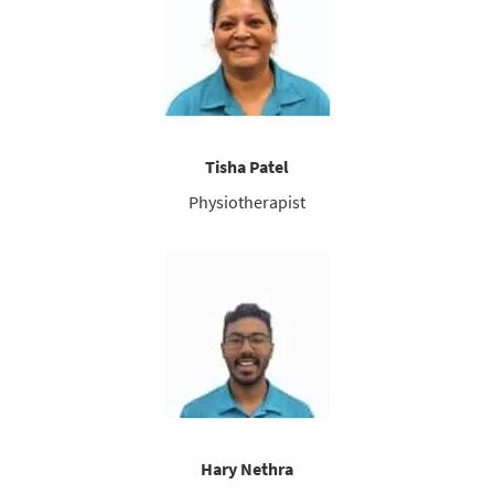
Tisha Patel
Physiotherapist
Hary Nethra