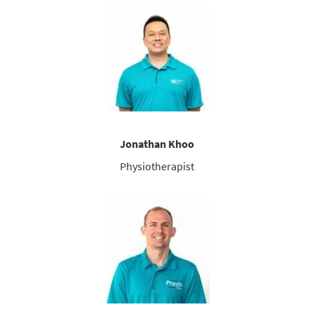
Jonathan Khoo
Physiotherapist