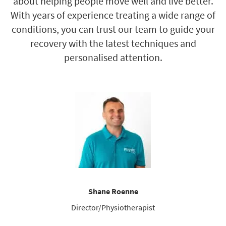
about helping people move well and live better.
With years of experience treating a wide range of
conditions, you can trust our team to guide your
recovery with the latest techniques and
personalised attention.
Shane Roenne
Director/Physiotherapist