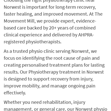
Norwest is important for long-term recovery,
faster healing, and improved movement. At The
Movement Mill, we provide expert, evidence-
based care backed by 20+ years of combined
clinical experience and delivered by AHPRA-
registered physiotherapists.
As a trusted physio clinic serving Norwest, we
focus on identifying the root cause of pain and
creating personalised treatment plans for lasting
results. Our Physiotherapy treatment in Norwest
is designed to support recovery from injury,
improve mobility, and manage ongoing pain
effectively.
Whether you need rehabilitation, injury
management, or general care, our Norwest physio