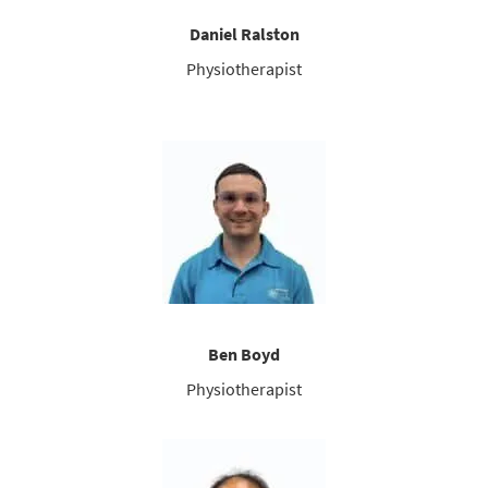
Daniel Ralston
Physiotherapist
Ben Boyd
Physiotherapist