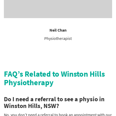
Neil Chan
Physiotherapist
FAQ’s Related to Winston Hills
Physiotherapy
Do I need a referral to see a physio in
Winston Hills, NSW?
No, you don’t need a referral to book an appointment with our