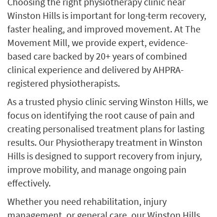
Choosing the right physiotherapy clinic near
Winston Hills is important for long-term recovery,
faster healing, and improved movement. At The
Movement Mill, we provide expert, evidence-
based care backed by 20+ years of combined
clinical experience and delivered by AHPRA-
registered physiotherapists.
As a trusted physio clinic serving Winston Hills, we
focus on identifying the root cause of pain and
creating personalised treatment plans for lasting
results. Our Physiotherapy treatment in Winston
Hills is designed to support recovery from injury,
improve mobility, and manage ongoing pain
effectively.
Whether you need rehabilitation, injury
management, or general care, our Winston Hills