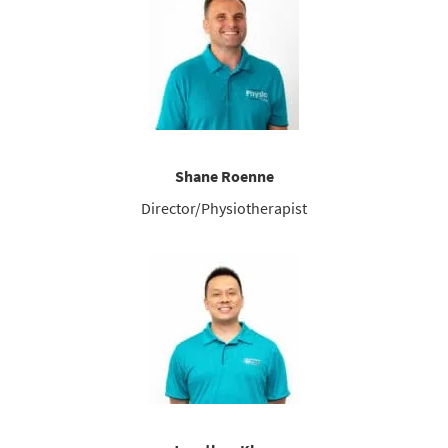
Shane Roenne
Director/Physiotherapist