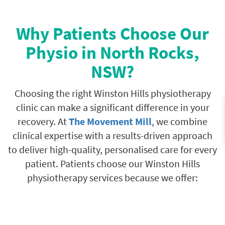
Why Patients Choose Our
Physio in North Rocks,
NSW?
Choosing the right Winston Hills physiotherapy
clinic can make a significant difference in your
recovery. At
The Movement Mill
, we combine
clinical expertise with a results-driven approach
to deliver high-quality, personalised care for every
patient. Patients choose our Winston Hills
physiotherapy services because we offer: