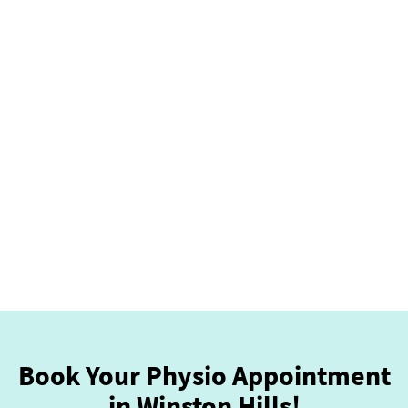
Book Your Physio Appointment
in Winston Hills!