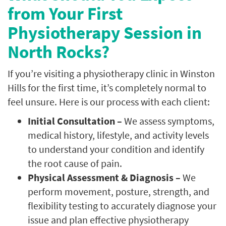
from Your First
Physiotherapy Session in
North Rocks?
If you’re visiting a physiotherapy clinic in Winston
Hills for the first time, it’s completely normal to
feel unsure. Here is our process with each client:
Initial Consultation –
We assess symptoms,
medical history, lifestyle, and activity levels
to understand your condition and identify
the root cause of pain.
Physical Assessment & Diagnosis –
We
perform movement, posture, strength, and
flexibility testing to accurately diagnose your
issue and plan effective physiotherapy