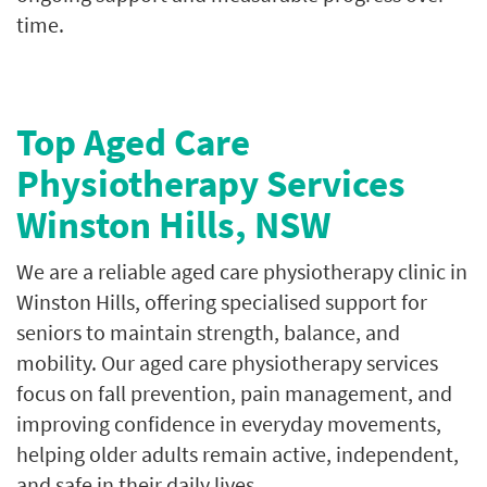
time.
Top Aged Care
Physiotherapy Services
Winston Hills, NSW
We are a reliable aged care physiotherapy clinic in
Winston Hills, offering specialised support for
seniors to maintain strength, balance, and
mobility. Our aged care physiotherapy services
focus on fall prevention, pain management, and
improving confidence in everyday movements,
helping older adults remain active, independent,
and safe in their daily lives.