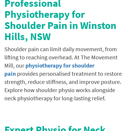
Professional
Physiotherapy for
Shoulder Pain in
Winston
Hills
, NSW
Shoulder pain can limit daily movement, from
lifting to reaching overhead. At The Movement
Mill, our
physiotherapy for shoulder
pain
provides personalised treatment to restore
strength, reduce stiffness, and improve posture.
Explore how shoulder physio works alongside
neck physiotherapy for long-lasting relief.
Expert Physio for Neck