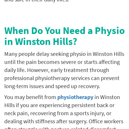
When Do You Need a Physio
in Winston Hills?
Many people delay seeking physio in Winston Hills
until the pain becomes severe or starts affecting
daily life. However, early treatment through
professional physiotherapy services can prevent
long-term issues and speed up recovery.
You may benefit from
physiotherapy
in Winston
Hills if you are experiencing persistent back or
neck pain, recovering from a sports injury, or
dealing with stiffness after surgery. Office workers