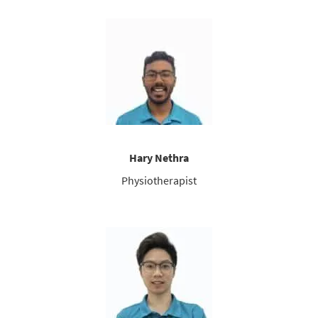
Hary Nethra
Physiotherapist