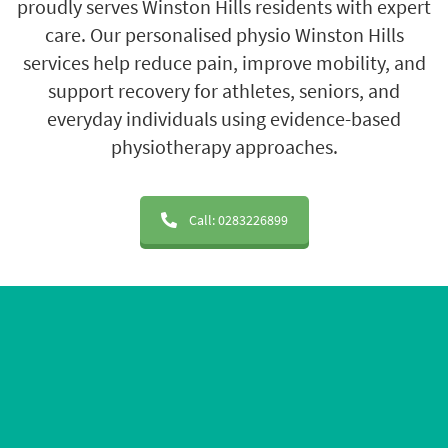
proudly serves Winston Hills residents with expert
care. Our personalised physio Winston Hills
services help reduce pain, improve mobility, and
support recovery for athletes, seniors, and
everyday individuals using evidence-based
physiotherapy approaches.
Call: 0283226899
20+ Years of Experience