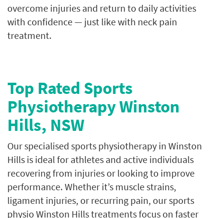
overcome injuries and return to daily activities
with confidence — just like with neck pain
treatment.
Top Rated Sports
Physiotherapy Winston
Hills, NSW
Our specialised sports physiotherapy in Winston
Hills is ideal for athletes and active individuals
recovering from injuries or looking to improve
performance. Whether it’s muscle strains,
ligament injuries, or recurring pain, our sports
physio Winston Hills treatments focus on faster