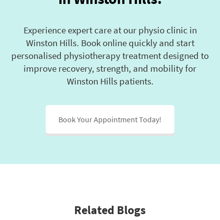
Experience expert care at our physio clinic in
Winston Hills. Book online quickly and start
personalised physiotherapy treatment designed to
improve recovery, strength, and mobility for
Winston Hills patients.
Book Your Appointment Today!
Related Blogs