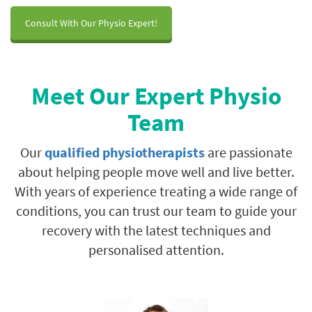
Consult With Our Physio Expert!
Meet Our Expert Physio
Team
Our
qualified physiotherapists
are passionate
about helping people move well and live better.
With years of experience treating a wide range of
conditions, you can trust our team to guide your
recovery with the latest techniques and
personalised attention.