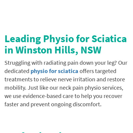
Leading Physio for Sciatica
in
Winston Hills
, NSW
Struggling with radiating pain down your leg? Our
dedicated
physio for sciatica
offers targeted
treatments to relieve nerve irritation and restore
mobility. Just like our neck pain physio services,
we use evidence-based care to help you recover
faster and prevent ongoing discomfort.