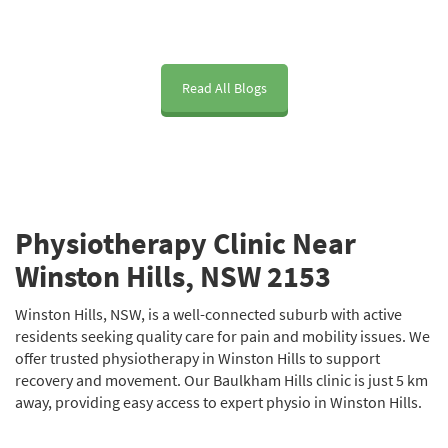
Read All Blogs
Physiotherapy Clinic Near
Winston Hills, NSW 2153
Winston Hills, NSW, is a well-connected suburb with active
residents seeking quality care for pain and mobility issues. We
offer trusted physiotherapy in Winston Hills to support
recovery and movement. Our Baulkham Hills clinic is just 5 km
away, providing easy access to expert physio in Winston Hills.