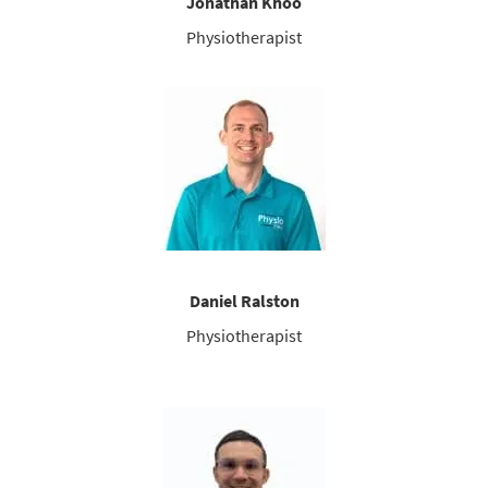
Jonathan Khoo
Physiotherapist
Daniel Ralston
Physiotherapist