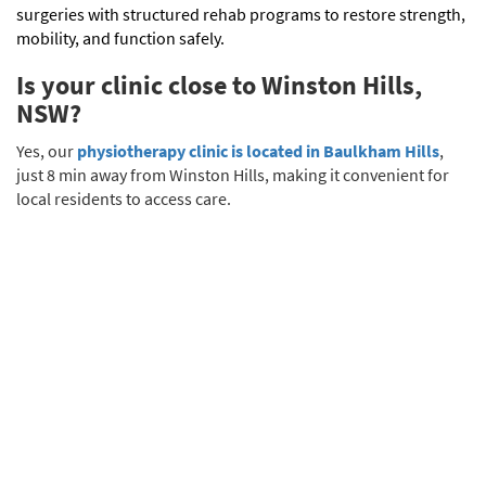
surgeries with structured rehab programs to restore strength,
mobility, and function safely.
Is your clinic close to Winston Hills,
NSW?
Yes, our
physiotherapy clinic is located in Baulkham Hills
,
just 8 min away from Winston Hills, making it convenient for
local residents to access care.