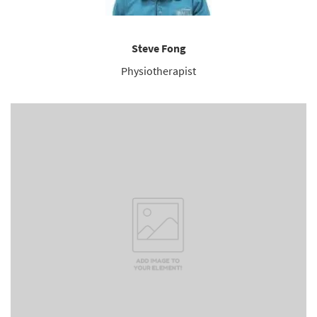
Steve Fong
Physiotherapist