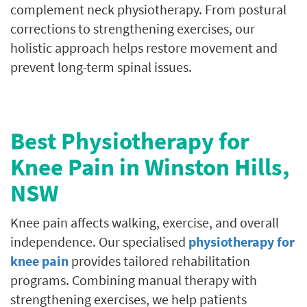
complement neck physiotherapy. From postural
corrections to strengthening exercises, our
holistic approach helps restore movement and
prevent long-term spinal issues.
Best Physiotherapy for
Knee Pain in
Winston Hills
,
NSW
Knee pain affects walking, exercise, and overall
independence. Our specialised
physiotherapy for
knee pain
provides tailored rehabilitation
programs. Combining manual therapy with
strengthening exercises, we help patients