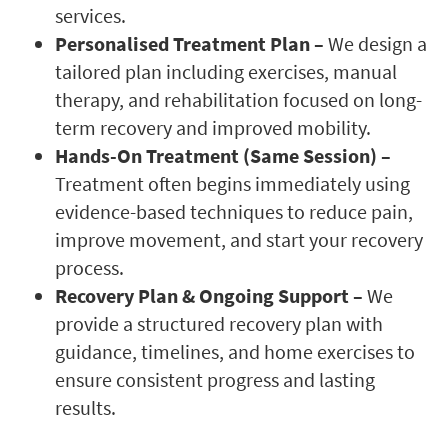
services.
Personalised Treatment Plan –
We design a
tailored plan including exercises, manual
therapy, and rehabilitation focused on long-
term recovery and improved mobility.
Hands-On Treatment (Same Session) –
Treatment often begins immediately using
evidence-based techniques to reduce pain,
improve movement, and start your recovery
process.
Recovery Plan & Ongoing Support –
We
provide a structured recovery plan with
guidance, timelines, and home exercises to
ensure consistent progress and lasting
results.