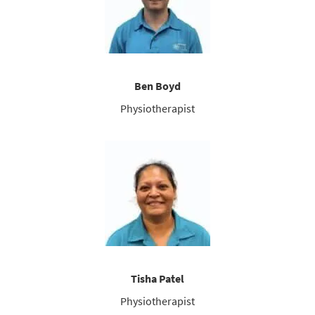
Ben Boyd
Physiotherapist
Tisha Patel
Physiotherapist