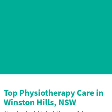
AHPRA-Registered Physiotherapists
4.9* Google Ratings
Top P
hysiotherapy Care in
Winston Hills, NSW