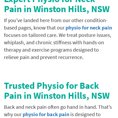
Pain in
Winston Hills
, NSW
If you’ve landed here from our other condition-
based pages, know that our
physio for neck pain
focuses on tailored care. We treat posture issues,
whiplash, and chronic stiffness with hands-on
therapy and exercise programs designed to
relieve pain and prevent recurrence.
Trusted Physio for Back
Pain in
Winston Hills
, NSW
Back and neck pain often go hand in hand. That’s
why our
physio for back pain
is designed to