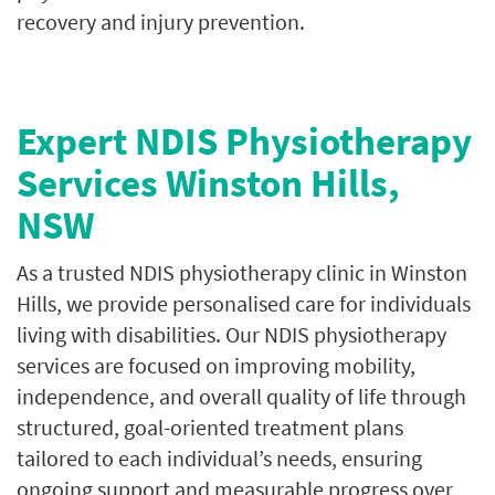
recovery and injury prevention.
Expert NDIS Physiotherapy
Services Winston Hills,
NSW
As a trusted NDIS physiotherapy clinic in Winston
Hills, we provide personalised care for individuals
living with disabilities. Our NDIS physiotherapy
services are focused on improving mobility,
independence, and overall quality of life through
structured, goal-oriented treatment plans
tailored to each individual’s needs, ensuring
ongoing support and measurable progress over