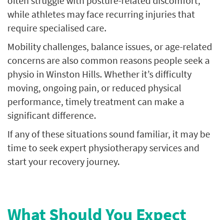
often struggle with posture-related discomfort,
while athletes may face recurring injuries that
require specialised care.
Mobility challenges, balance issues, or age-related
concerns are also common reasons people seek a
physio in Winston Hills. Whether it’s difficulty
moving, ongoing pain, or reduced physical
performance, timely treatment can make a
significant difference.
If any of these situations sound familiar, it may be
time to seek expert physiotherapy services and
start your recovery journey.
What Should You Expect