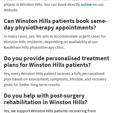
physio in Winston Hills. You can book directly
online
on our
Website.
Can Winston Hills patients book same-
day physiotherapy appointments?
In many cases, yes. We aim to accommodate urgent cases for
Winston Hills residents, depending on availability at our
Baulkham Hills physiotherapy clinic.
Do you provide personalised treatment
plans for Winston Hills patients?
Yes, every Winston Hills patient receives a fully personalised
plan based on assessment, symptoms, lifestyle, and recovery
goals for better long-term results.
Do you help with post-surgery
rehabilitation in Winston Hills?
Yes, we support Winston Hills patients recovering from