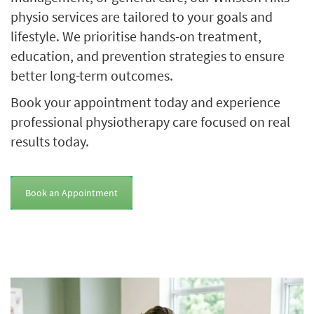
physio services are tailored to your goals and
lifestyle. We prioritise hands-on treatment,
education, and prevention strategies to ensure
better long-term outcomes.
Book your appointment today and experience
professional physiotherapy care focused on real
results today.
Book an Appointment