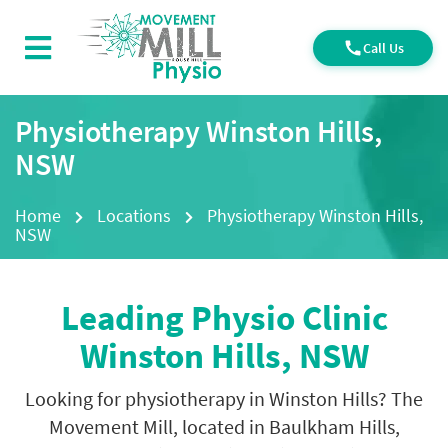
Call Us
Physiotherapy Winston Hills,
NSW
Home
Locations
Physiotherapy Winston Hills,
NSW
Leading Physio Clinic
Winston Hills, NSW
Looking for physiotherapy in Winston Hills? The
Movement Mill, located in Baulkham Hills,