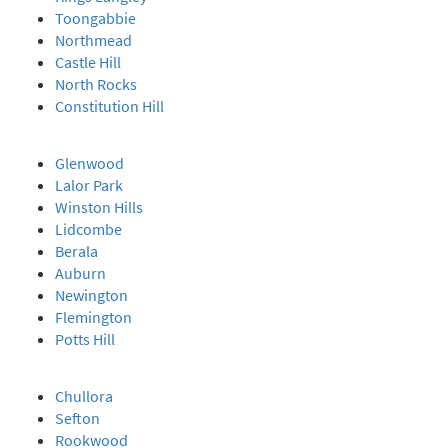
Toongabbie
Northmead
Castle Hill
North Rocks
Constitution Hill
Glenwood
Lalor Park
Winston Hills
Lidcombe
Berala
Auburn
Newington
Flemington
Potts Hill
Chullora
Sefton
Rookwood