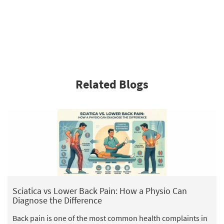
Related Blogs
Sciatica vs Lower Back Pain: How a Physio Can
Diagnose the Difference
Back pain is one of the most common health complaints in