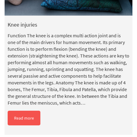
Knee injuries
Function The knee is a complex multi action joint and is
one of the main drivers for human movement. Its primary
function is to perform flexion (bending the knee) and
extension (straightening the knee). These actions are key to
performing almost all human movements such as walking,
jumping, running, sprinting and squatting. The knee has
several passive and active components to help facilitate
movements in the legs. Anatomy The knee is made up of 4
bones, The Femur, Tibia, Fibula and Patella, which provide
the general structure of the knee. In between the Tibia and
Femur lies the meniscus, which acts…
Read more