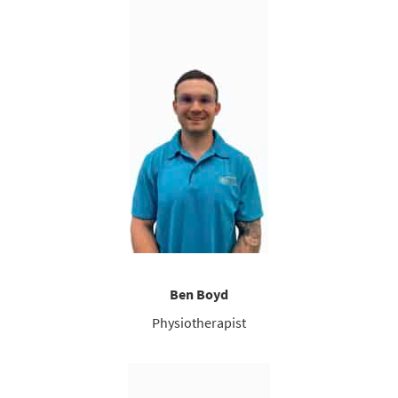
Ben Boyd
Physiotherapist