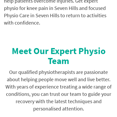
help patients overcome injuries. Get expert
physio for knee pain in Seven Hills and focused
Physio Care in Seven Hills to return to activities
with confidence.
Meet Our Expert Physio
Team
Our qualified physiotherapists are passionate
about helping people move well and live better.
With years of experience treating a wide range of
conditions, you can trust our team to guide your
recovery with the latest techniques and
personalised attention.