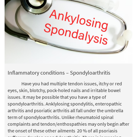
Inflammatory conditions – Spondyloarthritis
Have you had multiple tendon issues, itchy or red
eyes, skin, blotchy, pock-holed nails and irritable bowel
issues. It may be possible that you have a type of
spondyloarthritis. Anklylosing spondylitis, enteropathic
arthritis and psoriatic arthritis all fall under the umbrella
term of spondyloarthritis. Unlike rheumatoid spinal
complaints and tendon/enthospathies may only begin after
the onset of these other ailments 20 % of all psoriasis