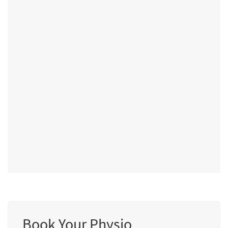
Book Your Physio