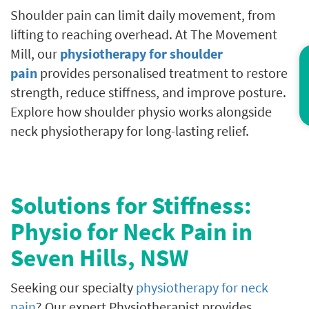
Shoulder pain can limit daily movement, from
lifting to reaching overhead. At The Movement
Mill, our
physiotherapy for shoulder
Co
pain
provides personalised treatment to restore
strength, reduce stiffness, and improve posture.
Explore how shoulder physio works alongside
neck physiotherapy for long-lasting relief.
Solutions for Stiffness:
Physio for Neck Pain in
Seven Hills, NSW
Seeking our specialty
physiotherapy for neck
pain
? Our expert Physiotherapist provides