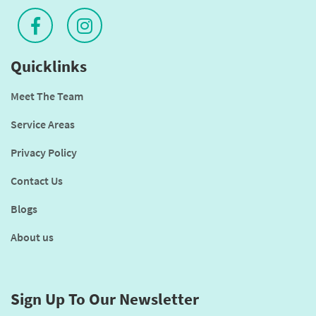
Quicklinks
Meet The Team
Service Areas
Privacy Policy
Contact Us
Blogs
About us
Sign Up To Our Newsletter