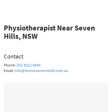
Physiotherapist Near Seven
Hills, NSW
Contact
Phone:
(02) 8322 6899
Email:
info@themovementmill.com.au