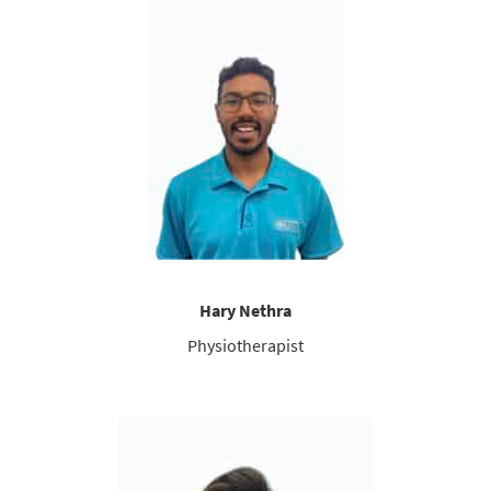
Hary Nethra
Physiotherapist