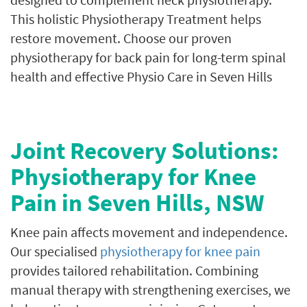
This holistic Physiotherapy Treatment helps
restore movement. Choose our proven
physiotherapy for back pain for long-term spinal
health and effective Physio Care in Seven Hills
Joint Recovery Solutions:
Physiotherapy for Knee
Pain in Seven Hills, NSW
Knee pain affects movement and independence.
Our specialised
physiotherapy for knee pain
provides tailored rehabilitation. Combining
manual therapy with strengthening exercises, we