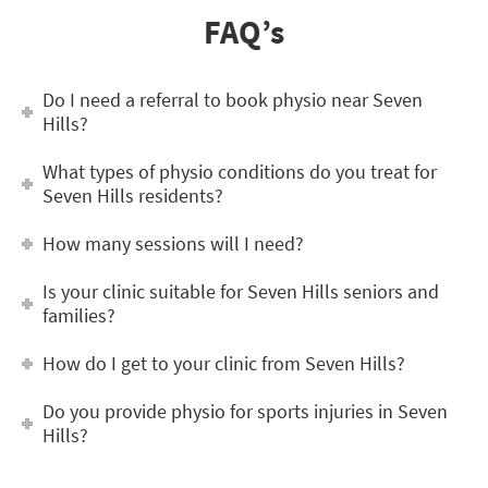
FAQ’s
Do I need a referral to book physio near Seven
Hills?
What types of physio conditions do you treat for
Seven Hills residents?
How many sessions will I need?
Is your clinic suitable for Seven Hills seniors and
families?
How do I get to your clinic from Seven Hills?
Do you provide physio for sports injuries in Seven
Hills?