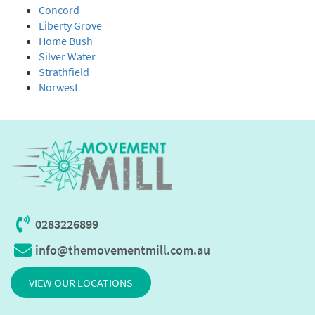
Concord
Liberty Grove
Home Bush
Silver Water
Strathfield
Norwest
0283226899
info@themovementmill.com.au
VIEW OUR LOCATIONS