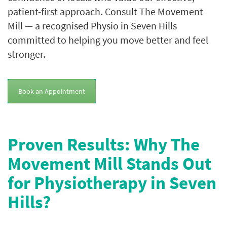
patient-first approach. Consult The Movement
Mill — a recognised Physio in Seven Hills
committed to helping you move better and feel
stronger.
Book an Appointment
Proven Results: Why The
Movement Mill Stands Out
for Physiotherapy in Seven
Hills?