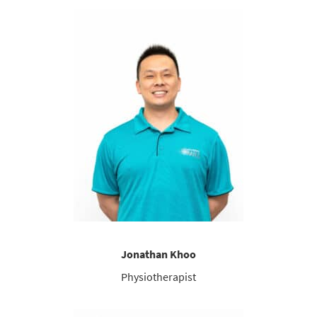
Jonathan Khoo
Physiotherapist