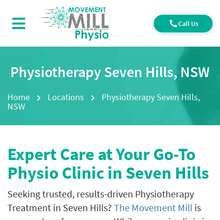
Call Us
Physiotherapy Seven Hills, NSW
Home
Locations
Physiotherapy Seven Hills,
NSW
Expert Care at Your Go-To
Physio Clinic in Seven Hills
Seeking trusted, results-driven Physiotherapy
Treatment in Seven Hills?
The Movement Mill
is