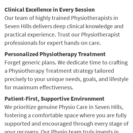
Clinical Excellence in Every Session
Our team of highly trained Physiotherapists in
Seven Hills delivers deep clinical knowledge and
practical experience. Trust our Physiotherapist
professionals for expert hands-on care.
Personalized Physiotherapy Treatment
Forget generic plans. We dedicate time to crafting
a Physiotherapy Treatment strategy tailored
precisely to your unique needs, goals, and lifestyle
for maximum effectiveness.
Patient-First, Supportive Environment
We prioritize genuine Physio Care in Seven Hills,
fostering a comfortable space where you are fully
supported and encouraged through every stage of
your recovery. Our Physio team truly invests in