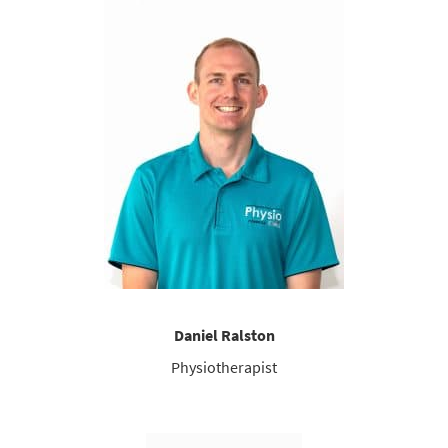
Daniel Ralston
Physiotherapist