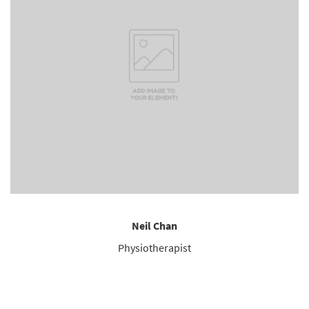
Neil Chan
Physiotherapist