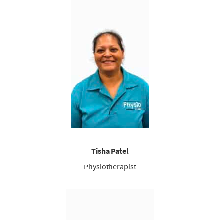
Tisha Patel
Physiotherapist