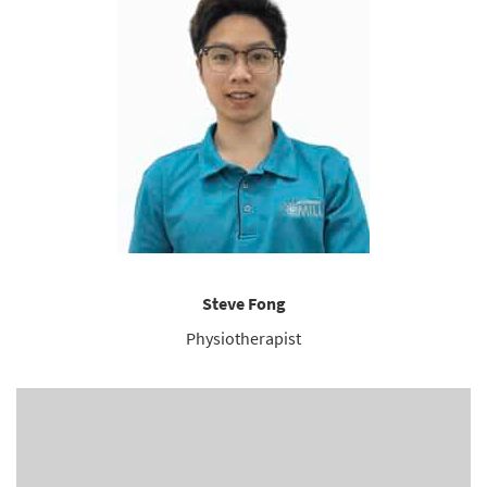
Steve Fong
Physiotherapist