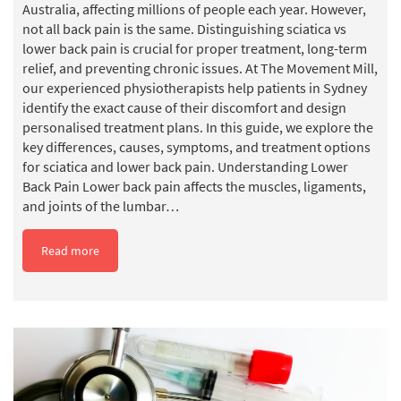
Australia, affecting millions of people each year. However,
not all back pain is the same. Distinguishing sciatica vs
lower back pain is crucial for proper treatment, long-term
relief, and preventing chronic issues. At The Movement Mill,
our experienced physiotherapists help patients in Sydney
identify the exact cause of their discomfort and design
personalised treatment plans. In this guide, we explore the
key differences, causes, symptoms, and treatment options
for sciatica and lower back pain. Understanding Lower
Back Pain Lower back pain affects the muscles, ligaments,
and joints of the lumbar…
Read more