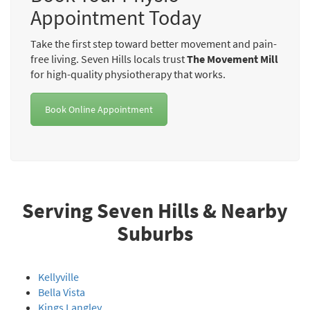
Appointment Today
Take the first step toward better movement and pain-
free living. Seven Hills locals trust
The Movement Mill
for high-quality physiotherapy that works.
Book Online Appointment
Serving Seven Hills & Nearby
Suburbs
Kellyville
Bella Vista
Kings Langley