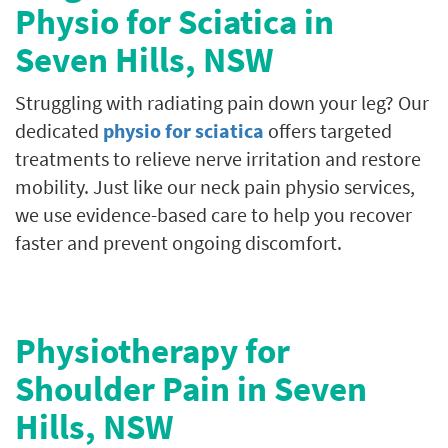
Physio for Sciatica in
Seven Hills, NSW
Struggling with radiating pain down your leg? Our
dedicated
physio for sciatica
offers targeted
treatments to relieve nerve irritation and restore
mobility. Just like our neck pain physio services,
we use evidence-based care to help you recover
faster and prevent ongoing discomfort.
Physiotherapy for
Shoulder Pain in
Seven
Hills
, NSW