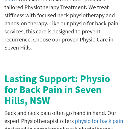
tailored Physiotherapy Treatment. We treat
stiffness with focused neck physiotherapy and
hands-on therapy. Like our physio for back pain
services, this care is designed to prevent
recurrence. Choose our proven Physio Care in
Seven Hills.
Lasting Support: Physio
for Back Pain in Seven
Hills, NSW
Back and neck pain often go hand in hand. Our
expert Physiotherapist offers
physio for back pain
designed to complement neck physiotherapy.