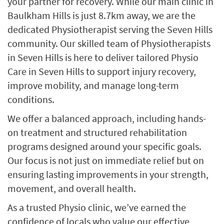
your partner for recovery. While our main clinic in
Baulkham Hills is just 8.7km away, we are the
dedicated Physiotherapist serving the Seven Hills
community. Our skilled team of Physiotherapists
in Seven Hills is here to deliver tailored Physio
Care in Seven Hills to support injury recovery,
improve mobility, and manage long-term
conditions.
We offer a balanced approach, including hands-
on treatment and structured rehabilitation
programs designed around your specific goals.
Our focus is not just on immediate relief but on
ensuring lasting improvements in your strength,
movement, and overall health.
As a trusted Physio clinic, we’ve earned the
confidence of locals who value our effective,