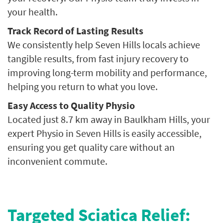
your health.
Track Record of Lasting Results
We consistently help Seven Hills locals achieve
tangible results, from fast injury recovery to
improving long-term mobility and performance,
helping you return to what you love.
Easy Access to Quality Physio
Located just 8.7 km away in Baulkham Hills, your
expert Physio in Seven Hills is easily accessible,
ensuring you get quality care without an
inconvenient commute.
Targeted Sciatica Relief: