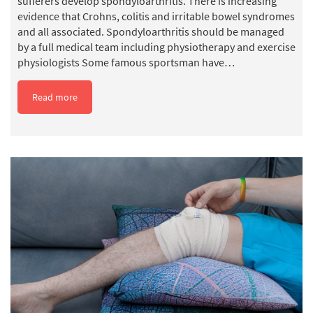
sufferers develop spondyloarthritis. There is increasing
evidence that Crohns, colitis and irritable bowel syndromes
and all associated. Spondyloarthritis should be managed
by a full medical team including physiotherapy and exercise
physiologists Some famous sportsman have…
Read more