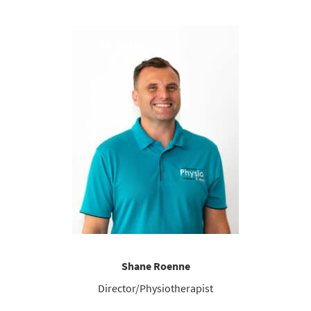
Shane Roenne
Director/Physiotherapist