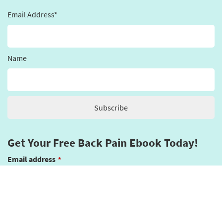
Email Address*
Name
Get Your Free Back Pain Ebook Today!
Email address
*
Submit
This