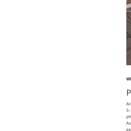
Wh
P
Ac
5-
ph
Au
ex