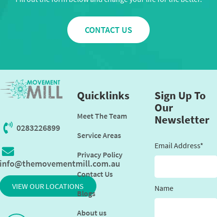
CONTACT US
Quicklinks
Sign Up To
Our
Meet The Team
Newsletter
0283226899
Service Areas
Email Address*
Privacy Policy
info@themovementmill.com.au
Contact Us
VIEW OUR LOCATIONS
Name
Blogs
About us