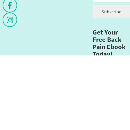
Get Your
Free Back
Pain Ebook
Today!
Email address
*
Submit
This
field
should
be
left
opyright©2026 - Designed by
Move Ahead Media
- Themovementmi