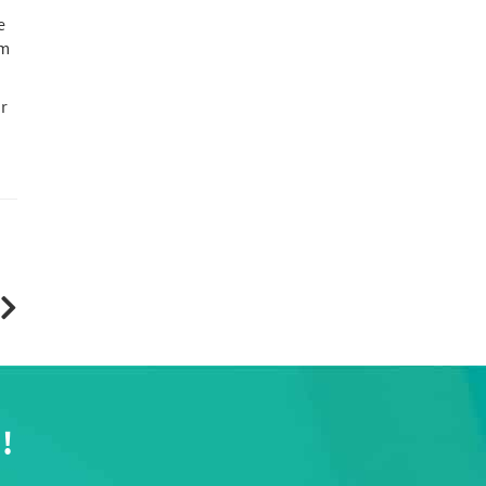
e
om
ur
!