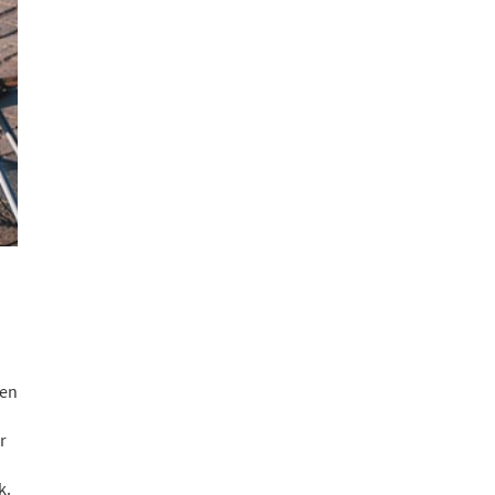
ren
r
k.