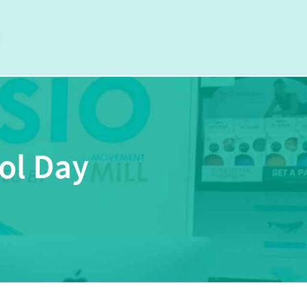
ol Day