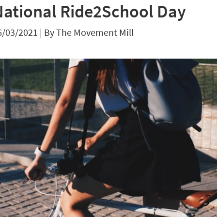
National Ride2School Day
6/03/2021
|
By The Movement Mill