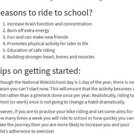
easons to ride to school?
Increase brain function and concentration
Burn off extra energy
Fun and can make new friends
Promotes physical activity for later in life
Education of safe riding
Building stronger heart, bones and muscles
ips on getting started:
though the National Ride2School day is 1 day of the year, there is n
ason you can’t start now. This will ensure that the activity becomes 
bit rather than a gimmick done once per year. Realistically, riding t
hool (or work) once is not going to change a habit dramatically.
wever, if you are to practise your bike riding and set some aims for
w many times a week you will ride to school or how quickly you can
ke the journey then you are more likely to increase you and your
ild’s adherence to exercise!