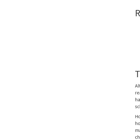
R
T
Al
re
ha
sc
Ho
ho
ma
ch