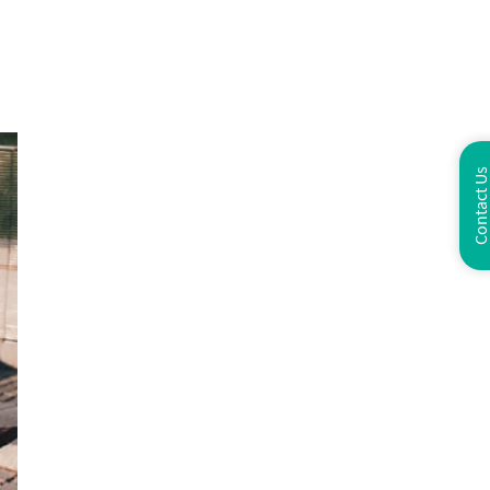
Contact U