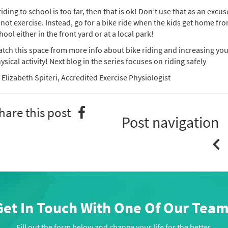
 riding to school is too far, then that is ok! Don’t use that as an excus
 not exercise. Instead, go for a bike ride when the kids get home fr
hool either in the front yard or at a local park!
tch this space from more info about bike riding and increasing yo
ysical activity! Next blog in the series focuses on riding safely
 Elizabeth Spiteri, Accredited Exercise Physiologist
hare this post
Post navigation
Get In Touch With One Of Our Team
Fill out the form below and change your life for the better.