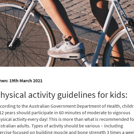
en: 19th March 2021
hysical activity guidelines for kids:
cording to the Australian Government Department of Health, child
12 years should participate in 60 minutes of moderate to vigorous
ysical activity every day! This is more than what is recommended fo
stralian adults. Types of activity should be various – including
ercise focused on building muscle and bone strength 3 times a wee