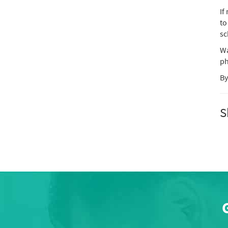
If
to
sc
Wa
ph
By
S