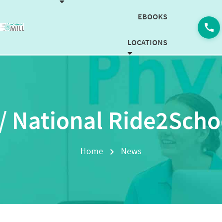
EBOOKS
LOCATIONS
CAREERS
CONTACT US
/ National Ride2Scho
BOOK NOW
Home
News